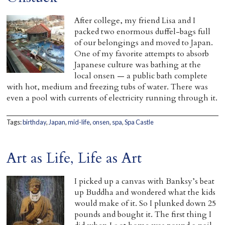
Home
After college, my friend Lisa and I
packed two enormous duffel-bags full
of our belongings and moved to Japan.
One of my favorite attempts to absorb
Japanese culture was bathing at the
local onsen — a public bath complete
with hot, medium and freezing tubs of water. There was
even a pool with currents of electricity running through it.
Tags:
birthday
,
Japan
,
mid-life
,
onsen
,
spa
,
Spa Castle
Art as Life, Life as Art
I picked up a canvas with Banksy’s beat
up Buddha and wondered what the kids
would make of it. So I plunked down 25
pounds and bought it. The first thing I