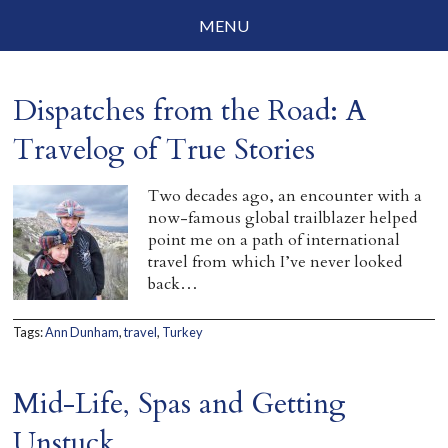
MENU
Social Justice
Dispatches from the Road: A
Parenting
Travelog of True Stories
Travelog
Two decades ago, an encounter with a
Everyday Mindfulness
now-famous global trailblazer helped
point me on a path of international
End-of-Life
travel from which I’ve never looked
back…
About Barbara Becker
Tags:
Ann Dunham
,
travel
,
Turkey
Why “All Beings Everywhere”
Prayer Flags
Mid-Life, Spas and Getting
Contact
Unstuck