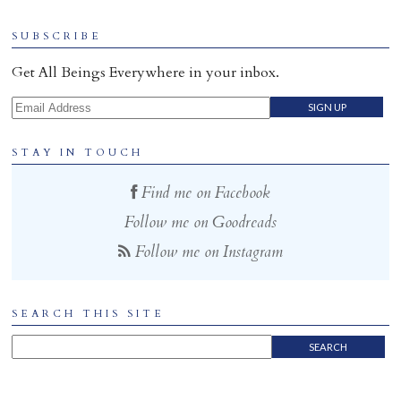
SUBSCRIBE
Get All Beings Everywhere in your inbox.
Email Address
STAY IN TOUCH
Find me on Facebook
Follow me on Goodreads
Follow me on Instagram
SEARCH THIS SITE