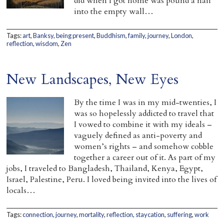
did when I got home was pound a nail
into the empty wall…
Tags:
art
,
Banksy
,
being present
,
Buddhism
,
family
,
journey
,
London
,
reflection
,
wisdom
,
Zen
New Landscapes, New Eyes
By the time I was in my mid-twenties, I
was so hopelessly addicted to travel that
I vowed to combine it with my ideals –
vaguely defined as anti-poverty and
women’s rights – and somehow cobble
together a career out of it. As part of my
jobs, I traveled to Bangladesh, Thailand, Kenya, Egypt,
Israel, Palestine, Peru. I loved being invited into the lives of
locals…
Tags:
connection
,
journey
,
mortality
,
reflection
,
staycation
,
suffering
,
work