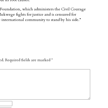
t its root causes.
 Foundation, which administers the Civil Courage
kwege fights for justice and is censured for
 international community to stand by his side.”
ed.
Required fields are marked
*