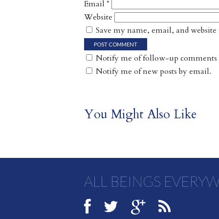
Email
*
Website
Save my name, email, and website i
Notify me of follow-up comments 
Notify me of new posts by email.
You Might Also Like
ALL BEINGS EVERY