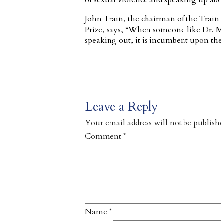
of sexual violence and speaking up abou
John Train, the chairman of the Train
Prize, says, “When someone like Dr. Mu
speaking out, it is incumbent upon the
Leave a Reply
Your email address will not be publish
Comment
*
Name
*