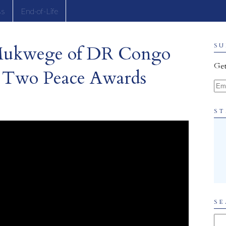
ss
End-of-Life
Mukwege of DR Congo
SU
Get
 Two Peace Awards
Ema
ST
SE