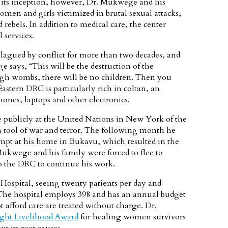
e its inception, however, Dr. Mukwege and his
omen and girls victimized in brutal sexual attacks,
 rebels. In addition to medical care, the center
 services.
lagued by conflict for more than two decades, and
says, “This will be the destruction of the
ugh wombs, there will be no children. Then you
astern DRC is particularly rich in coltan, an
hones, laptops and other electronics.
publicly at the United Nations in New York of the
 a tool of war and terror. The following month he
empt at his home in Bukavu, which resulted in the
Mukwege and his family were forced to flee to
to the DRC to continue his work.
Hospital, seeing twenty patients per day and
The hospital employs 398 and has an annual budget
 afford care are treated without charge. Dr.
ght Livelihood Award
for healing women survivors