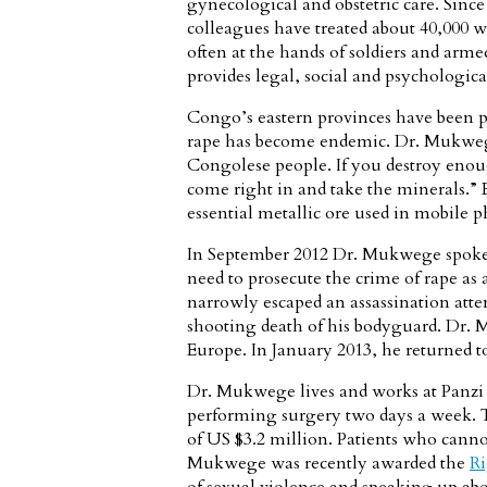
gynecological and obstetric care. Sinc
colleagues have treated about 40,000 w
often at the hands of soldiers and armed
provides legal, social and psychological
Congo’s eastern provinces have been p
rape has become endemic. Dr. Mukwege 
Congolese people. If you destroy eno
come right in and take the minerals.” E
essential metallic ore used in mobile p
In September 2012 Dr. Mukwege spoke 
need to prosecute the crime of rape as
narrowly escaped an assassination att
shooting death of his bodyguard. Dr. 
Europe. In January 2013, he returned 
Dr. Mukwege lives and works at Panzi 
performing surgery two days a week. 
of US $3.2 million. Patients who cannot
Mukwege was recently awarded the
Ri