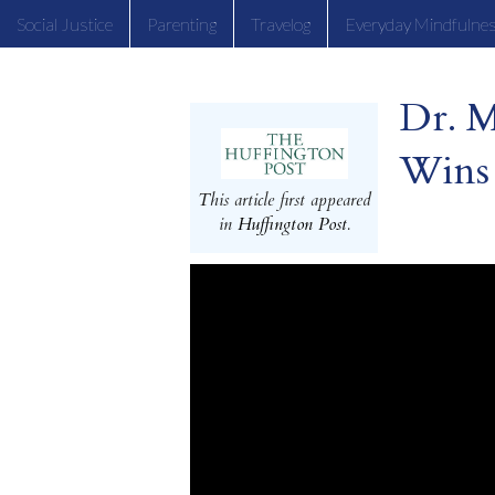
Social Justice
Parenting
Travelog
Everyday Mindfulne
Dr. 
Wins
This article first appeared
in
Huffington Post
.