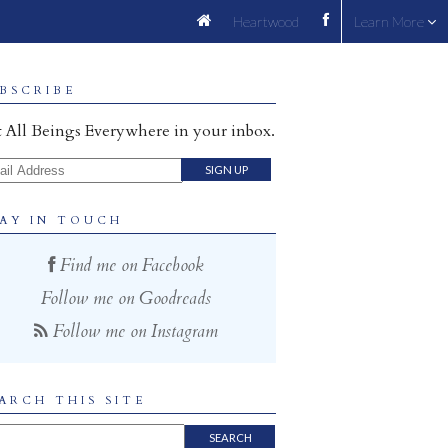
Heartwood
Learn More
BSCRIBE
 All Beings Everywhere in your inbox.
il Address
AY IN TOUCH
Find me on Facebook
Follow me on Goodreads
Follow me on Instagram
ARCH THIS SITE