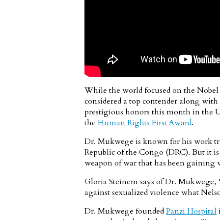
While the world focused on the Nobel
considered a top contender along with P
prestigious honors this month in the U
the
Human Rights First Award
.
Dr. Mukwege is known for his work tre
Republic of the Congo (DRC). But it is
weapon of war that has been gaining 
Gloria Steinem says of Dr. Mukwege, “It
against sexualized violence what Nelso
Dr. Mukwege founded
Panzi Hospital