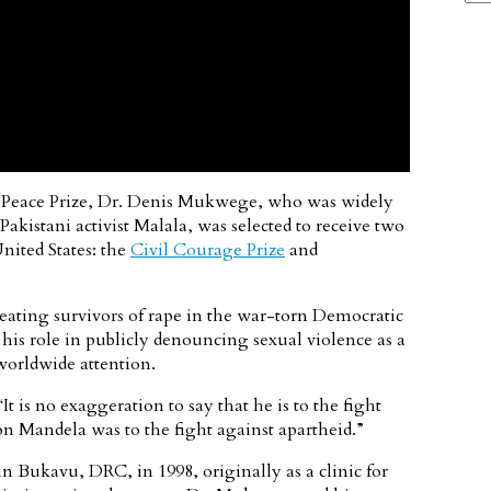
 Peace Prize, Dr. Denis Mukwege, who was widely
akistani activist Malala, was selected to receive two
nited States: the
Civil Courage Prize
and
ating survivors of rape in the war-torn Democratic
 his role in publicly denouncing sexual violence as a
worldwide attention.
 is no exaggeration to say that he is to the fight
n Mandela was to the fight against apartheid.”
in Bukavu, DRC, in 1998, originally as a clinic for