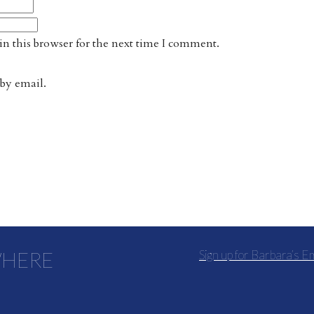
n this browser for the next time I comment.
by email.
WHERE
Sign up for Barbara’s E