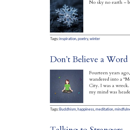
No sky no earth – bu
Tags:
inspiration
,
poetry
,
winter
Don’t Believe a Word 
Fourteen years ago,
wandered into a “Me
City. I was a wreck
my mind was headed s
Tags:
Buddhism
,
happiness
,
meditation
,
mindfuln
Talking to Strangers