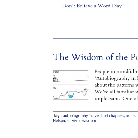
Don’t Believe a Word I Say
The Wisdom of the Po
People in mindfulne
“Autobiography in F
about the patterns w
We’re all familiar 
unpleasant. One of 
Tags:
autobiography in five short chapters
,
breast
Nelson
,
survivor
,
wisdom