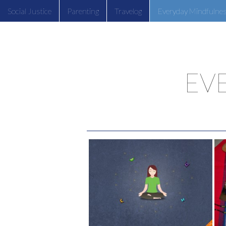
Social Justice
Parenting
Travelog
Everyday Mindfulne
EV