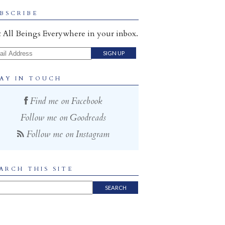
BSCRIBE
 All Beings Everywhere in your inbox.
il Address
AY IN TOUCH
Find me on Facebook
Follow me on Goodreads
Follow me on Instagram
ARCH THIS SITE