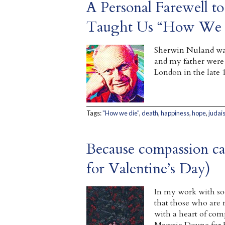
A Personal Farewell 
Taught Us “How We 
Sherwin Nuland was
and my father were
London in the late 
Tags:
"How we die"
,
death
,
happiness
,
hope
,
judai
Because compassion ca
for Valentine’s Day)
In my work with soci
that those who are
with a heart of com