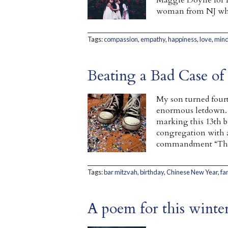
Maggie Doyne for H
woman from NJ who
Tags:
compassion
,
empathy
,
happiness
,
love
,
mind
Beating a Bad Case of
My son turned fourt
enormous letdown. 
marking this 13th b
congregation with 
commandment “Thoug
Tags:
bar mitzvah
,
birthday
,
Chinese New Year
,
fa
A poem for this winter