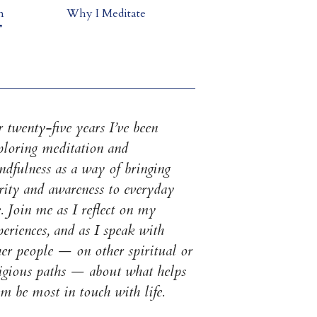
m
Why I Meditate
”
 twenty-five years I’ve been
ploring meditation and
ndfulness as a way of bringing
arity and awareness to everyday
e. Join me as I reflect on my
eriences, and as I speak with
her people — on other spiritual or
ligious paths — about what helps
em be most in touch with life.