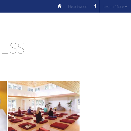
Heartwood
Learn More
ESS