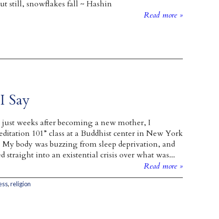
t still, snowflakes fall ~ Hashin
Read more »
I Say
 just weeks after becoming a new mother, I
ditation 101” class at a Buddhist center in New York
. My body was buzzing from sleep deprivation, and
traight into an existential crisis over what was...
Read more »
ess
,
religion