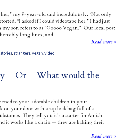
o her,” my 9-year-old said incredulously. “Not only
retorted, “I asked if I could videotape her.” I had just
 my son refers to as “Goooo Vegan.” Our local post
ensibly long lines, and...
Read more »
,
stories
,
strangers
,
vegan
,
video
Day – Or – What would the
ened to you: adorable children in your
on your door with a zip lock bag full of a
bstance. They tell you it’s a starter for Amish
nd it works like a chain — they are baking their
Read more »