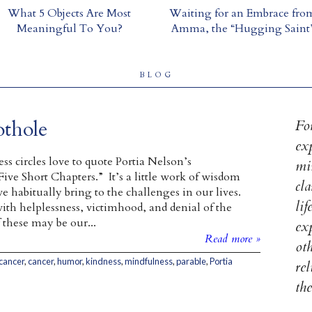
What 5 Objects Are Most
Waiting for an Embrace fro
Meaningful To You?
Amma, the “Hugging Saint
BLOG
thole
For
ex
ss circles love to quote Portia Nelson’s
mi
ive Short Chapters.” It’s a little work of wisdom
cl
e habitually bring to the challenges in our lives.
lif
with helplessness, victimhood, and denial of the
these may be our...
exp
Read more »
ot
 cancer
,
cancer
,
humor
,
kindness
,
mindfulness
,
parable
,
Portia
re
th