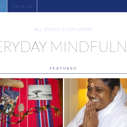
ss
End-of-Life
ALL BEINGS EVERYWHERE
ERYDAY MINDFULN
FEATURED