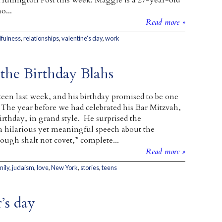
uffington Post this week. Maggie is a 27-year-old
...
Read more »
fulness
,
relationships
,
valentine's day
,
work
 the Birthday Blahs
een last week, and his birthday promised to be one
The year before we had celebrated his Bar Mitzvah,
irthday, in grand style. He surprised the
a hilarious yet meaningful speech about the
h shalt not covet,” complete...
Read more »
mily
,
judaism
,
love
,
New York
,
stories
,
teens
’s day