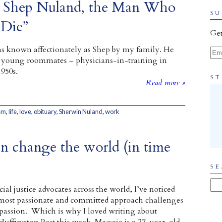
to Shep Nuland, the Man Who
SU
Die”
Get
 known affectionately as Shep by my family. He
Ema
 young roommates – physicians-in-training in
1950s.
ST
Read more »
sm
,
life
,
love
,
obituary
,
Sherwin Nuland
,
work
n change the world (in time
SE
al justice advocates across the world, I’ve noticed
 most passionate and committed approach challenges
passion. Which is why I loved writing about