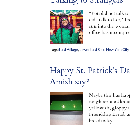
“You did not talk t
did I talk to her,” I 
run into the woman
office has incompreh
Tags:
East Village
,
Lower East Side
,
New York City
Happy St. Patrick’s 
Amish say?
Maybe this has happ
neighborhood knock 
yellowish, gloppy su
Friendship Bread, a
bread today...