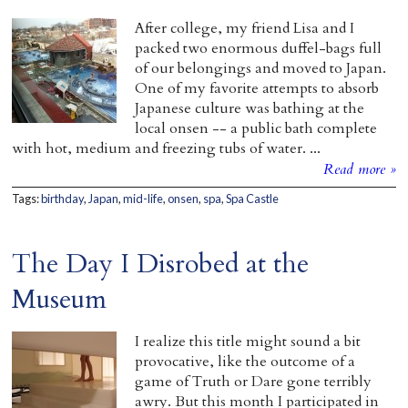
After college, my friend Lisa and I
packed two enormous duffel-bags full
of our belongings and moved to Japan.
One of my favorite attempts to absorb
Japanese culture was bathing at the
local onsen -- a public bath complete
with hot, medium and freezing tubs of water. ...
Read more »
Tags:
birthday
,
Japan
,
mid-life
,
onsen
,
spa
,
Spa Castle
The Day I Disrobed at the
Museum
I realize this title might sound a bit
provocative, like the outcome of a
game of Truth or Dare gone terribly
awry. But this month I participated in