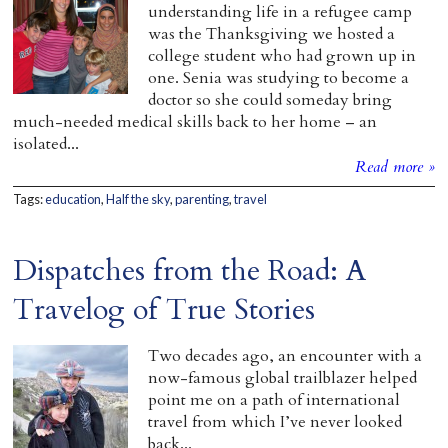
understanding life in a refugee camp
was the Thanksgiving we hosted a
college student who had grown up in
one. Senia was studying to become a
doctor so she could someday bring
much-needed medical skills back to her home – an
isolated...
Read more »
Tags:
education
,
Half the sky
,
parenting
,
travel
Dispatches from the Road: A
Travelog of True Stories
Two decades ago, an encounter with a
now-famous global trailblazer helped
point me on a path of international
travel from which I’ve never looked
back...