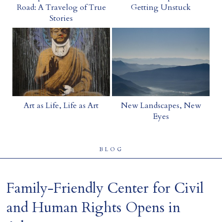
Road: A Travelog of True
Getting Unstuck
Home
Stories
Art as Life, Life as Art
New Landscapes, New
Eyes
BLOG
Family-Friendly Center for Civil
and Human Rights Opens in