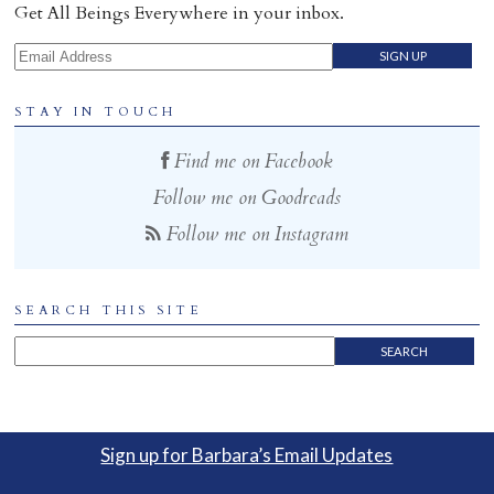
Get All Beings Everywhere in your inbox.
Email Address
STAY IN TOUCH
Find me on Facebook
Follow me on Goodreads
Follow me on Instagram
SEARCH THIS SITE
Sign up for Barbara’s Email Updates