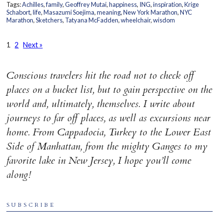
Tags:
Achilles
,
family
,
Geoffrey Mutai
,
happiness
,
ING
,
inspiration
,
Krige
Schabort
,
life
,
Masazumi Soejima
,
meaning
,
New York Marathon
,
NYC
Marathon
,
Sketchers
,
Tatyana McFadden
,
wheelchair
,
wisdom
1
2
Next »
Conscious travelers hit the road not to check off
places on a bucket list, but to gain perspective on the
world and, ultimately, themselves. I write about
journeys to far off places, as well as excursions near
home. From Cappadocia, Turkey to the Lower East
Side of Manhattan, from the mighty Ganges to my
favorite lake in New Jersey, I hope you’ll come
along!
SUBSCRIBE