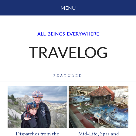
MENU
Social Justice
ALL BEINGS EVERYWHERE
Parenting
TRAVELOG
Travelog
Everyday Mindfulness
End-of-Life
FEATURED
About Barbara Becker
Why “All Beings Everywhere”
Prayer Flags
Contact
Dispatches from the
Mid-Life, Spas and