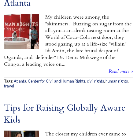
Atlanta
My children were among the
"skimmers." Buzzing on sugar from the
all-you-can-drink tasting room at the
World of Coca-Cola next door, they
stood gazing up at a life-size "villain"
Idi Amin, the late brutal despot of
Uganda, and "defender" Dr. Denis Mukwege of the
Congo, a leading voice on...
Read more »
Tags:
Atlanta
,
Center for Civil and Human Rights
,
civil rights
,
human rights
,
travel
Tips for Raising Globally Aware
Kids
The closest my children ever came to