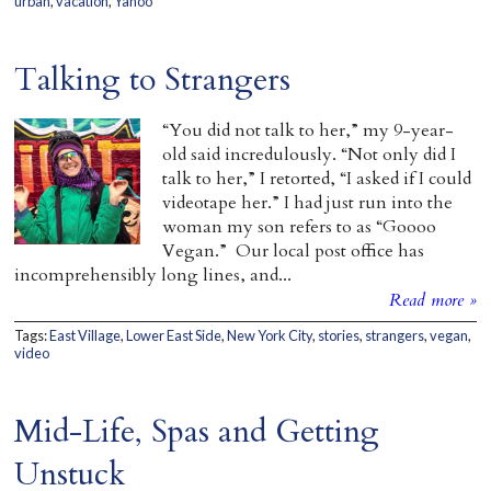
urban
,
vacation
,
Yahoo
Talking to Strangers
“You did not talk to her,” my 9-year-
old said incredulously. “Not only did I
talk to her,” I retorted, “I asked if I could
videotape her.” I had just run into the
woman my son refers to as “Goooo
Vegan.” Our local post office has
incomprehensibly long lines, and...
Read more »
Tags:
East Village
,
Lower East Side
,
New York City
,
stories
,
strangers
,
vegan
,
video
Mid-Life, Spas and Getting
Unstuck