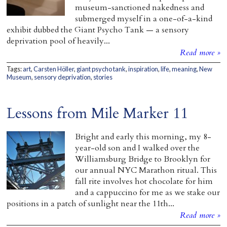
museum-sanctioned nakedness and
submerged myself in a one-of-a-kind
exhibit dubbed the Giant Psycho Tank — a sensory
deprivation pool of heavily...
Read more »
Tags:
art
,
Carsten Höller
,
giant psycho tank
,
inspiration
,
life
,
meaning
,
New
Museum
,
sensory deprivation
,
stories
Lessons from Mile Marker 11
Bright and early this morning, my 8-
year-old son and I walked over the
Williamsburg Bridge to Brooklyn for
our annual NYC Marathon ritual. This
fall rite involves hot chocolate for him
and a cappuccino for me as we stake our
positions in a patch of sunlight near the 11th...
Read more »