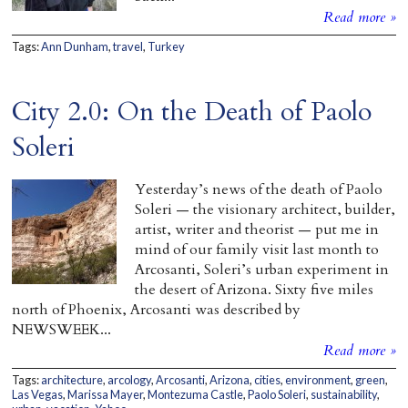
Read more »
Tags:
Ann Dunham
,
travel
,
Turkey
City 2.0: On the Death of Paolo
Soleri
Yesterday’s news of the death of Paolo
Soleri — the visionary architect, builder,
artist, writer and theorist — put me in
mind of our family visit last month to
Arcosanti, Soleri’s urban experiment in
the desert of Arizona. Sixty five miles
north of Phoenix, Arcosanti was described by
NEWSWEEK...
Read more »
Tags:
architecture
,
arcology
,
Arcosanti
,
Arizona
,
cities
,
environment
,
green
,
Las Vegas
,
Marissa Mayer
,
Montezuma Castle
,
Paolo Soleri
,
sustainability
,