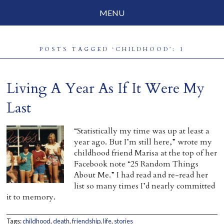
MENU
Social Justice
POSTS TAGGED ‘CHILDHOOD’: 1
Parenting
Travelog
Living A Year As If It Were My
Everyday Mindfulness
Last
End-of-Life
“Statistically my time was up at least a
year ago. But I’m still here,” wrote my
About Barbara Becker
childhood friend Marisa at the top of her
Facebook note “25 Random Things
Why “All Beings Everywhere”
About Me.” I had read and re-read her
list so many times I’d nearly committed
Prayer Flags
it to memory.
Contact
Tags:
childhood
,
death
,
friendship
,
life
,
stories