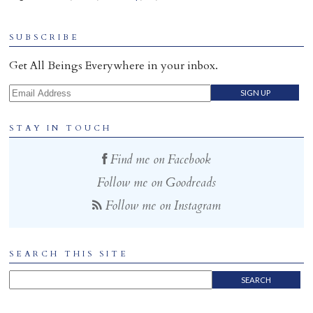
Home
SUBSCRIBE
Get All Beings Everywhere in your inbox.
Email Address
STAY IN TOUCH
Find me on Facebook
Follow me on Goodreads
Follow me on Instagram
SEARCH THIS SITE