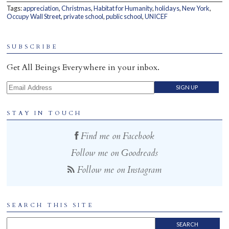
Tags:
appreciation
,
Christmas
,
Habitat for Humanity
,
holidays
,
New York
,
Home
Occupy Wall Street
,
private school
,
public school
,
UNICEF
SUBSCRIBE
Get All Beings Everywhere in your inbox.
Email Address
STAY IN TOUCH
Find me on Facebook
Follow me on Goodreads
Follow me on Instagram
SEARCH THIS SITE