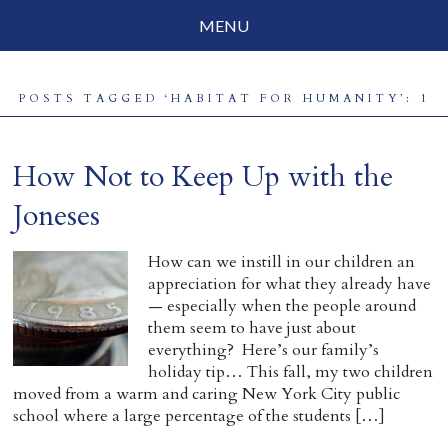
MENU
Social Justice
POSTS TAGGED ‘HABITAT FOR HUMANITY’: 1
Parenting
Travelog
How Not to Keep Up with the
Everyday Mindfulness
Joneses
End-of-Life
How can we instill in our children an
appreciation for what they already have
About Barbara Becker
— especially when the people around
them seem to have just about
Why “All Beings Everywhere”
everything? Here’s our family’s
holiday tip… This fall, my two children
Prayer Flags
moved from a warm and caring New York City public
school where a large percentage of the students […]
Contact