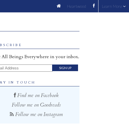
Heartwood
Learn More
BSCRIBE
 All Beings Everywhere in your inbox.
il Address
AY IN TOUCH
Find me on Facebook
Follow me on Goodreads
Follow me on Instagram