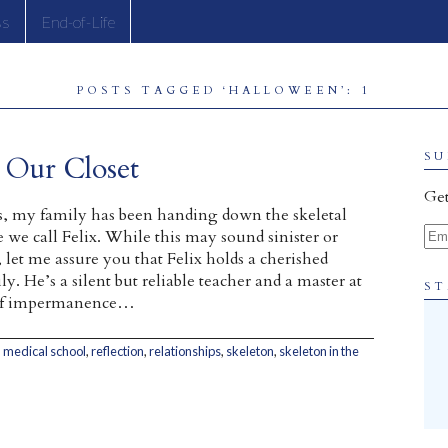
ss
End-of-Life
POSTS TAGGED ‘HALLOWEEN’: 1
n Our Closet
SU
Get
rs, my family has been handing down the skeletal
Ema
we call Felix. While this may sound sinister or
 let me assure you that Felix holds a cherished
ly. He’s a silent but reliable teacher and a master at
ST
 of impermanence…
,
medical school
,
reflection
,
relationships
,
skeleton
,
skeleton in the