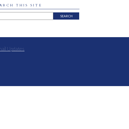
ARCH THIS SITE
mail Updates