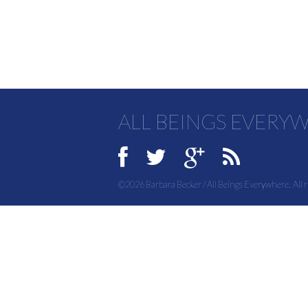
ALL BEINGS EVERY
©2026 Barbara Becker / All Beings Everywhere. All r