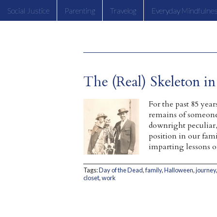
Social Justice
Parenting
Travelog
Everyday Mindfulne
The (Real) Skeleton i
For the past 85 yea
remains of someone 
downright peculiar,
position in our fami
imparting lessons
Tags:
Day of the Dead
,
family
,
Halloween
,
journey
closet
,
work