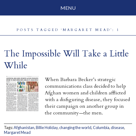
MENU
Social Justice
POSTS TAGGED ‘MARGARET MEAD’: 1
Parenting
Travelog
The Impossible Will Take a Little
Everyday Mindfulness
While
End-of-Life
When Barbara Becker’s strategic
communications class decided to help
About Barbara Becker
Afghan women and children afflicted
with a disfiguring disease, they focused
Why “All Beings Everywhere”
their campaign on another group in
the community—the men.
Prayer Flags
Tags:
Afghanistan
,
Billie Holiday
,
changing the world
,
Columbia
,
disease
,
Contact
Margaret Mead