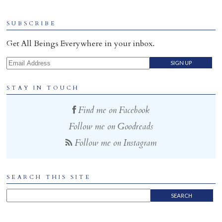
Home
SUBSCRIBE
Get All Beings Everywhere in your inbox.
Email Address
STAY IN TOUCH
Find me on Facebook
Follow me on Goodreads
Follow me on Instagram
SEARCH THIS SITE