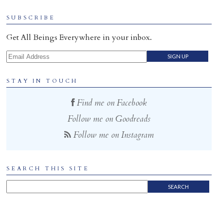
Home
SUBSCRIBE
Get All Beings Everywhere in your inbox.
Email Address
STAY IN TOUCH
Find me on Facebook
Follow me on Goodreads
Follow me on Instagram
SEARCH THIS SITE