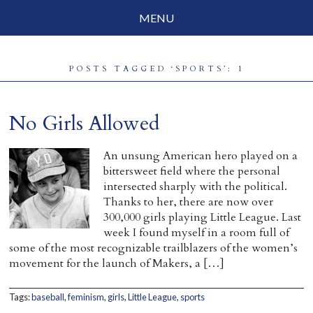
MENU
Social Justice
POSTS TAGGED ‘SPORTS’: 1
Parenting
Travelog
No Girls Allowed
Everyday Mindfulness
An unsung American hero played on a
bittersweet field where the personal
End-of-Life
intersected sharply with the political.
Thanks to her, there are now over
About Barbara Becker
300,000 girls playing Little League. Last
week I found myself in a room full of
Why “All Beings Everywhere”
some of the most recognizable trailblazers of the women’s
movement for the launch of Makers, a […]
Prayer Flags
Contact
Tags:
baseball
,
feminism
,
girls
,
Little League
,
sports