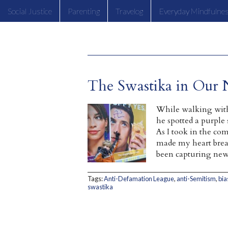
Social Justice
Parenting
Travelog
Everyday Mindfulne
The Swastika in Our
While walking wit
he spotted a purple 
As I took in the com
made my heart break
been capturing new
Tags:
Anti-Defamation League
,
anti-Semitism
,
bia
swastika