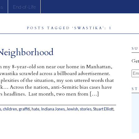
ss
End-of-Life
POSTS TAGGED ‘SWASTIKA’: 1
 Neighborhood
SU
Get
h my 8-year-old son near our home in Manhattan,
Ema
swastika scrawled across a billboard advertisement.
plexities of the situation, my son uttered words that
… Across the nation, anti-Semitic bias cases have
ST
s headlines. Last month, two men from […]
s
,
children
,
graffiti
,
hate
,
Indiana Jones
,
Jewish
,
stories
,
Stuart Elliott
,