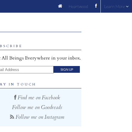
Heartwood
Learn More
BSCRIBE
 All Beings Everywhere in your inbox.
il Address
AY IN TOUCH
Find me on Facebook
Follow me on Goodreads
Follow me on Instagram