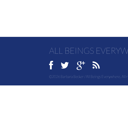
ALL BEINGS EVERY
©2026 Barbara Becker / All Beings Everywhere. All r