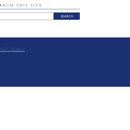
ARCH THIS SITE
mail Updates