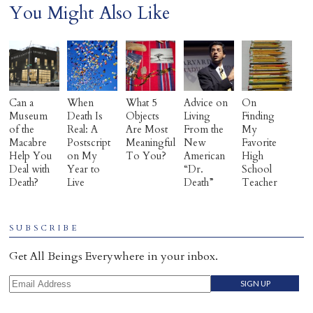
You Might Also Like
Can a
When
What 5
Advice on
On
Museum
Death Is
Objects
Living
Finding
of the
Real: A
Are Most
From the
My
Macabre
Postscript
Meaningful
New
Favorite
Help You
on My
To You?
American
High
Deal with
Year to
“Dr.
School
Death?
Live
Death”
Teacher
SUBSCRIBE
Get All Beings Everywhere in your inbox.
Email Address