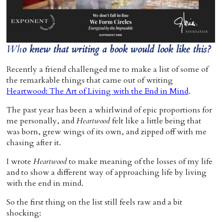
Home
Wh
o knew that writing a book would look like this?
Recently a friend challenged me to make a list of some of
the remarkable things that came out of writing
Heartwood: The Art of Living with the End in Mind
.
The past year has been a whirlwind of epic proportions for
me personally, and
Heartwood
felt like a little being that
was born, grew wings of its own, and zipped off with me
chasing after it.
I wrote
Heartwood
to make meaning of the losses of my life
and to show a different way of approaching life by living
with the end in mind.
So the first thing on the list still feels raw and a bit
shocking: