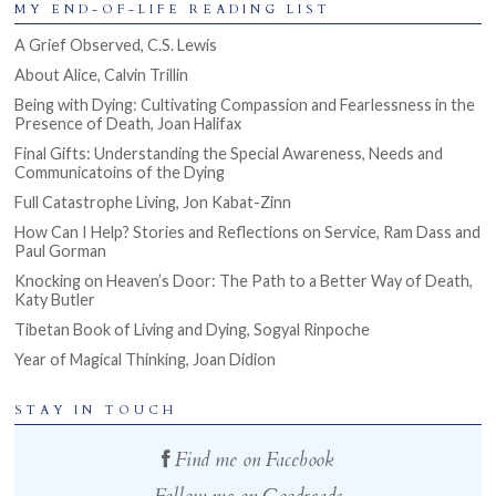
MY END-OF-LIFE READING LIST
A Grief Observed, C.S. Lewis
About Alice, Calvin Trillin
Being with Dying: Cultivating Compassion and Fearlessness in the
Presence of Death, Joan Halifax
Final Gifts: Understanding the Special Awareness, Needs and
Communicatoins of the Dying
Full Catastrophe Living, Jon Kabat-Zinn
How Can I Help? Stories and Reflections on Service, Ram Dass and
Paul Gorman
Knocking on Heaven’s Door: The Path to a Better Way of Death,
Katy Butler
Tibetan Book of Living and Dying, Sogyal Rinpoche
Year of Magical Thinking, Joan Didion
STAY IN TOUCH
Find me on Facebook