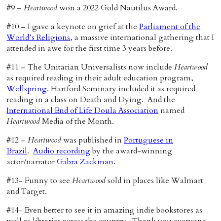
#9 –
Heartwood
won a 2022 Gold Nautilus Award.
#10 – I gave a keynote on grief at the
Parliament of the
World’s Religions
, a massive international gathering that I
attended in awe for the first time 3 years before.
#11 – The Unitarian Universalists now include
Heartwood
as required reading in their adult education program,
Wellspring
. Hartford Seminary included it as required
reading in a class on Death and Dying. And the
International End of Life Doula Association
named
Heartwood
Media of the Month.
#12 –
Heartwood
was published in
Portuguese in
Brazil
.
Audio recording
by the award-winning
actor/narrator
Gabra Zackman
.
#13- Funny to see
Heartwood
sold in places like Walmart
and Target.
#14- Even better to see it in amazing indie bookstores as