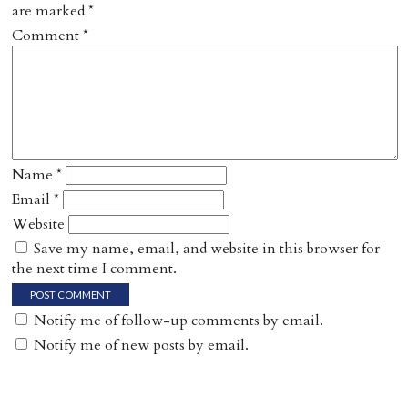
are marked
*
Comment
*
Name
*
Email
*
Website
Save my name, email, and website in this browser for
the next time I comment.
Notify me of follow-up comments by email.
Notify me of new posts by email.