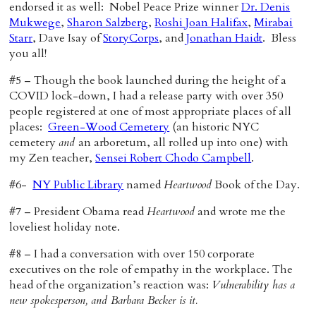
endorsed it as well: Nobel Peace Prize winner
Dr. Denis
Mukwege
,
Sharon Salzberg
,
Roshi Joan Halifax
,
Mirabai
Starr
, Dave Isay of
StoryCorps
, and
Jonathan Haidt
. Bless
you all!
#5 – Though the book launched during the height of a
COVID lock-down, I had a release party with over 350
people registered at one of most appropriate places of all
places:
Green-Wood Cemetery
(an historic NYC
cemetery
and
an arboretum, all rolled up into one) with
my Zen teacher,
Sensei Robert Chodo Campbell
.
#6-
NY Public Library
named
Heartwood
Book of the Day.
#7 – President Obama read
Heartwood
and wrote me the
loveliest holiday note.
#8 – I had a conversation with over 150 corporate
executives on the role of empathy in the workplace. The
head of the organization’s reaction was:
Vulnerability has a
new spokesperson, and Barbara Becker is it.