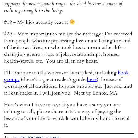
supports the newer growth rings—the dead become a source of
enduring strength to the living.
#19 – My kids actually read it
#20 – Most important to me are the messages I’ve received
from people who are processing loss or are facing the end
of their own lives, or who took loss to mean other life-
changing events – loss of jobs, relationships, homes,
health-status, etc. You are all in my heart.
I’ll continue to talk wherever I am asked, including
book
groups
(there’s a great reader’s guide
here
), houses of
worship of all traditions, hospice groups, etc. Just ask, and
if I can make it, I will join you! Next up Lenox, MA.
Here’s what I have to say: if you have a story you are
itching to tell, please share it. It’s a way of paying the
lessons of your life forward. It would be my honor to read
it.
Tags:
death
,
heartwood
,
memoir