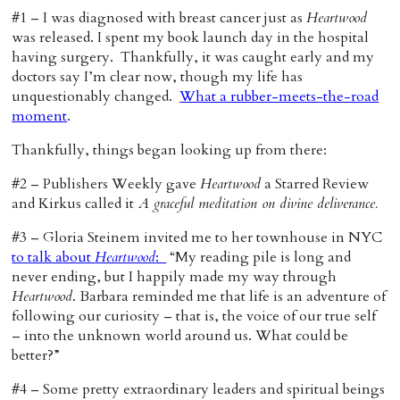
#1 – I was diagnosed with breast cancer just as
Heartwood
was released. I spent my book launch day in the hospital
having surgery. Thankfully, it was caught early and my
doctors say I’m clear now, though my life has
unquestionably changed.
What a rubber-meets-the-road
moment
.
Thankfully, things began looking up from there:
#2 – Publishers Weekly gave
Heartwood
a Starred Review
and Kirkus called it
A graceful meditation on divine deliverance.
#3 – Gloria Steinem invited me to her townhouse in NYC
to talk about
Heartwood
:
“My reading pile is long and
never ending, but I happily made my way through
Heartwood
. Barbara reminded me that life is an adventure of
following our curiosity – that is, the voice of our true self
– into the unknown world around us. What could be
better?”
#4 – Some pretty extraordinary leaders and spiritual beings