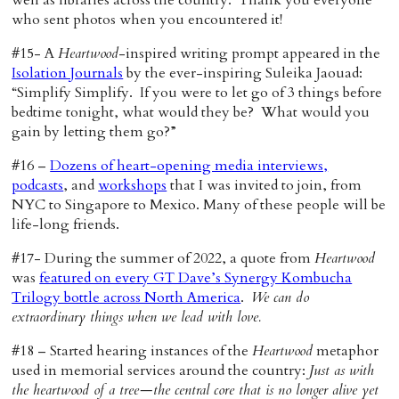
well as libraries across the country. Thank you everyone
who sent photos when you encountered it!
#15- A
Heartwood
-inspired writing prompt appeared in the
Isolation Journals
by the ever-inspiring Suleika Jaouad:
“Simplify Simplify. If you were to let go of 3 things before
bedtime tonight, what would they be? What would you
gain by letting them go?”
#16 –
Dozens of heart-opening media interviews,
podcasts
, and
workshops
that I was invited to join, from
NYC to Singapore to Mexico. Many of these people will be
life-long friends.
#17- During the summer of 2022, a quote from
Heartwood
was
featured on every GT Dave’s Synergy Kombucha
Trilogy bottle across North America
.
We can do
extraordinary things when we lead with love.
#18 – Started hearing instances of the
Heartwood
metaphor
used in memorial services around the country:
Just as with
the heartwood of a tree—the central core that is no longer alive yet