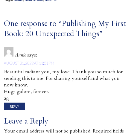
One response to “Publishing My First
Book: 20 Unexpected Things”
Annie
says:
AUGUST 31, 2022 AT 11:51 PM
Beautiful radiant you, my love. Thank you so much for
sending this to me. For sharing yourself and what you
now know.
Hugs galore, forever.
ag
REPLY
Leave a Reply
Your email address will not be published.
Required fields