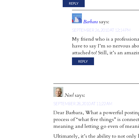
REPLY
Barbara
says:
SEPTEMBER 26, 2010 AT 12:14 PM
My friend who is a professiona
have to say I’m so nervous ab
attached to! Still, it’s an amazi
REPLY
Noel
says:
SEPTEMBER 28, 2010 AT 11:22 AM
Dear Barbara, What a powerful posting. 
process of “what five things” is connec
meaning and letting go even of mean
Ultimately, it’s the ability to not only