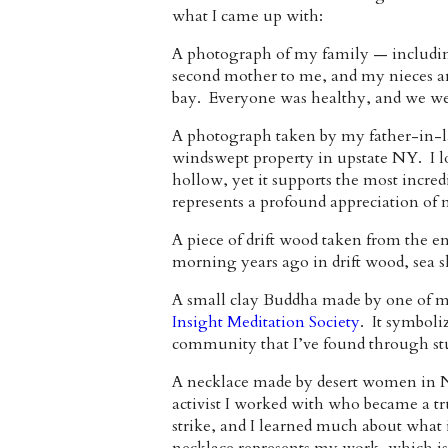
what I came up with:
A photograph of my family — includin
second mother to me, and my nieces an
bay. Everyone was healthy, and we we
A photograph taken by my father-in-la
windswept property in upstate NY. I lo
hollow, yet it supports the most incred
represents a profound appreciation of n
A piece of drift wood taken from the 
morning years ago in drift wood, sea 
A small clay Buddha made by one of my
Insight Meditation Society
. It symboli
community that I’ve found through st
A necklace made by desert women in N
activist I worked with who became a tr
strike, and I learned much about what 