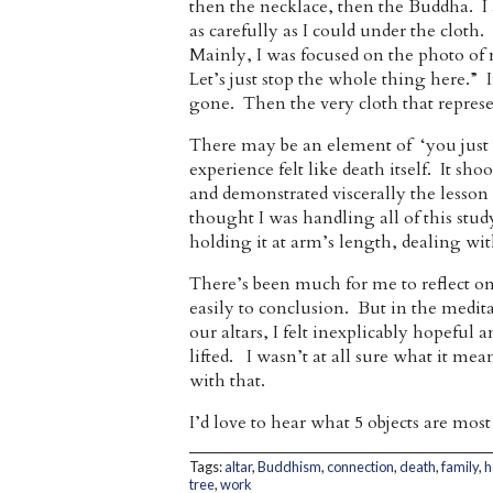
then the necklace, then the Buddha. I 
as carefully as I could under the cloth
Mainly, I was focused on the photo of 
Let’s just stop the whole thing here.” 
gone. Then the very cloth that represe
There may be an element of ‘you just ha
experience felt like death itself. It s
and demonstrated viscerally the lesso
thought I was handling all of this stud
holding it at arm’s length, dealing with
There’s been much for me to reflect on 
easily to conclusion. But in the medit
our altars, I felt inexplicably hopeful 
lifted. I wasn’t at all sure what it me
with that.
I’d love to hear what 5 objects are m
Tags:
altar
,
Buddhism
,
connection
,
death
,
family
,
h
tree
,
work