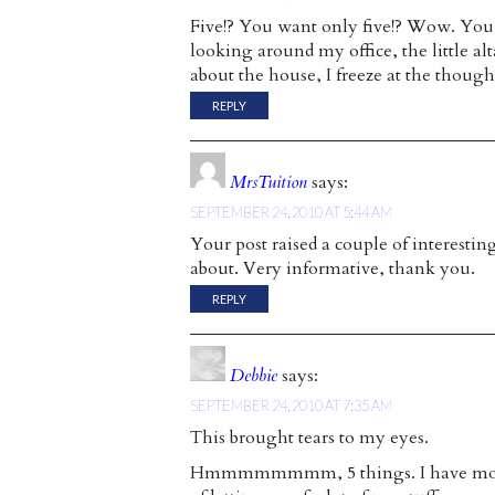
Five!? You want only five!? Wow. You’re 
looking around my office, the little a
about the house, I freeze at the thought
REPLY
MrsTuition
says:
SEPTEMBER 24, 2010 AT 5:44 AM
Your post raised a couple of interesti
about. Very informative, thank you.
REPLY
Debbie
says:
SEPTEMBER 24, 2010 AT 7:35 AM
This brought tears to my eyes.
Hmmmmmmmm, 5 things. I have moved a