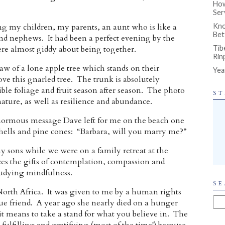
How
Ser
g my children, my parents, an aunt who is like a
Kno
Bet
d nephews. It had been a perfect evening by the
re almost giddy about being together.
Tib
Rin
w of a lone apple tree which stands on their
Yea
ve this gnarled tree. The trunk is absolutely
ible foliage and fruit season after season. The photo
ST
ature, as well as resilience and abundance.
enormous message Dave left for me on the beach one
shells and pine cones: “Barbara, will you marry me?”
 sons while we were on a family retreat at the
zes the gifts of contemplation, compassion and
udying mindfulness.
SE
orth Africa. It was given to me by a human rights
ue friend. A year ago she nearly died on a hunger
it means to take a stand for what you believe in. The