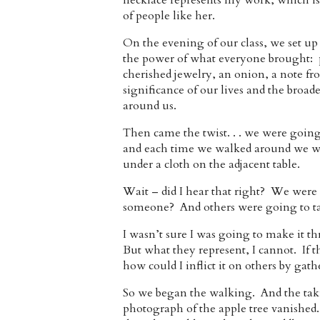
necklace represents my work, which is 
of people like her.
On the evening of our class, we set up
the power of what everyone brought: p
cherished jewelry, an onion, a note fro
significance of our lives and the broad
around us.
Then came the twist. . . we were going 
and each time we walked around we wer
under a cloth on the adjacent table.
Wait – did I hear that right? We were 
someone? And others were going to ta
I wasn’t sure I was going to make it t
But what they represent, I cannot. If t
how could I inflict it on others by gat
So we began the walking. And the taki
photograph of the apple tree vanished.