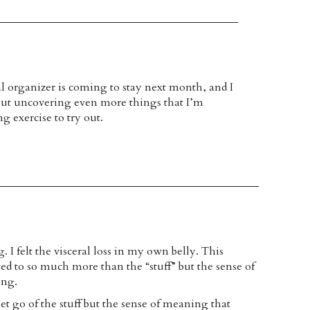
l organizer is coming to stay next month, and I
out uncovering even more things that I’m
ng exercise to try out.
I felt the visceral loss in my own belly. This
ted to so much more than the “stuff” but the sense of
ing.
 let go of the stuff but the sense of meaning that