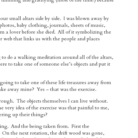
fulfilling and gratifying (most of the time!) because
 our small altars side by side. I was blown away by
hotos, baby clothing, journals, sheets of music,
m a lover before she died. All of it symbolizing the
er web that links us with the people and places
to do a walking meditation around all of the altars,
e to take one of someone else’s objects and put it
going to take one of these life treasures away from
ke away mine? Yes – that was the exercise.
hrough. The objects themselves I can live without.
he very idea of the exercise was that painful to me,
hering up their things?
ng. And the being taken from. First the
 On the next rotation, the drift wood was gone,