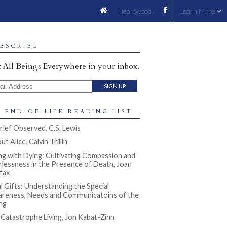
Heartwood
Learn More
BSCRIBE
 All Beings Everywhere in your inbox.
il Address
 END-OF-LIFE READING LIST
rief Observed, C.S. Lewis
t Alice, Calvin Trillin
ng with Dying: Cultivating Compassion and
rlessness in the Presence of Death, Joan
ifax
al Gifts: Understanding the Special
reness, Needs and Communicatoins of the
ng
l Catastrophe Living, Jon Kabat-Zinn