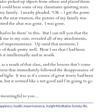
also picked up objects from others and placed them
. I could hear some of my classmates quieting tears.
my family. I nearly pleaded, “OK – I get the point.
In the next rotation, the picture of my family was
nted the altar was gone. I was gone.
d to be there’ to this. But I can tell you that the
hook me to my core, revealed all of my attachments,
n of impermanence. Up until that moment, I
y of death pretty well. Now I see that I had been
 it intellectually and in words.
as a result of that class, and the lessons don’t come
ation that immediately followed the disappearance of
and light. It was as if a source of great worry had been
ant, but it seemed like a net good and I’m going to go
ost meaningful to you…
appiness
,
health
,
impermanence
,
Insight Meditation Society
,
life
,