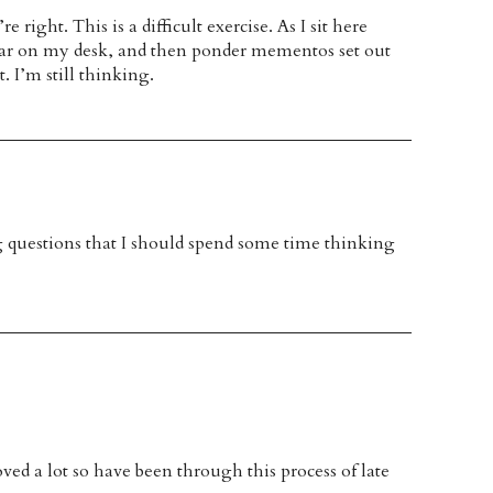
right. This is a difficult exercise. As I sit here
ltar on my desk, and then ponder mementos set out
. I’m still thinking.
ng questions that I should spend some time thinking
 lot so have been through this process of late