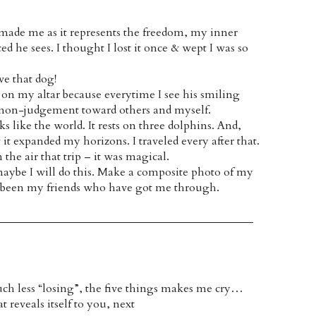
r made me as it represents the freedom, my inner
ced he sees. I thought I lost it once & wept I was so
ve that dog!
ts on my altar because everytime I see his smiling
f non-judgement toward others and myself.
ks like the world. It rests on three dolphins. And,
 it expanded my horizons. I traveled every after that.
he air that trip – it was magical.
 maybe I will do this. Make a composite photo of my
has been my friends who have got me through.
ch less “losing”, the five things makes me cry…
 reveals itself to you, next