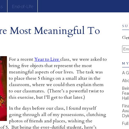
ss
End-of-Life
re Most Meaningful To
SU
Get
Ema
For a recent
Year to Live
class, we were asked to
MY
bring five objects that represent the most
meaningful aspects of our lives. The task was
A G
to place these 5 things on a small altar in the
Abou
classroom, where we could then explain them
Bei
to our classmates. (There’s a powerful twist to
Fea
this exercise, but I’ll get to that later.)
Hal
Fin
In the days before our class, I found myself
Awa
going through all of my possessions, clutching
Dyi
photos of friends and places, wishing the
Ful
 of 5. But being the ever-dutiful student, here’s