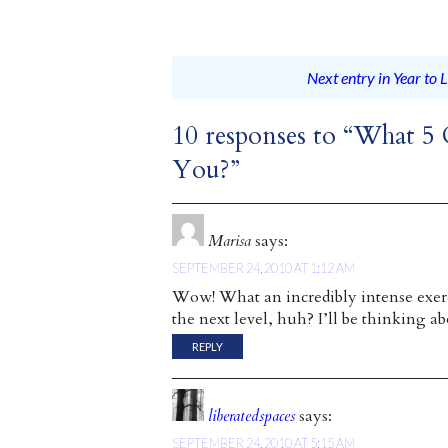
Next entry in Year to L
10 responses to “What 5
You?”
Marisa
says:
SEPTEMBER 24, 2010 AT 1:12 AM
Wow! What an incredibly intense exerc
the next level, huh? I’ll be thinking ab
REPLY
liberatedspaces
says:
SEPTEMBER 24, 2010 AT 5:15 AM