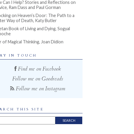
 Can I Help? Stories and Reflections on
vice, Ram Dass and Paul Gorman
cking on Heaven’s Door: The Path to a
ter Way of Death, Katy Butler
etan Book of Living and Dying, Sogyal
poche
r of Magical Thinking, Joan Didion
AY IN TOUCH
Find me on Facebook
Follow me on Goodreads
Follow me on Instagram
ARCH THIS SITE