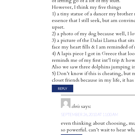
of letting go of a lot of my stuff.
However, I think my five things
1) a tiny statue of a dancer my brothe
essence that I still seek, but am convin
upset.
2) a photo of my dog because well, I lo
3) a picture of the Dalai Llama that si
face my heart fills & I am reminded o
4) A lapis piece I got in Greece that loo
reminds me of my first int’l trip & how
Also we saw three dolphins jumping in t
5) Don’t know if this is cheating, but
closet friends because in my life, it 
REPLY
chris
says:
SEPTEMBER 26, 2010 AT 11:00 AM
even thinking about choosing, mu
so powerful. can’t wait to hear what