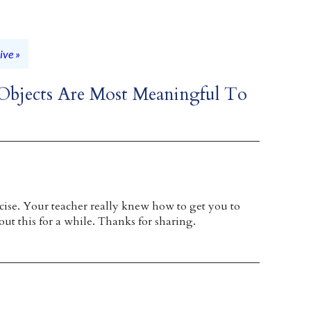
ive »
 Objects Are Most Meaningful To
ise. Your teacher really knew how to get you to
out this for a while. Thanks for sharing.