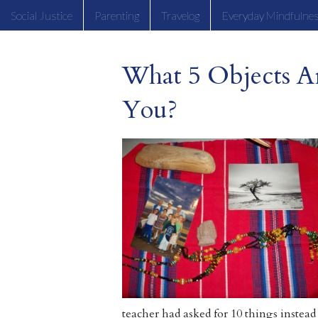
Social Justice
Parenting
Travelog
Everyday Mindfulne
What 5 Objects A
You?
teacher had asked for 10 things instead