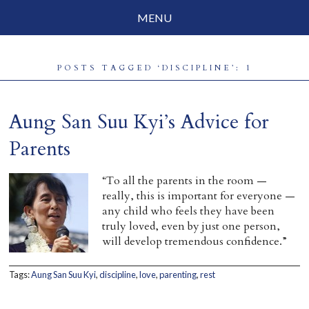
MENU
Social Justice
POSTS TAGGED ‘DISCIPLINE’: 1
Parenting
Travelog
Aung San Suu Kyi’s Advice for
Everyday Mindfulness
Parents
End-of-Life
“To all the parents in the room —
really, this is important for everyone —
About Barbara Becker
any child who feels they have been
truly loved, even by just one person,
Why “All Beings Everywhere”
will develop tremendous confidence.”
Prayer Flags
Tags:
Aung San Suu Kyi
,
discipline
,
love
,
parenting
,
rest
Contact