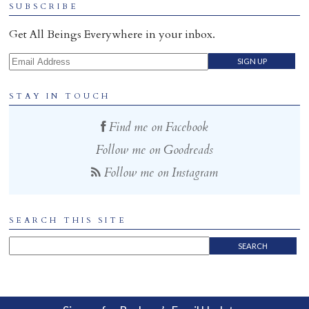
SUBSCRIBE
Home
Get All Beings Everywhere in your inbox.
Email Address
STAY IN TOUCH
Find me on Facebook
Follow me on Goodreads
Follow me on Instagram
SEARCH THIS SITE