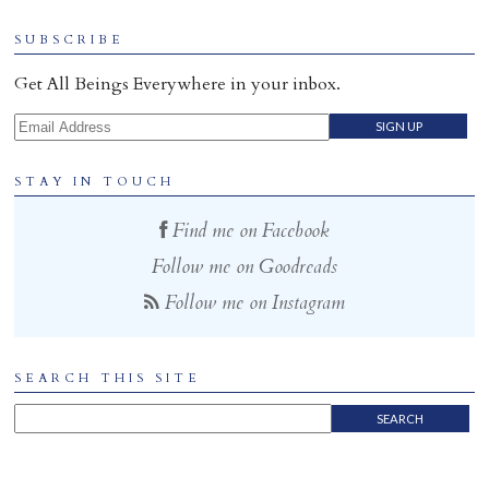
Home
SUBSCRIBE
Get All Beings Everywhere in your inbox.
Email Address
STAY IN TOUCH
Find me on Facebook
Follow me on Goodreads
Follow me on Instagram
SEARCH THIS SITE