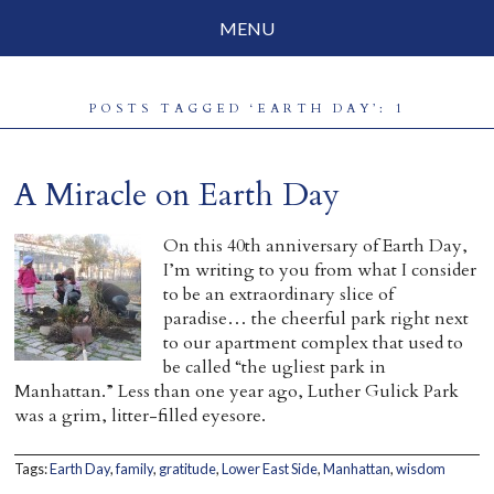
MENU
Social Justice
POSTS TAGGED ‘EARTH DAY’: 1
Parenting
Travelog
A Miracle on Earth Day
Everyday Mindfulness
On this 40th anniversary of Earth Day,
I’m writing to you from what I consider
End-of-Life
to be an extraordinary slice of
paradise… the cheerful park right next
About Barbara Becker
to our apartment complex that used to
be called “the ugliest park in
Why “All Beings Everywhere”
Manhattan.” Less than one year ago, Luther Gulick Park
was a grim, litter-filled eyesore.
Prayer Flags
Contact
Tags:
Earth Day
,
family
,
gratitude
,
Lower East Side
,
Manhattan
,
wisdom