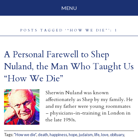
MENU
Social Justice
POSTS TAGGED ‘“HOW WE DIE”’: 1
Parenting
Travelog
A Personal Farewell to Shep
Everyday Mindfulness
Nuland, the Man Who Taught Us
“How We Die”
End-of-Life
About Barbara Becker
Sherwin Nuland was known
affectionately as Shep by my family. He
Why “All Beings Everywhere”
and my father were young roommates
– physicians-in-training in London in
Prayer Flags
the late 1950s.
Contact
Tags:
"How we die"
,
death
,
happiness
,
hope
,
judaism
,
life
,
love
,
obituary
,