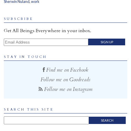
Sherwin Nuland
,
work
Home
SUBSCRIBE
Get All Beings Everywhere in your inbox.
Email Address
STAY IN TOUCH
Find me on Facebook
Follow me on Goodreads
Follow me on Instagram
SEARCH THIS SITE