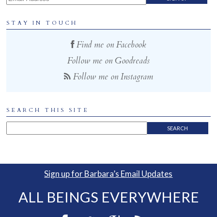
STAY IN TOUCH
Find me on Facebook
Follow me on Goodreads
Follow me on Instagram
SEARCH THIS SITE
Sign up for Barbara’s Email Updates
ALL BEINGS EVERYWHERE