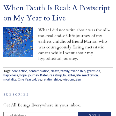
When Death Is Real: A Postscript
on My Year to Live
What I did not write about was the all-
too-real end-of-life journey of my
earliest childhood friend Marisa, who
was courageously facing metastatic
cancer while I went about my
hypothetical journey.
Tags:
connection
,
contemplation
,
death
,
family
,
friendship
,
gratitude
,
happiness
,
hope
,
journey
,
Kate Braestrup
,
laughter
,
life
,
meditation
,
mortality
,
One Year to Live
,
relationships
,
wisdom
,
Zen
SUBSCRIBE
Get All Beings Everywhere in your inbox.
Email Address