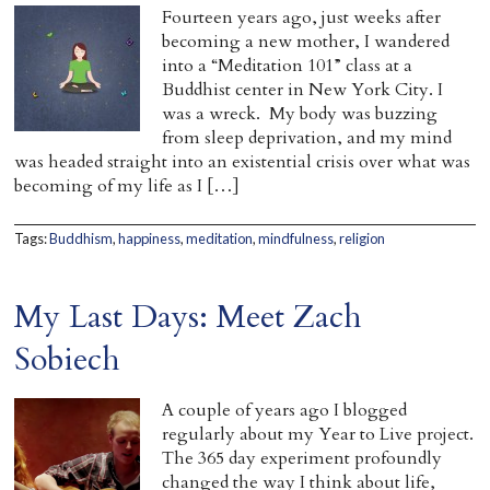
Fourteen years ago, just weeks after
becoming a new mother, I wandered
into a “Meditation 101” class at a
Buddhist center in New York City. I
was a wreck. My body was buzzing
from sleep deprivation, and my mind
was headed straight into an existential crisis over what was
becoming of my life as I […]
Tags:
Buddhism
,
happiness
,
meditation
,
mindfulness
,
religion
My Last Days: Meet Zach
Sobiech
A couple of years ago I blogged
regularly about my Year to Live project.
The 365 day experiment profoundly
changed the way I think about life,