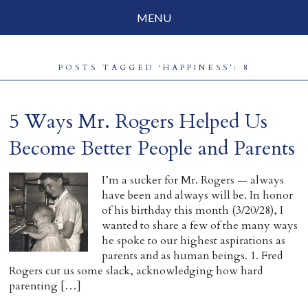
MENU
Social Justice
POSTS TAGGED ‘HAPPINESS’: 8
Parenting
Travelog
5 Ways Mr. Rogers Helped Us
Everyday Mindfulness
Become Better People and Parents
End-of-Life
I’m a sucker for Mr. Rogers — always
have been and always will be. In honor
About Barbara Becker
of his birthday this month (3/20/28), I
wanted to share a few of the many ways
Why “All Beings Everywhere”
he spoke to our highest aspirations as
parents and as human beings. 1. Fred
Prayer Flags
Rogers cut us some slack, acknowledging how hard
parenting […]
Contact