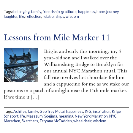
Tags:
belonging
,
family
,
friendship
,
gratitude
,
happiness
,
hope
,
journey
,
laughter
,
life
,
reflection
,
relationships
,
wisdom
Lessons from Mile Marker 11
Bright and early this morning, my 8-
year-old son and I walked over the
Williamsburg Bridge to Brooklyn for
our annual NYC Marathon ritual. This
fall rite involves hot chocolate for him
and a cappuccino for me as we stake our
positions in a patch of sunlight near the 11th mile marker.
If we time it […]
Tags:
Achilles
,
family
,
Geoffrey Mutai
,
happiness
,
ING
,
inspiration
,
Krige
Schabort
,
life
,
Masazumi Soejima
,
meaning
,
New York Marathon
,
NYC
Marathon
,
Sketchers
,
Tatyana McFadden
,
wheelchair
,
wisdom