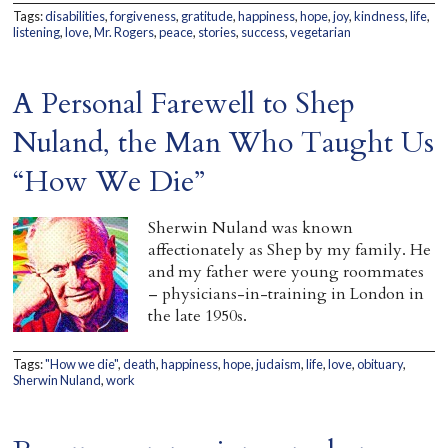
Tags:
disabilities
,
forgiveness
,
gratitude
,
happiness
,
hope
,
joy
,
kindness
,
life
,
Home
listening
,
love
,
Mr. Rogers
,
peace
,
stories
,
success
,
vegetarian
A Personal Farewell to Shep
Nuland, the Man Who Taught Us
“How We Die”
Sherwin Nuland was known
affectionately as Shep by my family. He
and my father were young roommates
– physicians-in-training in London in
the late 1950s.
Tags:
"How we die"
,
death
,
happiness
,
hope
,
judaism
,
life
,
love
,
obituary
,
Sherwin Nuland
,
work