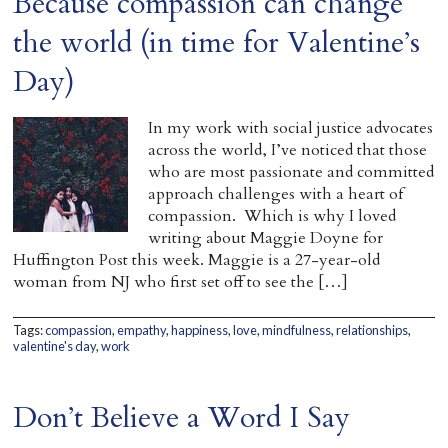
Because compassion can change
the world (in time for Valentine’s
Day)
In my work with social justice advocates
across the world, I’ve noticed that those
who are most passionate and committed
approach challenges with a heart of
compassion. Which is why I loved
writing about Maggie Doyne for
Huffington Post this week. Maggie is a 27-year-old
woman from NJ who first set off to see the […]
Tags:
compassion
,
empathy
,
happiness
,
love
,
mindfulness
,
relationships
,
valentine's day
,
work
Don’t Believe a Word I Say