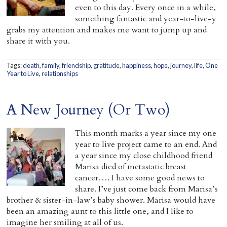
even to this day. Every once in a while,
something fantastic and year-to-live-y
grabs my attention and makes me want to jump up and
share it with you.
Tags:
death
,
family
,
friendship
,
gratitude
,
happiness
,
hope
,
journey
,
life
,
One
Year to Live
,
relationships
A New Journey (Or Two)
This month marks a year since my one
year to live project came to an end. And
a year since my close childhood friend
Marisa died of metastatic breast
cancer…. I have some good news to
share. I’ve just come back from Marisa’s
brother & sister-in-law’s baby shower. Marisa would have
been an amazing aunt to this little one, and I like to
imagine her smiling at all of us.