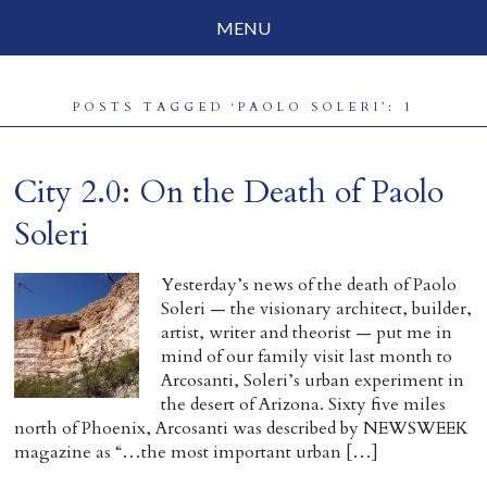
MENU
Social Justice
POSTS TAGGED ‘PAOLO SOLERI’: 1
Parenting
Travelog
City 2.0: On the Death of Paolo
Everyday Mindfulness
Soleri
End-of-Life
Yesterday’s news of the death of Paolo
Soleri — the visionary architect, builder,
About Barbara Becker
artist, writer and theorist — put me in
mind of our family visit last month to
Why “All Beings Everywhere”
Arcosanti, Soleri’s urban experiment in
the desert of Arizona. Sixty five miles
Prayer Flags
north of Phoenix, Arcosanti was described by NEWSWEEK
magazine as “…the most important urban […]
Contact