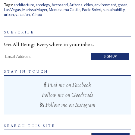
Tags:
architecture
,
arcology
,
Arcosanti
,
Arizona
,
cities
,
environment
,
green
,
Home
Las Vegas
,
Marissa Mayer
,
Montezuma Castle
,
Paolo Soleri
,
sustainability
,
urban
,
vacation
,
Yahoo
SUBSCRIBE
Get All Beings Everywhere in your inbox.
Email Address
STAY IN TOUCH
Find me on Facebook
Follow me on Goodreads
Follow me on Instagram
SEARCH THIS SITE