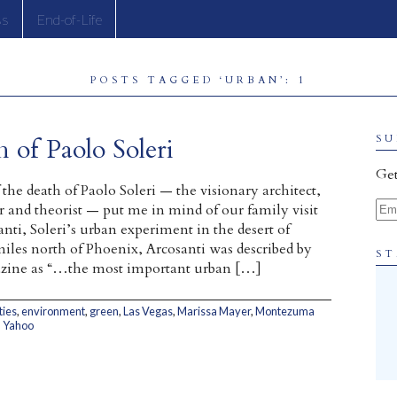
ss
End-of-Life
POSTS TAGGED ‘URBAN’: 1
 of Paolo Soleri
SU
Get
the death of Paolo Soleri — the visionary architect,
Ema
ter and theorist — put me in mind of our family visit
nti, Soleri’s urban experiment in the desert of
miles north of Phoenix, Arcosanti was described by
ST
e as “…the most important urban […]
ties
,
environment
,
green
,
Las Vegas
,
Marissa Mayer
,
Montezuma
,
Yahoo