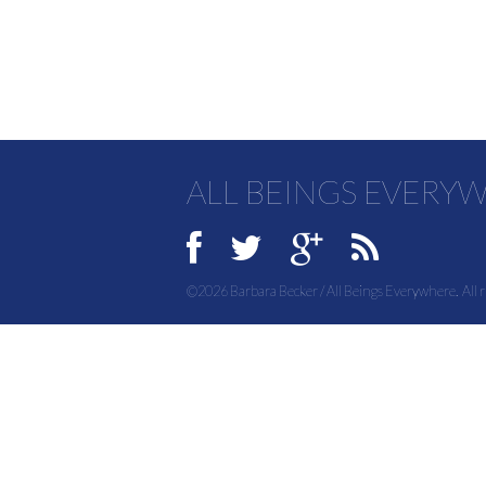
ALL BEINGS EVERY
©2026 Barbara Becker / All Beings Everywhere. All r