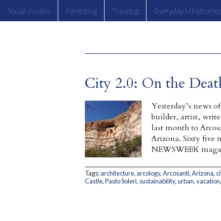
Social Justice
Parenting
Travelog
Everyday Mindfulne
City 2.0: On the Death
Yesterday’s news of 
builder, artist, wri
last month to Arcosa
Arizona. Sixty five 
NEWSWEEK magazin
Tags:
architecture
,
arcology
,
Arcosanti
,
Arizona
,
ci
Castle
,
Paolo Soleri
,
sustainability
,
urban
,
vacation