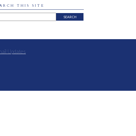
ARCH THIS SITE
mail Updates