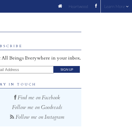
Heartwood
Learn More
BSCRIBE
 All Beings Everywhere in your inbox.
il Address
AY IN TOUCH
Find me on Facebook
Follow me on Goodreads
Follow me on Instagram