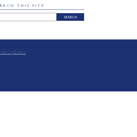
ARCH THIS SITE
mail Updates