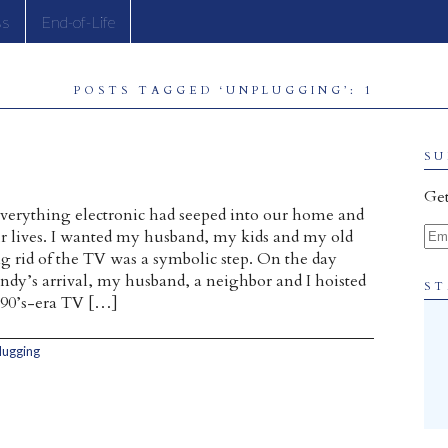
ss
End-of-Life
POSTS TAGGED ‘UNPLUGGING’: 1
SU
Get
everything electronic had seeped into our home and
Ema
r lives. I wanted my husband, my kids and my old
ng rid of the TV was a symbolic step. On the day
ndy’s arrival, my husband, a neighbor and I hoisted
ST
90’s-era TV […]
lugging