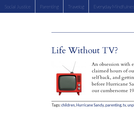
Social Justice
Parenting
Travelog
Everyday Mindfulne
Life Without TV?
An obsession with 
claimed hours of ou
self back, and getti
before Hurricane Sa
our cumbersome 19
Tags:
children
,
Hurricane Sandy
,
parenting
,
tv
,
unp