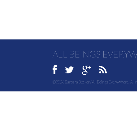
ALL BEINGS EVERY
©2026 Barbara Becker / All Beings Everywhere. All r