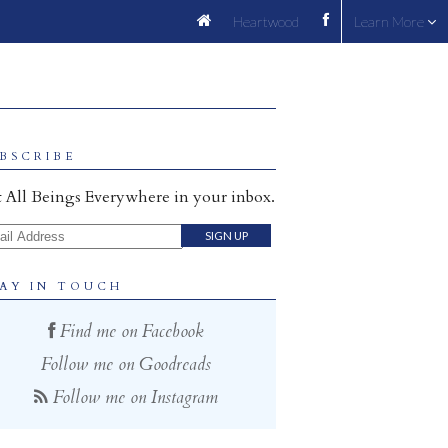
Heartwood
Learn More
BSCRIBE
 All Beings Everywhere in your inbox.
il Address
AY IN TOUCH
Find me on Facebook
Follow me on Goodreads
Follow me on Instagram