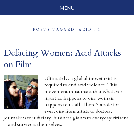
MENU
Social Justice
POSTS TAGGED ‘ACID’: 1
Parenting
Travelog
Defacing Women: Acid Attacks
Everyday Mindfulness
on Film
End-of-Life
Ultimately, a global movement is
required to end acid violence. This
About Barbara Becker
movement must insist that whatever
injustice happens to one woman
Why “All Beings Everywhere”
happens to us all. There’s a role for
everyone from artists to doctors,
Prayer Flags
journalists to judiciary, business giants to everyday citizens
– and survivors themselves.
Contact