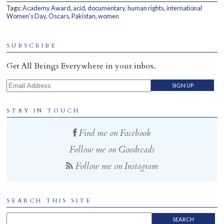
Tags:
Academy Award
,
acid
,
documentary
,
human rights
,
international
Home
Women's Day
,
Oscars
,
Pakistan
,
women
SUBSCRIBE
Get All Beings Everywhere in your inbox.
Email Address
STAY IN TOUCH
Find me on Facebook
Follow me on Goodreads
Follow me on Instagram
SEARCH THIS SITE