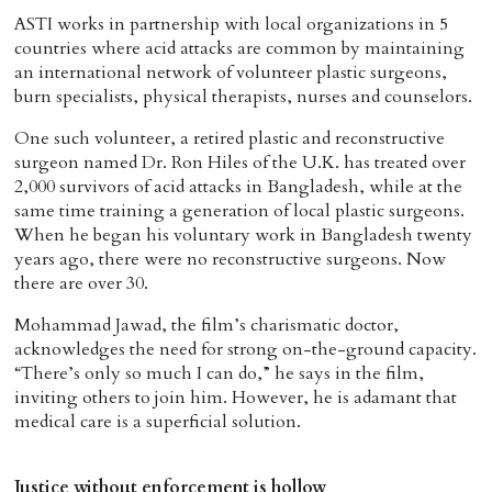
ASTI works in partnership with local organizations in 5
countries where acid attacks are common by maintaining
an international network of volunteer plastic surgeons,
burn specialists, physical therapists, nurses and counselors.
One such volunteer, a retired plastic and reconstructive
surgeon named Dr. Ron Hiles of the U.K. has treated over
2,000 survivors of acid attacks in Bangladesh, while at the
same time training a generation of local plastic surgeons.
When he began his voluntary work in Bangladesh twenty
years ago, there were no reconstructive surgeons. Now
there are over 30.
Mohammad Jawad, the film’s charismatic doctor,
acknowledges the need for strong on-the-ground capacity.
“There’s only so much I can do,” he says in the film,
inviting others to join him. However, he is adamant that
medical care is a superficial solution.
Justice without enforcement is hollow