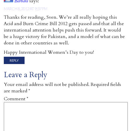
Barbara
says:
MARCH 8, 2012 AT 9:37 PM
Thanks for reading, Sven. We’re all really hoping this
Acid and Burn Crime Bill 2012 gets passed and that all the
international attention helps push this forward. It would
be a huge victory for Pakistan, and a model of what can be
done in other countries as well.
Happy International Women’s Day to you!
REPLY
Leave a Reply
Your email address will not be published.
Required fields
are marked
*
Comment
*