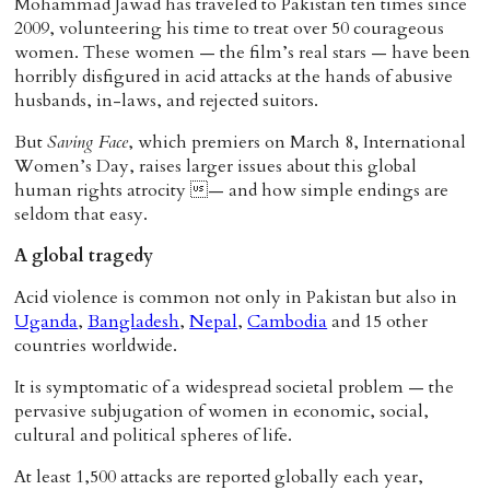
Mohammad Jawad has traveled to Pakistan ten times since
2009, volunteering his time to treat over 50 courageous
women. These women — the film’s real stars — have been
horribly disfigured in acid attacks at the hands of abusive
husbands, in-laws, and rejected suitors.
But
Saving Face
, which premiers on March 8, International
Women’s Day, raises larger issues about this global
human rights atrocity — and how simple endings are
seldom that easy.
A global tragedy
Acid violence is common not only in Pakistan but also in
Uganda
,
Bangladesh
,
Nepal
,
Cambodia
and 15 other
countries worldwide.
It is symptomatic of a widespread societal problem — the
pervasive subjugation of women in economic, social,
cultural and political spheres of life.
At least 1,500 attacks are reported globally each year,