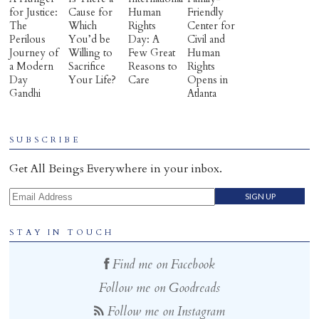
for Justice:
Cause for
Human
Friendly
The
Which
Rights
Center for
Perilous
You’d be
Day: A
Civil and
Journey of
Willing to
Few Great
Human
a Modern
Sacrifice
Reasons to
Rights
Day
Your Life?
Care
Opens in
Gandhi
Atlanta
SUBSCRIBE
Get All Beings Everywhere in your inbox.
Email Address
STAY IN TOUCH
Find me on Facebook
Follow me on Goodreads
Follow me on Instagram