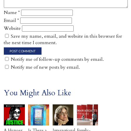
Name
*
Email
*
Website
Save my name, email, and website in this browser for
the next time I comment.
Notify me of follow-up comments by email.
Notify me of new posts by email.
You Might Also Like
A Hunger
Is There a
International
Family-