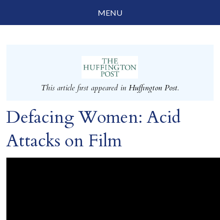
MENU
Social Justice
Parenting
Travelog
This article first appeared in
Huffington Post
.
Everyday Mindfulness
Defacing Women: Acid
End-of-Life
Attacks on Film
About Barbara Becker
Why “All Beings Everywhere”
Prayer Flags
Contact