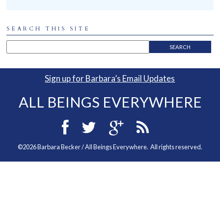
SEARCH THIS SITE
Sign up for Barbara’s Email Updates
ALL BEINGS EVERYWHERE
©2026 Barbara Becker / All Beings Everywhere. All rights reserved.