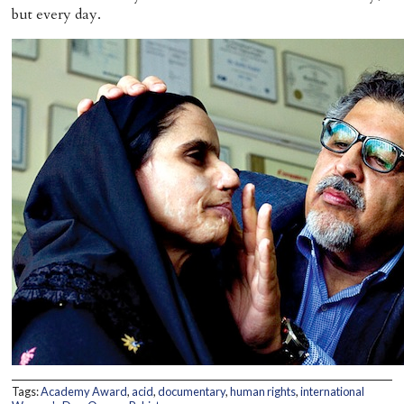
but every day.
Tags:
Academy Award
,
acid
,
documentary
,
human rights
,
international