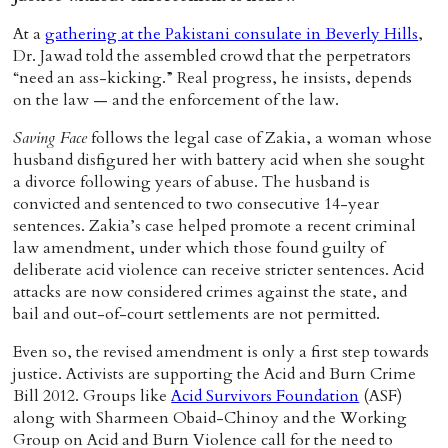
At a
gathering at the Pakistani consulate in Beverly Hills
,
Dr. Jawad told the assembled crowd that the perpetrators
“need an ass-kicking.” Real progress, he insists, depends
on the law — and the enforcement of the law.
Saving Face
follows the legal case of Zakia, a woman whose
husband disfigured her with battery acid when she sought
a divorce following years of abuse. The husband is
convicted and sentenced to two consecutive 14-year
sentences. Zakia’s case helped promote a recent criminal
law amendment, under which those found guilty of
deliberate acid violence can receive stricter sentences. Acid
attacks are now considered crimes against the state, and
bail and out-of-court settlements are not permitted.
Even so, the revised amendment is only a first step towards
justice. Activists are supporting the Acid and Burn Crime
Bill 2012. Groups like
Acid Survivors Foundation
(ASF)
along with Sharmeen Obaid-Chinoy and the Working
Group on Acid and Burn Violence call for the need to