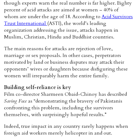
though experts warn the real number is far higher. Eighty
percent of acid attacks are aimed at women – 40% of
whom are under the age of 18. According to
Acid Survivors
Trust International
(ASTI), the world’s leading
organization addressing the issue, attacks happen in
Muslim, Christian, Hindu and Buddhist countries.
The main reasons for attacks are rejection of love,
marriage or sex proposals. In other cases, perpetrators
motivated by land or business disputes may attack their
opponents’ wives or daughters because disfiguring these
women will irreparably harm the entire family.
Building self-reliance is key
Film co-director Sharmeen Obaid-Chinoy has described
Saving Face
as “demonstrating the bravery of Pakistanis
confronting this problem, including the survivors
themselves, with surprisingly hopeful results.”
Indeed, true impact in any country rarely happens when
foreign aid workers merely helicopter in and out.