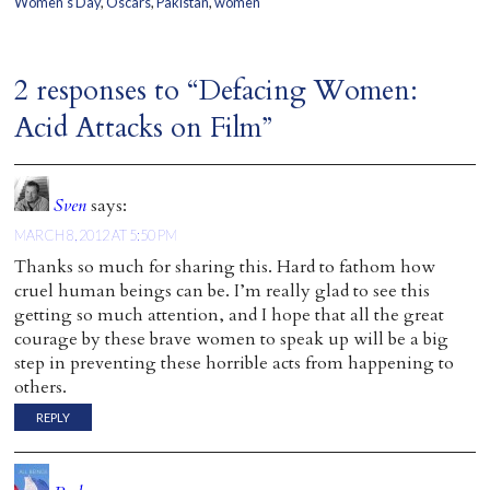
Women's Day
,
Oscars
,
Pakistan
,
women
2 responses to “Defacing Women:
Acid Attacks on Film”
Sven
says:
MARCH 8, 2012 AT 5:50 PM
Thanks so much for sharing this. Hard to fathom how
cruel human beings can be. I’m really glad to see this
getting so much attention, and I hope that all the great
courage by these brave women to speak up will be a big
step in preventing these horrible acts from happening to
others.
REPLY