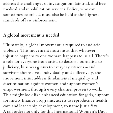
address the challenges of investigation, fair trial, and free
medical and rehabilitation services. Police, who can
sometimes be bribed, must also be held to the highest
standards of law enforcement.
A global movement is needed
Ultimately, a global movement is required to end acid
violence. This movement must insist that whatever
injustice happens to one woman happens to us all. There’s
a role for everyone from artists to doctors, journalists to
judiciary, business giants to everyday citizens – and
survivors themselves. Individually and collectively, the
movement must address fundamental inequality and
discrimination against women and support women’s
empowerment through every channel proven to work.
This might look like enhanced education for girls, support
for micro-finance programs, access to reproductive health
care and leadership development, to name just a few.
A tall order not only for this International Women’s Day,