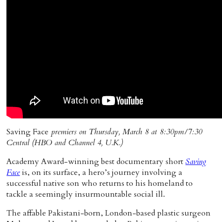
Home
Saving Face
premiers on Thursday, March 8 at 8:30pm/7:30
Central (HBO and Channel 4, U.K.)
Academy Award-winning best documentary short
Saving
Face
is, on its surface, a hero’s journey involving a
successful native son who returns to his homeland to
tackle a seemingly insurmountable social ill.
The affable Pakistani-born, London-based plastic surgeon