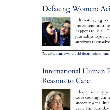
Defacing Women: Acid
Ultimately, a globa
movement must insi
happens to us all. T
journalists to judic
survivors themselve
Tags:
Academy Award
,
acid
,
documentary
,
human
International Human 
Reasons to Care
It happens every ye
stove cooking dinne
suddenly get a litt
year. This Saturday