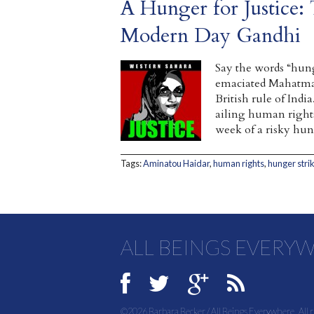
A Hunger for Justice: 
Modern Day Gandhi
Say the words “hung
emaciated Mahatma 
British rule of Ind
ailing human right
week of a risky hun
Tags:
Aminatou Haidar
,
human rights
,
hunger stri
ALL BEINGS EVERY
©2026 Barbara Becker / All Beings Everywhere. All r