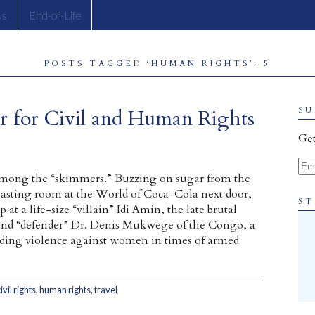
ss
End-of-Life
POSTS TAGGED ‘HUMAN RIGHTS’: 5
r for Civil and Human Rights
SU
Get
Ema
mong the “skimmers.” Buzzing on sugar from the
tasting room at the World of Coca-Cola next door,
ST
 at a life-size “villain” Idi Amin, the late brutal
and “defender” Dr. Denis Mukwege of the Congo, a
nding violence against women in times of armed
ivil rights
,
human rights
,
travel