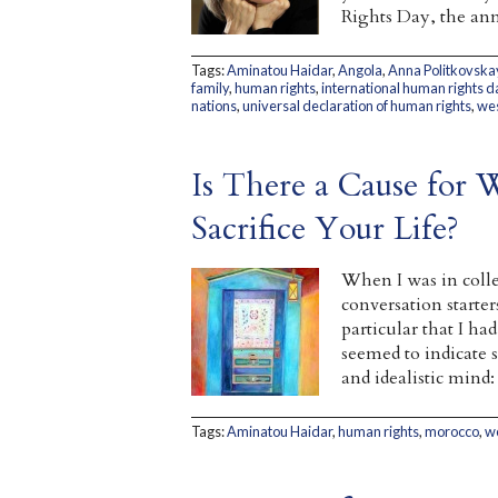
Rights Day, the ann
Tags:
Aminatou Haidar
,
Angola
,
Anna Politkovska
family
,
human rights
,
international human rights d
nations
,
universal declaration of human rights
,
wes
Is There a Cause for 
Sacrifice Your Life?
When I was in colle
conversation starter
particular that I h
seemed to indicate
and idealistic mind:
Tags:
Aminatou Haidar
,
human rights
,
morocco
,
w