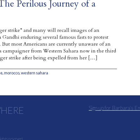
The Perilous Journey of a
er strike” and many will recall images of an
Gandhi enduring several famous fasts to protest
ia. But most Americans are currently unaware of an
s campaigner from Western Sahara now in the third
ger strike after being expelled from her […]
ke
,
morocco
,
western sahara
WHERE
Sign up for Barbara’s E
ights reserved.