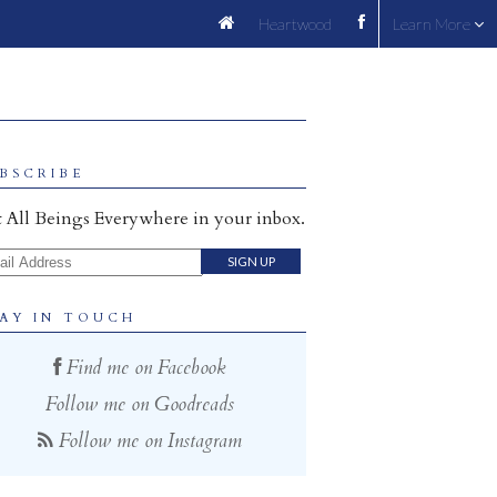
Heartwood
Learn More
BSCRIBE
 All Beings Everywhere in your inbox.
il Address
AY IN TOUCH
Find me on Facebook
Follow me on Goodreads
Follow me on Instagram