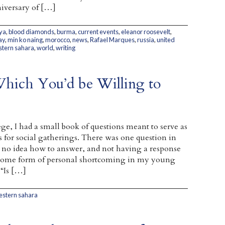
iversary of […]
ya
,
blood diamonds
,
burma
,
current events
,
eleanor roosevelt
,
ay
,
min ko naing
,
morocco
,
news
,
Rafael Marques
,
russia
,
united
tern sahara
,
world
,
writing
Which You’d be Willing to
ge, I had a small book of questions meant to serve as
s for social gatherings. There was one question in
ad no idea how to answer, and not having a response
 some form of personal shortcoming in my young
 “Is […]
estern sahara