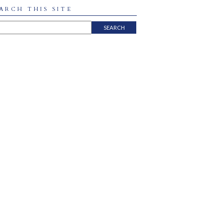
ARCH THIS SITE