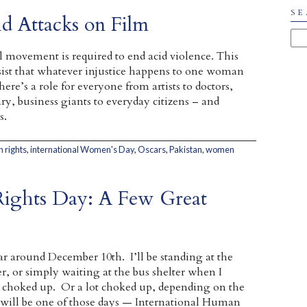
SE
 Attacks on Film
l movement is required to end acid violence. This
st that whatever injustice happens to one woman
here’s a role for everyone from artists to doctors,
iary, business giants to everyday citizens – and
s.
 rights
,
international Women's Day
,
Oscars
,
Pakistan
,
women
Rights Day: A Few Great
ar around December 10th. I’ll be standing at the
r, or simply waiting at the bus shelter when I
le choked up. Or a lot choked up, depending on the
 will be one of those days — International Human