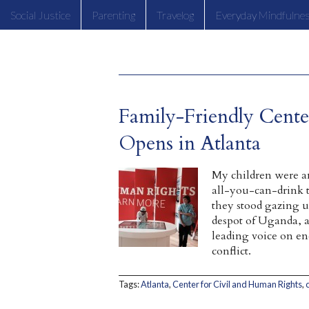
Social Justice
Parenting
Travelog
Everyday Mindfulne
Family-Friendly Cente
Opens in Atlanta
My children were a
all-you-can-drink 
they stood gazing up
despot of Uganda, 
leading voice on e
conflict.
Tags:
Atlanta
,
Center for Civil and Human Rights
,
c