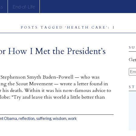
ss
End-of-Life
POSTS TAGGED ‘HEALTH CARE’: 1
or How I Met the President’s
SU
Get
Ema
rt Stephenson Smyth Baden-Powell — who was
ing the Scout Movement — wrote a letter found in
ST
er his death. Within it was his now-famous advice to
obe: “Try and leave this world a little better than
ent Obama
,
reflection
,
suffering
,
wisdom
,
work