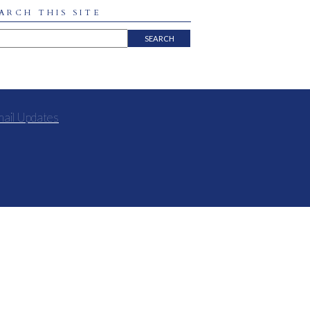
ARCH THIS SITE
mail Updates