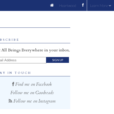
Heartwood
Learn More
BSCRIBE
 All Beings Everywhere in your inbox.
il Address
AY IN TOUCH
Find me on Facebook
Follow me on Goodreads
Follow me on Instagram