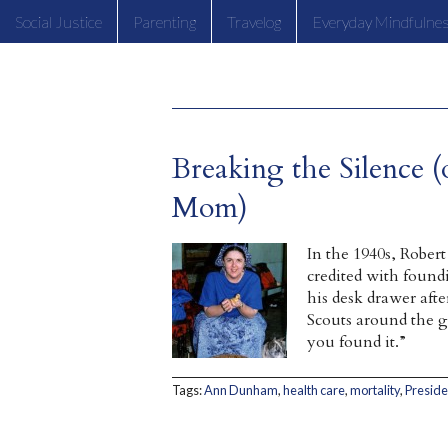
Social Justice
Parenting
Travelog
Everyday Mindfulne
Breaking the Silence (
Mom)
In the 1940s, Robe
credited with found
his desk drawer aft
Scouts around the gl
you found it.”
Tags:
Ann Dunham
,
health care
,
mortality
,
Presid