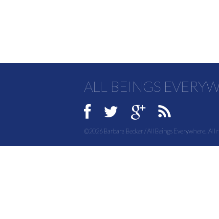
ALL BEINGS EVERY
©2026 Barbara Becker / All Beings Everywhere. All r