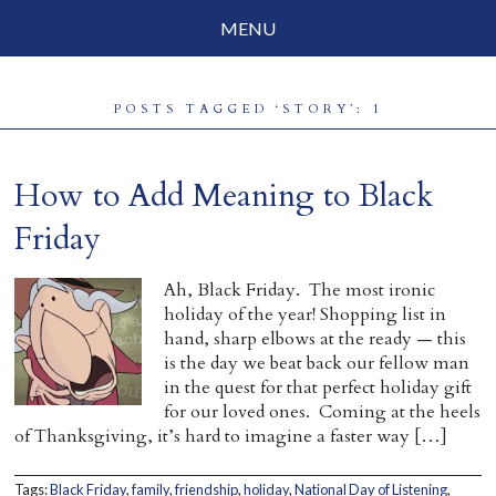
MENU
Social Justice
POSTS TAGGED ‘STORY’: 1
Parenting
Travelog
How to Add Meaning to Black
Everyday Mindfulness
Friday
End-of-Life
Ah, Black Friday. The most ironic
holiday of the year! Shopping list in
About Barbara Becker
hand, sharp elbows at the ready — this
is the day we beat back our fellow man
Why “All Beings Everywhere”
in the quest for that perfect holiday gift
for our loved ones. Coming at the heels
Prayer Flags
of Thanksgiving, it’s hard to imagine a faster way […]
Contact
Tags:
Black Friday
,
family
,
friendship
,
holiday
,
National Day of Listening
,