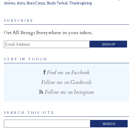
stories
,
story
,
StoryCorps
,
Studs Terkel
,
Thanksgiving
Home
SUBSCRIBE
Get All Beings Everywhere in your inbox.
Email Address
STAY IN TOUCH
Find me on Facebook
Follow me on Goodreads
Follow me on Instagram
SEARCH THIS SITE