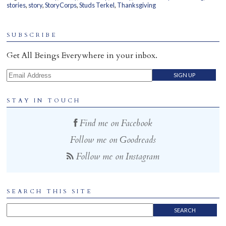
stories
,
story
,
StoryCorps
,
Studs Terkel
,
Thanksgiving
Home
SUBSCRIBE
Get All Beings Everywhere in your inbox.
Email Address
STAY IN TOUCH
Find me on Facebook
Follow me on Goodreads
Follow me on Instagram
SEARCH THIS SITE