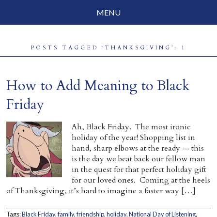
MENU
Social Justice
POSTS TAGGED ‘THANKSGIVING’: 1
Parenting
Travelog
How to Add Meaning to Black
Everyday Mindfulness
Friday
End-of-Life
Ah, Black Friday. The most ironic
holiday of the year! Shopping list in
About Barbara Becker
hand, sharp elbows at the ready — this
is the day we beat back our fellow man
Why “All Beings Everywhere”
in the quest for that perfect holiday gift
for our loved ones. Coming at the heels
Prayer Flags
of Thanksgiving, it’s hard to imagine a faster way […]
Contact
Tags:
Black Friday
,
family
,
friendship
,
holiday
,
National Day of Listening
,