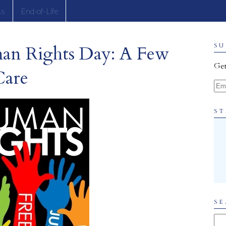
ss
End-of-Life
man Rights Day: A Few
SU
Get
Care
Ema
ST
SE