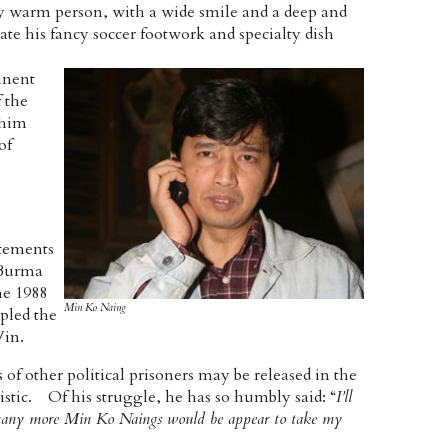
y warm person, with a wide smile and a deep and
ate his fancy soccer footwork and specialty dish
inent
 the
 him
of
atements
 Burma
he 1988
Min Ko Naing
ppled the
Win.
of other political prisoners may be released in the
stic. Of his struggle, he has so humbly said: “
I’ll
ut many more Min Ko Naings would be appear to take my