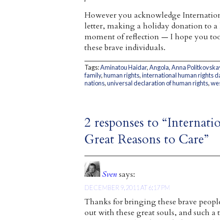
However you acknowledge Internatio
letter, making a holiday donation to 
moment of reflection — I hope you too 
these brave individuals.
Tags:
Aminatou Haidar
,
Angola
,
Anna Politkovska
family
,
human rights
,
international human rights d
nations
,
universal declaration of human rights
,
wes
2 responses to “Interna
Great Reasons to Care”
Sven
says:
DECEMBER 9, 2011 AT 6:17 PM
Thanks for bringing these brave people
out with these great souls, and such 