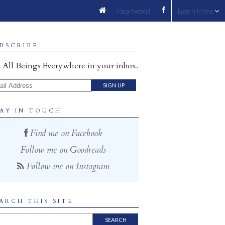
Heartwood
Learn More
BSCRIBE
 All Beings Everywhere in your inbox.
il Address
AY IN TOUCH
Find me on Facebook
Follow me on Goodreads
Follow me on Instagram
ARCH THIS SITE