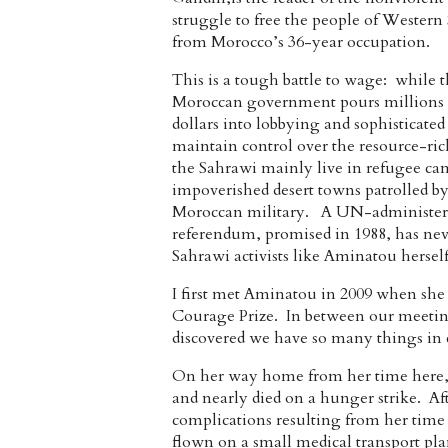
struggle to free the people of Western
from Morocco’s 36-year occupation.
This is a tough battle to wage: while 
Moroccan government pours millions 
dollars into lobbying and sophisticated 
maintain control over the resource-ric
the Sahrawi mainly live in refugee ca
impoverished desert towns patrolled b
Moroccan military. A UN-administer
referendum, promised in 1988, has neve
Sahrawi activists like Aminatou hersel
I first met Aminatou in 2009 when she c
Courage Prize. In between our meeting
discovered we have so many things in 
On her way home from her time here, 
and nearly died on a hunger strike. Af
complications resulting from her time
flown on a small medical transport pla