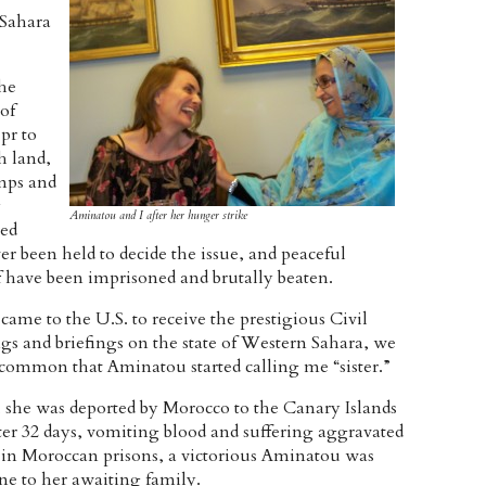
 Sahara
the
of
pr to
h land,
mps and
y
Aminatou and I after her hunger strike
ed
r been held to decide the issue, and peaceful
f have been imprisoned and brutally beaten.
ame to the U.S. to receive the prestigious Civil
s and briefings on the state of Western Sahara, we
common that Aminatou started calling me “sister.”
she was deported by Morocco to the Canary Islands
ter 32 days, vomiting blood and suffering aggravated
 in Moroccan prisons, a victorious Aminatou was
ne to her awaiting family.