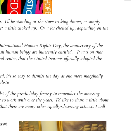
I’ll be standing at the stove cooking dinner, or simply
et a little choked up. Or a lot choked up, depending on the
International Human Rights Day, the anniversary of the
h all human beings are inherently entitled. It was on that
d center, that the United Nations officially adopted the
ed, it’s so easy to dismiss the day as one more marginally
istic.
idst of the pre-holiday frenzy to remember the amazing
 to work with over the years. I’d like to share a little about
at there are many other equally-deserving activists I will
rawi