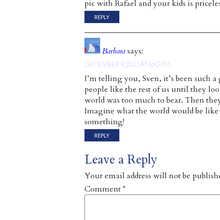
pic with Rafael and your kids is priceles
REPLY
Barbara
says:
DECEMBER 9, 2011 AT 6:42 PM
I’m telling you, Sven, it’s been such a 
people like the rest of us until they lo
world was too much to bear. Then they
Imagine what the world would be like i
something!
REPLY
Leave a Reply
Your email address will not be publish
Comment
*