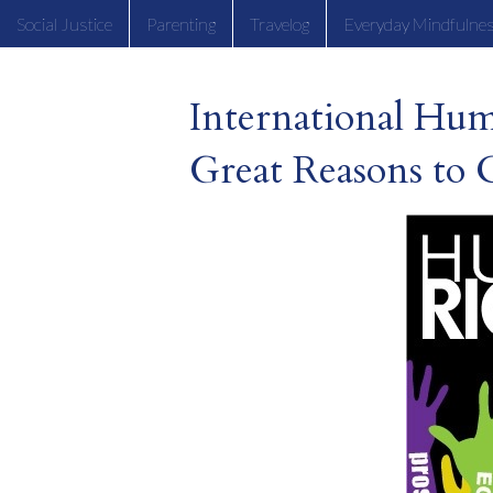
Social Justice
Parenting
Travelog
Everyday Mindfulne
International Hu
Great Reasons to 