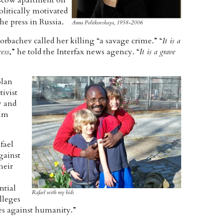
Moscow apartment on
olitically motivated
he press in Russia.
Anna Politkovskaya, 1958-2006
rbachev called her killing “a savage crime.” “
It is a
ess
,” he told the Interfax news agency. “
It is a grave
olan
ivist
y and
him
fael
gainst
heir
ntial
Rafael with my kids
lleges
es against humanity.”