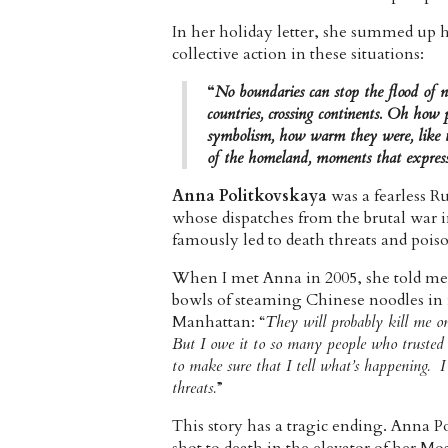
In her holiday letter, she summed up 
collective action in these situations:
“
No boundaries can stop the flood of n
countries, crossing continents. Oh how
symbolism, how warm they were, like t
of the homeland, moments that express 
Anna Politkovskaya
was a fearless Ru
whose dispatches from the brutal war
famously led to death threats and pois
When I met Anna in 2005, she told me 
bowls of steaming Chinese noodles i
Manhattan: “
They will probably kill me o
But I owe it to so many people who trusted 
to make sure that I tell what’s happening. 
threats.
”
This story has a tragic ending. Anna P