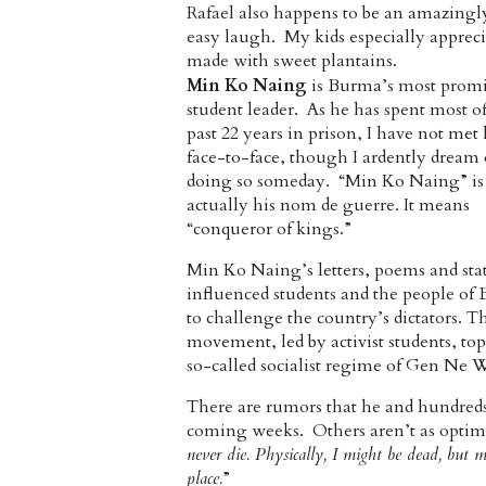
Rafael also happens to be an amazingl
easy laugh. My kids especially appreci
made with sweet plantains.
Min Ko Naing
is Burma’s most prom
student leader. As he has spent most of
past 22 years in prison, I have not met
face-to-face, though I ardently dream 
doing so someday. “Min Ko Naing” is
actually his nom de guerre. It means
“conqueror of kings.”
Min Ko Naing’s letters, poems and st
influenced students and the people of
to challenge the country’s dictators. T
movement, led by activist students, to
so-called socialist regime of Gen Ne 
There are rumors that he and hundreds 
coming weeks. Others aren’t as optimi
never die. Physically, I might be dead, b
place.
”