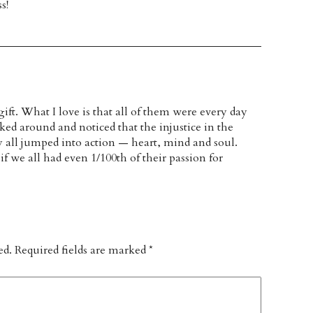
s!
gift. What I love is that all of them were every day
oked around and noticed that the injustice in the
 all jumped into action — heart, mind and soul.
f we all had even 1/100th of their passion for
ed.
Required fields are marked
*