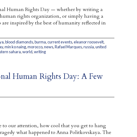
nal Human Rights Day — whether by writing a
a human rights organization, or simply having a
are inspired by the best of humanity reflected in
ya
,
blood diamonds
,
burma
,
current events
,
eleanor roosevelt
,
ay
,
min ko naing
,
morocco
,
news
,
Rafael Marques
,
russia
,
united
tern sahara
,
world
,
writing
tional Human Rights Day: A Few
 to our attention, how cool that you get to hang
a tragedy what happened to Anna Politkovskaya. The