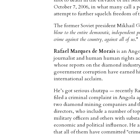
shot to death in the elevator of her 
October 7, 2006, in what many call a p
attempt to further squelch freedom of t
The former Soviet president Mikhail Go
blow to the entire democratic, independent pr
crime against the country, against all of us
.”
Rafael Marques de Morais
is an Ang
journalist and human human rights act
whose reports on the diamond industr
government corruption have earned 
international acclaim.
He’s got serious chutzpa — recently Ra
filed a criminal complaint in Angola a
two diamond mining companies and t
directors, who include a number of top
military officers and others with substa
economic and political influence. He a
that all of them have committed “crim