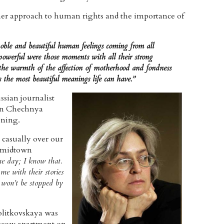
her approach to human rights and the importance of
oble and beautiful human feelings coming from all
 powerful were those moments with all their strong
he warmth of the affection of motherhood and fondness
the most beautiful meanings life can have.”
ssian journalist
 in Chechnya
oning.
casually over our
n midtown
ne day; I know that.
me with their stories
I won’t be stopped by
olitkovskaya was