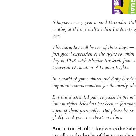
It happens every year around December 10th. 
waiting at the bus shelter when I suddenly g
year.
This Saturday will be one of those days — 
first global expression of the rights to whic
day in 1948, with Eleanor Roosevelt front an
Universal Declaration of Human Rights.
In a world of grave abuses and daily bloodsh
important commemoration for the overly-ideal
But this weekend, I plan to pause in the m
human rights defenders I’ve been so fortunate
a few of them personally. But please know th
gladly bend your ear about any time.
Aminatou Haidar
, known as the Sah
Gandhi,is the leader of the nonviolent