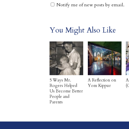
Notify me of new posts by email.
You Might Also Like
5 Ways Mr.
A Reflection on
A
Rogers Helped
Yom Kippur
(
Us Become Better
People and
Parents