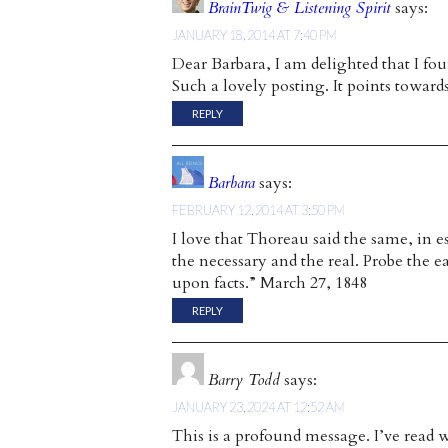
BrainTwig & Listening Spirit
says:
JANUARY 18, 2014 AT 7:40 PM
Dear Barbara, I am delighted that I foun
Such a lovely posting. It points to
REPLY
Barbara
says:
FEBRUARY 12, 2014 AT 3:50 PM
I love that Thoreau said the same, in e
the necessary and the real. Probe the e
upon facts.” March 27, 1848
REPLY
Barry Todd
says:
JANUARY 23, 2024 AT 12:52 AM
This is a profound message. I’ve read w