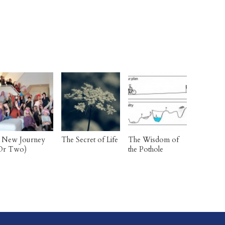
 New Journey
The Secret of Life
The Wisdom of
Or Two)
the Pothole