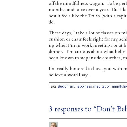
off the mindfulness wagon. To be perfe
months, and once over a year. But I k
best it feels like the Truth (with a cap
do.
These days, I take a lot of classes on
cushion or chair feels right for my a
up when I’m in work meetings or at 
dinner. I’m curious about what helps 
been known to step inside churches, m
I’m really honored to have you with m
believe a word I say.
Tags:
Buddhism
,
happiness
,
meditation
,
mindfuln
3 responses to “Don’t Be