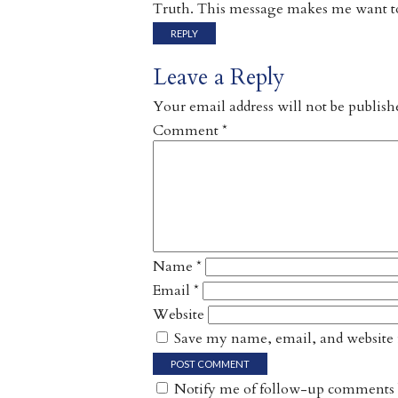
Truth. This message makes me want to
REPLY
Leave a Reply
Your email address will not be publish
Comment
*
Name
*
Email
*
Website
Save my name, email, and website i
Notify me of follow-up comments 