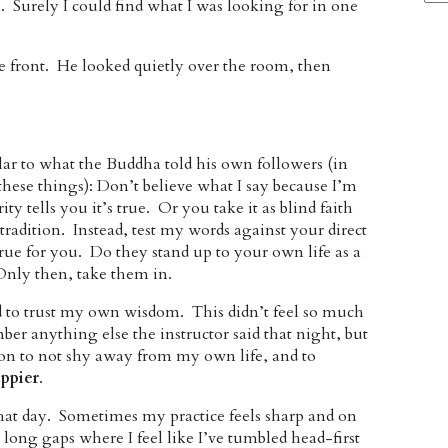
Surely I could find what I was looking for in one
he front. He looked quietly over the room, then
ilar to what the Buddha told his own followers (in
these things): Don’t believe what I say because I’m
y tells you it’s true. Or you take it as blind faith
 tradition. Instead, test my words against your direct
 true for you. Do they stand up to your own life as a
Only then, take them in.
ed to trust my own wisdom. This didn’t feel so much
ber anything else the instructor said that night, but
tion to not shy away from my own life, and to
ppier
.
that day. Sometimes my practice feels sharp and on
long gaps where I feel like I’ve tumbled head-first