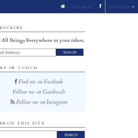
Heartwood
Learn More
BSCRIBE
 All Beings Everywhere in your inbox.
il Address
AY IN TOUCH
Find me on Facebook
Follow me on Goodreads
Follow me on Instagram
ARCH THIS SITE