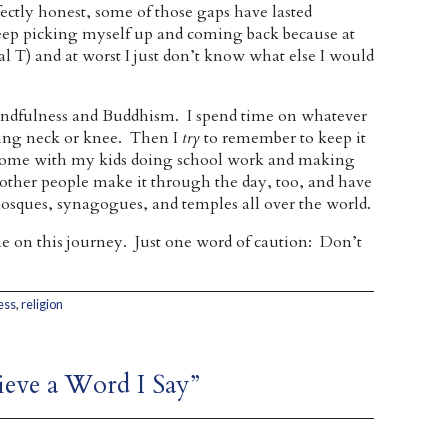
ctly honest, some of those gaps have lasted
eep picking myself up and coming back because at
ital T) and at worst I just don’t know what else I would
 mindfulness and Buddhism. I spend time on whatever
ching neck or knee. Then I
try
to remember to keep it
home with my kids doing school work and making
other people make it through the day, too, and have
osques, synagogues, and temples all over the world.
e on this journey. Just one word of caution: Don’t
ess
,
religion
lieve a Word I Say”