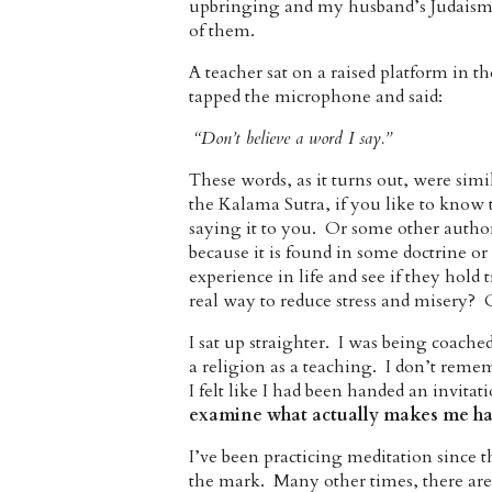
upbringing and my husband’s Judaism. 
of them.
A teacher sat on a raised platform in t
tapped the microphone and said:
“Don’t believe a word I say.”
These words, as it turns out, were sim
the Kalama Sutra, if you like to know 
saying it to you. Or some other authorit
because it is found in some doctrine or
experience in life and see if they hold
real way to reduce stress and misery? 
I sat up straighter. I was being coach
a religion as a teaching. I don’t remem
I felt like I had been handed an invita
examine what
actually makes me ha
I’ve been practicing meditation since 
the mark. Many other times, there are 