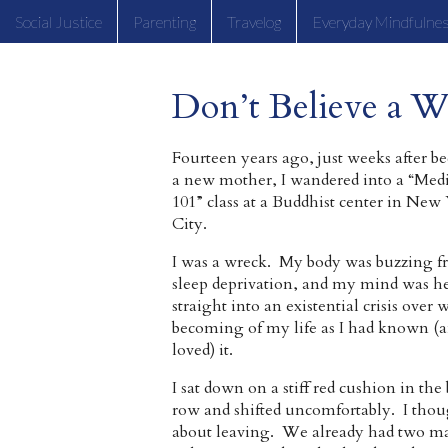
Social Justice
Parenting
Travelog
Everyday Mindfulne
Don’t Believe a W
Fourteen years ago, just weeks after 
a new mother, I wandered into a “Medi
101” class at a Buddhist center in New
City.
I was a wreck. My body was buzzing 
sleep deprivation, and my mind was h
straight into an existential crisis over
becoming of my life as I had known (
loved) it.
I sat down on a stiff red cushion in the
row and shifted uncomfortably. I tho
about leaving. We already had two ma