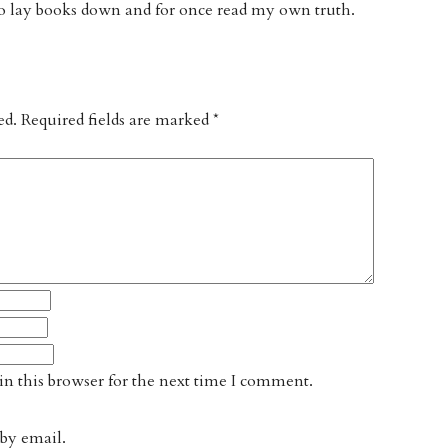
 lay books down and for once read my own truth.
ed.
Required fields are marked
*
n this browser for the next time I comment.
by email.