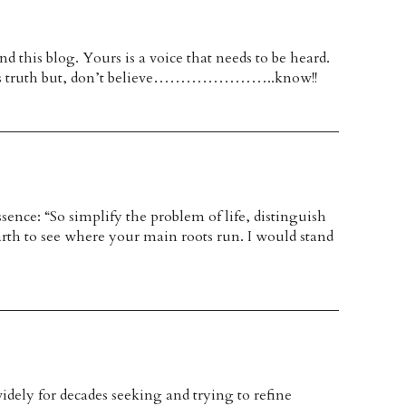
d this blog. Yours is a voice that needs to be heard.
wards truth but, don’t believe…………………..know!!
ssence: “So simplify the problem of life, distinguish
arth to see where your main roots run. I would stand
idely for decades seeking and trying to refine