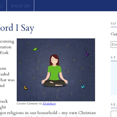
ss
End-of-Life
ord I Say
SU
Get
becoming
Ema
tation
 York
ST
from
eaded
 what was
and
 back
Creative Commons via
Drakoheart
SE
ught
jor religions in our household – my own Christian