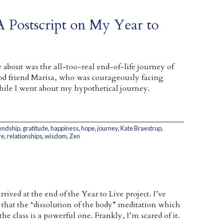
 Postscript on My Year to
e about was the all-too-real end-of-life journey of
od friend Marisa, who was courageously facing
hile I went about my hypothetical journey.
iendship
,
gratitude
,
happiness
,
hope
,
journey
,
Kate Braestrup
,
ve
,
relationships
,
wisdom
,
Zen
rrived at the end of the Year to Live project. I’ve
 that the “dissolution of the body” meditation which
the class is a powerful one. Frankly, I’m scared of it.