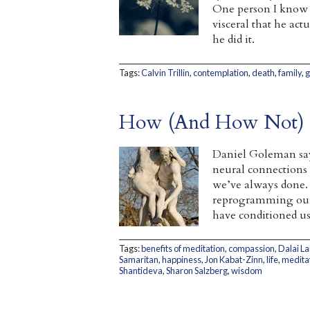
One person I know wh
visceral that he act
he did it.
Tags:
Calvin Trillin
,
contemplation
,
death
,
family
,
g
How (And How Not) t
Daniel Goleman say
neural connections f
we’ve always done. 
reprogramming ours
have conditioned us
Tags:
benefits of meditation
,
compassion
,
Dalai L
Samaritan
,
happiness
,
Jon Kabat-Zinn
,
life
,
medita
Shantideva
,
Sharon Salzberg
,
wisdom