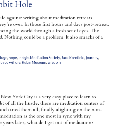
bbit Hole
ule against writing about meditation retreats
ey’re over. In those first hours and days post-retreat,
iencing the world through a fresh set of eyes. The
. Nothing could be a problem. It also smacks of a
efuge
,
hope
,
Insight Meditation Society
,
Jack Kornfield
,
journey
,
 you will die
,
Rubin Museum
,
wisdom
 New York City is a very easy place to learn to
st of all the hustle, there are meditation centers of
y much tried them all, finally alighting on the non-
 meditation as the one most in sync with my
se years later, what do I get out of meditation?