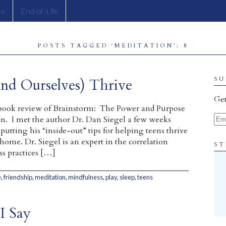
ss
End-of-Life
POSTS TAGGED ‘MEDITATION’: 8
nd Ourselves) Thrive
SU
Get
a book review of Brainstorm: The Power and Purpose
Ema
n. I met the author Dr. Dan Siegel a few weeks
utting his “inside-out” tips for helping teens thrive
 home. Dr. Siegel is an expert in the correlation
ST
s practices […]
e
,
friendship
,
meditation
,
mindfulness
,
play
,
sleep
,
teens
I Say