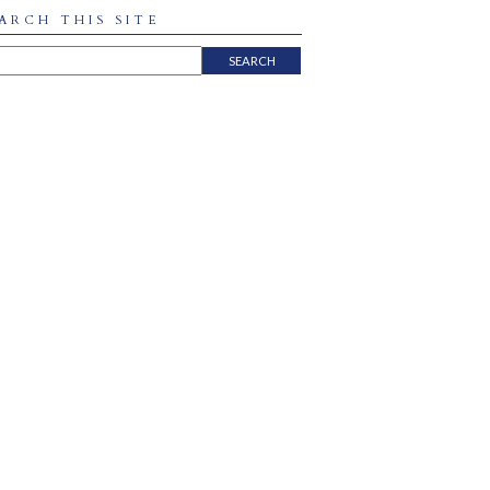
ARCH THIS SITE