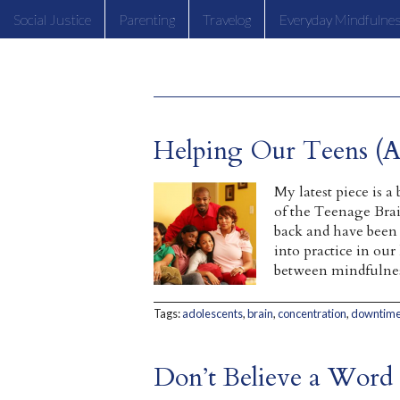
Social Justice
Parenting
Travelog
Everyday Mindfulne
Helping Our Teens (A
My latest piece is 
of the Teenage Brai
back and have been p
into practice in our
between mindfulnes
Tags:
adolescents
,
brain
,
concentration
,
downtim
Don’t Believe a Word 