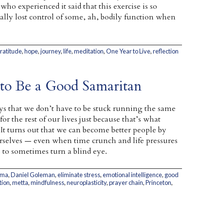
o experienced it said that this exercise is so
ually lost control of some, ah, bodily function when
ratitude
,
hope
,
journey
,
life
,
meditation
,
One Year to Live
,
reflection
o Be a Good Samaritan
s that we don’t have to be stuck running the same
or the rest of our lives just because that’s what
It turns out that we can become better people by
elves — even when time crunch and life pressures
 to sometimes turn a blind eye.
ama
,
Daniel Goleman
,
eliminate stress
,
emotional intelligence
,
good
tion
,
metta
,
mindfulness
,
neuroplasticity
,
prayer chain
,
Princeton
,