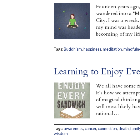
Fourteen years ago,
wandered into a “Me
City. I was a wreck
my mind was headed 
becoming of my life
Tags:
Buddhism
,
happiness
,
meditation
,
mindfuln
Learning to Enjoy Ev
We all have some f
It’s how we attempt
of magical thinking 
will most likely hav
rational…
Tags:
awareness
,
cancer
,
connection
,
death
,
famil
wisdom