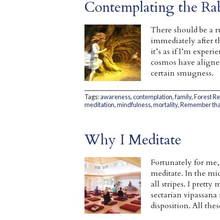
Contemplating the Ra
There should be a r
immediately after th
it’s as if I’m exper
cosmos have aligned
certain smugness.
Tags:
awareness
,
contemplation
,
family
,
Forest R
meditation
,
mindfulness
,
mortality
,
Remember that
Why I Meditate
Fortunately for me,
meditate. In the mid
all stripes. I prett
sectarian vipassana
disposition. All the