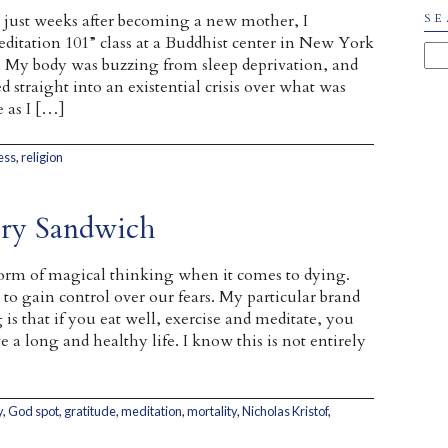
 just weeks after becoming a new mother, I
SE
ditation 101” class at a Buddhist center in New York
. My body was buzzing from sleep deprivation, and
straight into an existential crisis over what was
 as I […]
ess
,
religion
ery Sandwich
orm of magical thinking when it comes to dying.
 to gain control over our fears. My particular brand
is that if you eat well, exercise and meditate, you
e a long and healthy life. I know this is not entirely
y
,
God spot
,
gratitude
,
meditation
,
mortality
,
Nicholas Kristof
,