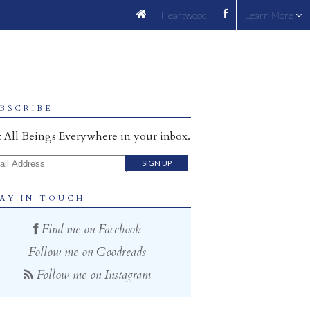
Heartwood
Learn More
BSCRIBE
 All Beings Everywhere in your inbox.
il Address
AY IN TOUCH
Find me on Facebook
Follow me on Goodreads
Follow me on Instagram