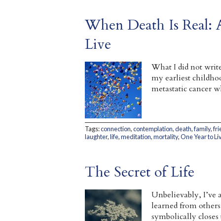
When Death Is Real: A
Live
What I did not writ
my earliest childho
metastatic cancer w
Tags:
connection
,
contemplation
,
death
,
family
,
fr
laughter
,
life
,
meditation
,
mortality
,
One Year to Li
The Secret of Life
Unbelievably, I’ve a
learned from others
symbolically closes 