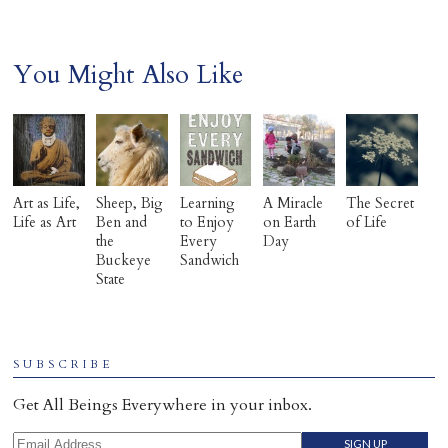
You Might Also Like
Art as Life,
Sheep, Big
Learning
A Miracle
The Secret
Life as Art
Ben and
to Enjoy
on Earth
of Life
the
Every
Day
Buckeye
Sandwich
State
SUBSCRIBE
Get All Beings Everywhere in your inbox.
Email Address