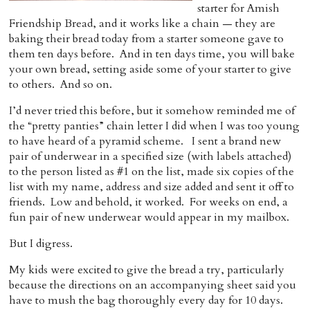
starter for Amish
Home
Friendship Bread, and it works like a chain — they are
baking their bread today from a starter someone gave to
them ten days before. And in ten days time, you will bake
your own bread, setting aside some of your starter to give
to others. And so on.
I’d never tried this before, but it somehow reminded me of
the “pretty panties” chain letter I did when I was too young
to have heard of a pyramid scheme. I sent a brand new
pair of underwear in a specified size (with labels attached)
to the person listed as #1 on the list, made six copies of the
list with my name, address and size added and sent it off to
friends. Low and behold, it worked. For weeks on end, a
fun pair of new underwear would appear in my mailbox.
But I digress.
My kids were excited to give the bread a try, particularly
because the directions on an accompanying sheet said you
have to mush the bag thoroughly every day for 10 days.