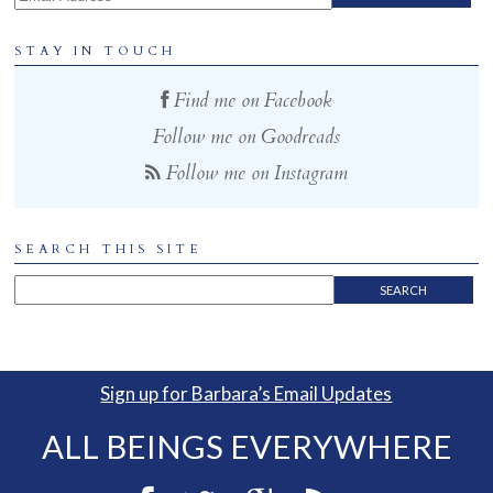
STAY IN TOUCH
Find me on Facebook
Follow me on Goodreads
Follow me on Instagram
SEARCH THIS SITE
Sign up for Barbara’s Email Updates
ALL BEINGS EVERYWHERE