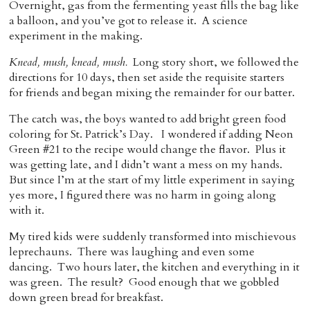
Overnight, gas from the fermenting yeast fills the bag like
a balloon, and you’ve got to release it. A science
experiment in the making.
Knead, mush, knead, mush.
Long story short, we followed the
directions for 10 days, then set aside the requisite starters
for friends and began mixing the remainder for our batter.
The catch was, the boys wanted to add bright green food
coloring for St. Patrick’s Day. I wondered if adding Neon
Green #21 to the recipe would change the flavor. Plus it
was getting late, and I didn’t want a mess on my hands.
But since I’m at the start of my little experiment in saying
yes more, I figured there was no harm in going along
with it.
My tired kids were suddenly transformed into mischievous
leprechauns. There was laughing and even some
dancing. Two hours later, the kitchen and everything in it
was green. The result? Good enough that we gobbled
down green bread for breakfast.