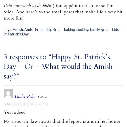
Bain taitneamh as do bhéil
(Bon appétit in Irish, or so I’m
told). And here’s to the small yeses that make life a wee bit
more fun!
Tags:
Amish
,
Amish Friendship Bread
,
baking
,
cooking
,
family
,
green
,
kids
,
St. Patrick's Day
3 responses to “Happy St. Patrick’s
Day – Or – What would the Amish
say?”
Thaler Pekar
says:
MARCH 15, 2013 AT 2:49 PM
Yes indeed!
My sister-in-law insists that the leprechauns in her house