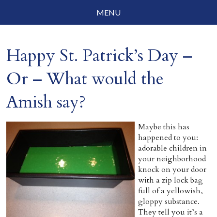
MENU
Social Justice
Happy St. Patrick’s Day –
Parenting
Or – What would the
Travelog
Amish say?
Everyday Mindfulness
End-of-Life
Maybe this has
happened to you:
About Barbara Becker
adorable children in
your neighborhood
Why “All Beings Everywhere”
knock on your door
with a zip lock bag
Prayer Flags
full of a yellowish,
gloppy substance.
Contact
They tell you it’s a