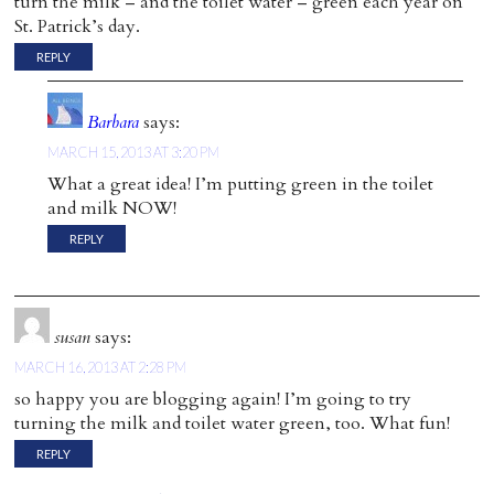
turn the milk – and the toilet water – green each year on
St. Patrick’s day.
REPLY
Barbara
says:
MARCH 15, 2013 AT 3:20 PM
What a great idea! I’m putting green in the toilet
and milk NOW!
REPLY
susan
says:
MARCH 16, 2013 AT 2:28 PM
so happy you are blogging again! I’m going to try
turning the milk and toilet water green, too. What fun!
REPLY