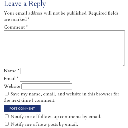
Leave a Reply
Your email address will not be published.
Required fields
are marked
*
Comment
*
Name
*
Email
*
Website
Save my name, email, and website in this browser for
the next time I comment.
Notify me of follow-up comments by email.
Notify me of new posts by email.