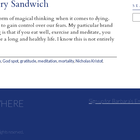
ery Sandwich
SE
orm of magical thinking when it comes to dying.
 to gain control over our fears. My particular brand
is that if you eat well, exercise and meditate, you
e a long and healthy life. I know this is not entirely
y
,
God spot
,
gratitude
,
meditation
,
mortality
,
Nicholas Kristof
,
WHERE
Sign up for Barbara’s E
ights reserved.