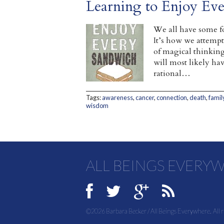
Learning to Enjoy Ev
We all have some f
It’s how we attempt
of magical thinking 
will most likely hav
rational…
Tags:
awareness
,
cancer
,
connection
,
death
,
famil
wisdom
ALL BEINGS EVERY
©2026 Barbara Becker / All Beings Everywhere. All r