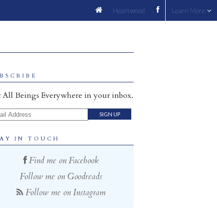
Heartwood
Learn More
BSCRIBE
 All Beings Everywhere in your inbox.
il Address
AY IN TOUCH
Find me on Facebook
Follow me on Goodreads
Follow me on Instagram