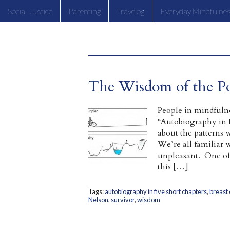
Social Justice
Parenting
Travelog
Everyday Mindfulne
The Wisdom of the Po
People in mindfulne
“Autobiography in F
about the patterns w
We’re all familiar 
unpleasant. One of 
this […]
Tags:
autobiography in five short chapters
,
breast
Nelson
,
survivor
,
wisdom