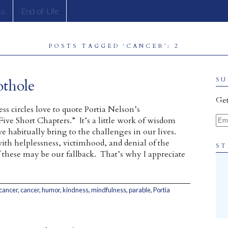
ss
End-of-Life
POSTS TAGGED ‘CANCER’: 2
thole
SU
Get
ss circles love to quote Portia Nelson’s
Ema
ive Short Chapters.” It’s a little work of wisdom
e habitually bring to the challenges in our lives.
with helplessness, victimhood, and denial of the
ST
these may be our fallback. That’s why I appreciate
 cancer
,
cancer
,
humor
,
kindness
,
mindfulness
,
parable
,
Portia