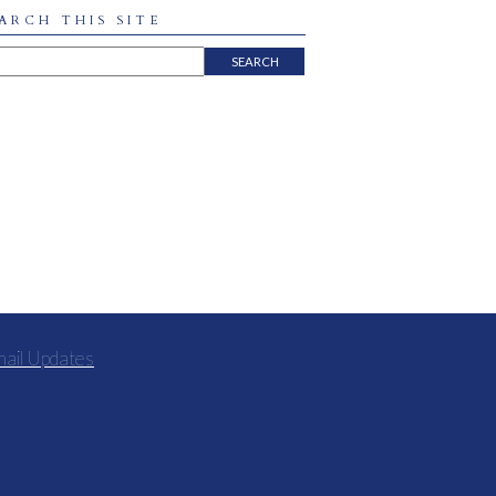
ARCH THIS SITE
mail Updates