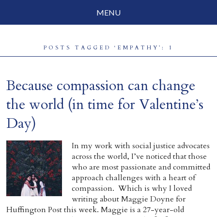
MENU
Social Justice
POSTS TAGGED ‘EMPATHY’: 1
Parenting
Travelog
Because compassion can change
Everyday Mindfulness
the world (in time for Valentine’s
Day)
End-of-Life
About Barbara Becker
In my work with social justice advocates
across the world, I’ve noticed that those
Why “All Beings Everywhere”
who are most passionate and committed
approach challenges with a heart of
Prayer Flags
compassion. Which is why I loved
writing about Maggie Doyne for
Contact
Huffington Post this week. Maggie is a 27-year-old