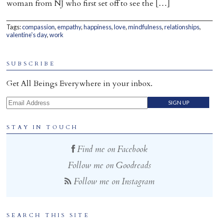
woman from NJ who first set off to see the […]
Home
Tags:
compassion
,
empathy
,
happiness
,
love
,
mindfulness
,
relationships
,
valentine's day
,
work
SUBSCRIBE
Get All Beings Everywhere in your inbox.
Email Address
STAY IN TOUCH
Find me on Facebook
Follow me on Goodreads
Follow me on Instagram
SEARCH THIS SITE