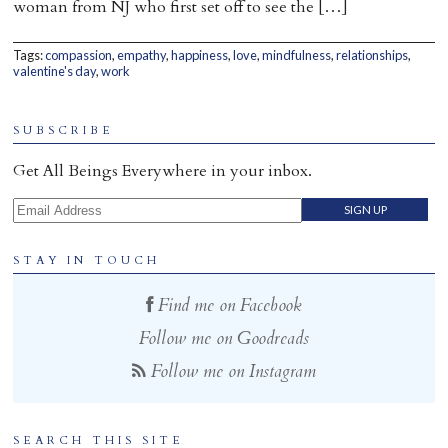
woman from NJ who first set off to see the […]
Home
Tags:
compassion
,
empathy
,
happiness
,
love
,
mindfulness
,
relationships
,
valentine's day
,
work
SUBSCRIBE
Get All Beings Everywhere in your inbox.
Email Address
STAY IN TOUCH
Find me on Facebook
Follow me on Goodreads
Follow me on Instagram
SEARCH THIS SITE