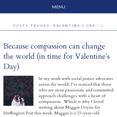
MENU
Social Justice
POSTS TAGGED ‘VALENTINE’S DAY’: 1
Parenting
Travelog
Because compassion can change
Everyday Mindfulness
the world (in time for Valentine’s
Day)
End-of-Life
About Barbara Becker
In my work with social justice advocates
across the world, I’ve noticed that those
Why “All Beings Everywhere”
who are most passionate and committed
approach challenges with a heart of
Prayer Flags
compassion. Which is why I loved
writing about Maggie Doyne for
Contact
Huffington Post this week. Maggie is a 27-year-old