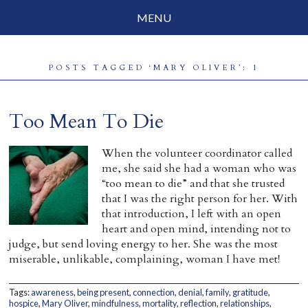
MENU
Social Justice
POSTS TAGGED ‘MARY OLIVER’: 1
Parenting
Travelog
Too Mean To Die
Everyday Mindfulness
When the volunteer coordinator called
me, she said she had a woman who was
End-of-Life
“too mean to die” and that she trusted
that I was the right person for her. With
About Barbara Becker
that introduction, I left with an open
heart and open mind, intending not to
Why “All Beings Everywhere”
judge, but send loving energy to her. She was the most
miserable, unlikable, complaining, woman I have met!
Prayer Flags
Contact
Tags:
awareness
,
being present
,
connection
,
denial
,
family
,
gratitude
,
hospice
,
Mary Oliver
,
mindfulness
,
mortality
,
reflection
,
relationships
,