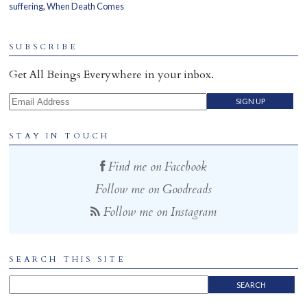
suffering
,
When Death Comes
Home
SUBSCRIBE
Get All Beings Everywhere in your inbox.
Email Address
STAY IN TOUCH
Find me on Facebook
Follow me on Goodreads
Follow me on Instagram
SEARCH THIS SITE