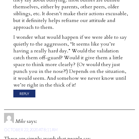
they say about bullying: most bullies are bullied
themselves, either by parents, other peers, older
siblings, etc. It doesn’t make their actions excusable,
but it definitely helps reframe our attitude and
approach to them.
I wonder what would happen if we were able to say
quietly to the aggressors, “It seems like you’re
having a really hard day.” Would the validation
catch them off-guard? Would it give them a little
space to think more clearly? (Or would they just
punch you in the nose?!) Depends on the situation,
it would seem. And somehow we never know until
we’re right in the thick of it!
REPLY
Mike
says:
OCTOBER 22, 2020 AT 8:11 AM
These are simply words that people say,