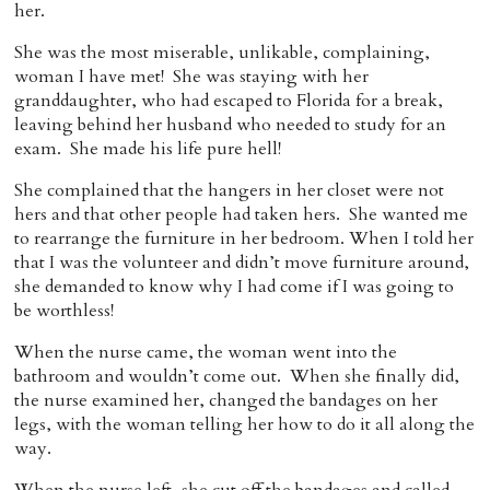
her.
She was the most miserable, unlikable, complaining,
woman I have met! She was staying with her
granddaughter, who had escaped to Florida for a break,
leaving behind her husband who needed to study for an
exam. She made his life pure hell!
She complained that the hangers in her closet were not
hers and that other people had taken hers. She wanted me
to rearrange the furniture in her bedroom. When I told her
that I was the volunteer and didn’t move furniture around,
she demanded to know why I had come if I was going to
be worthless!
When the nurse came, the woman went into the
bathroom and wouldn’t come out. When she finally did,
the nurse examined her, changed the bandages on her
legs, with the woman telling her how to do it all along the
way.