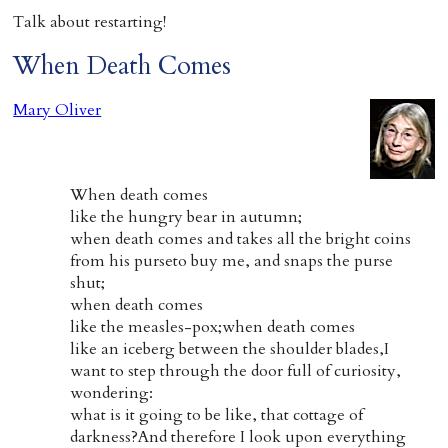
Talk about restarting!
When Death Comes
Mary Oliver
When death comes
like the hungry bear in autumn;
when death comes and takes all the bright coins
from his purseto buy me, and snaps the purse
shut;
when death comes
like the measles-pox;when death comes
like an iceberg between the shoulder blades,I
want to step through the door full of curiosity,
wondering:
what is it going to be like, that cottage of
darkness?And therefore I look upon everything