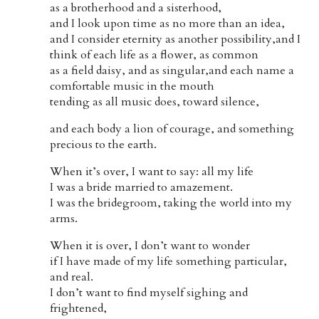
as a brotherhood and a sisterhood,
and I look upon time as no more than an idea,
and I consider eternity as another possibility,and I
think of each life as a flower, as common
as a field daisy, and as singular,and each name a
comfortable music in the mouth
tending as all music does, toward silence,
and each body a lion of courage, and something
precious to the earth.
When it’s over, I want to say: all my life
I was a bride married to amazement.
I was the bridegroom, taking the world into my
arms.
When it is over, I don’t want to wonder
if I have made of my life something particular,
and real.
I don’t want to find myself sighing and
frightened,