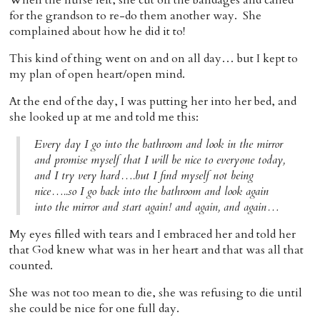
When the nurse left, she cut off the bandages and called
for the grandson to re-do them another way. She
complained about how he did it to!
This kind of thing went on and on all day… but I kept to
my plan of open heart/open mind.
At the end of the day, I was putting her into her bed, and
she looked up at me and told me this:
Every day I go into the bathroom and look in the mirror
and promise myself that I will be nice to everyone today,
and I try very hard….but I find myself not being
nice…..so I go back into the bathroom and look again
into the mirror and start again! and again, and again…
My eyes filled with tears and I embraced her and told her
that God knew what was in her heart and that was all that
counted.
She was not too mean to die, she was refusing to die until
she could be nice for one full day.