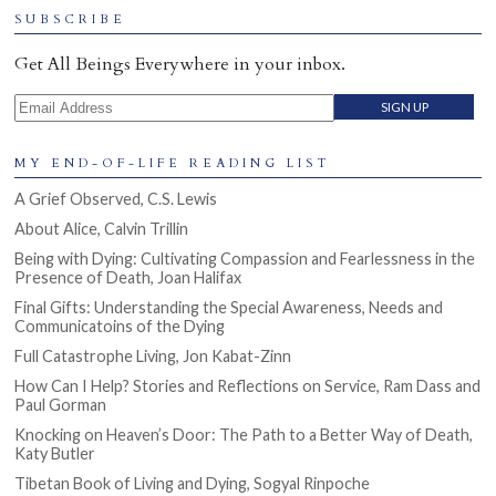
SUBSCRIBE
Get All Beings Everywhere in your inbox.
Email Address
MY END-OF-LIFE READING LIST
A Grief Observed, C.S. Lewis
About Alice, Calvin Trillin
Being with Dying: Cultivating Compassion and Fearlessness in the
Presence of Death, Joan Halifax
Final Gifts: Understanding the Special Awareness, Needs and
Communicatoins of the Dying
Full Catastrophe Living, Jon Kabat-Zinn
How Can I Help? Stories and Reflections on Service, Ram Dass and
Paul Gorman
Knocking on Heaven’s Door: The Path to a Better Way of Death,
Katy Butler
Tibetan Book of Living and Dying, Sogyal Rinpoche