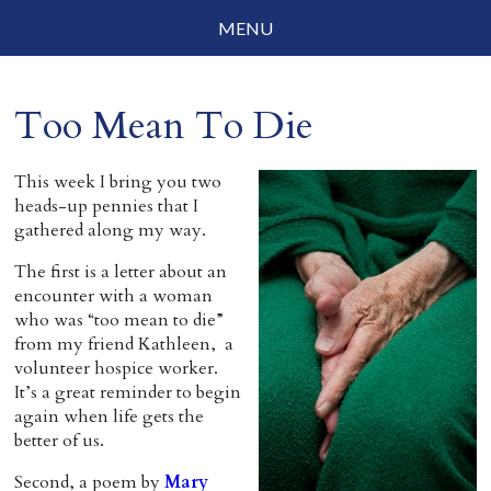
MENU
Social Justice
Too Mean To Die
Parenting
Travelog
This week I bring you two
heads-up pennies that I
Everyday Mindfulness
gathered along my way.
The first is a letter about an
End-of-Life
encounter with a woman
who was “too mean to die”
About Barbara Becker
from my friend Kathleen, a
volunteer hospice worker.
Why “All Beings Everywhere”
It’s a great reminder to begin
again when life gets the
Prayer Flags
better of us.
Contact
Second, a poem by
Mary