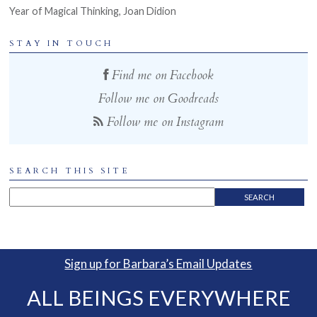
Year of Magical Thinking, Joan Didion
STAY IN TOUCH
Find me on Facebook
Follow me on Goodreads
Follow me on Instagram
SEARCH THIS SITE
Sign up for Barbara’s Email Updates
ALL BEINGS EVERYWHERE