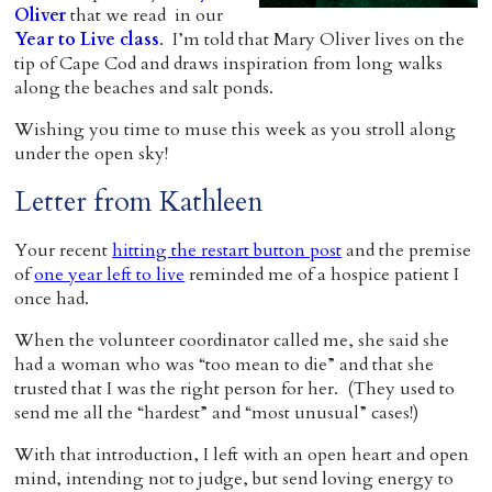
Oliver
that we read in our
Home
Year to Live class
. I’m told that Mary Oliver lives on the
tip of Cape Cod and draws inspiration from long walks
along the beaches and salt ponds.
Wishing you time to muse this week as you stroll along
under the open sky!
Letter from Kathleen
Your recent
hitting the restart button post
and the premise
of
one year left to live
reminded me of a hospice patient I
once had.
When the volunteer coordinator called me, she said she
had a woman who was “too mean to die” and that she
trusted that I was the right person for her. (They used to
send me all the “hardest” and “most unusual” cases!)
With that introduction, I left with an open heart and open
mind, intending not to judge, but send loving energy to