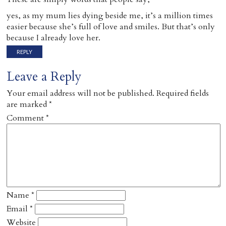
yes, as my mum lies dying beside me, it’s a million times
easier because she’s full of love and smiles. But that’s only
because I already love her.
REPLY
Leave a Reply
Your email address will not be published.
Required fields
are marked
*
Comment
*
Name
*
Email
*
Website