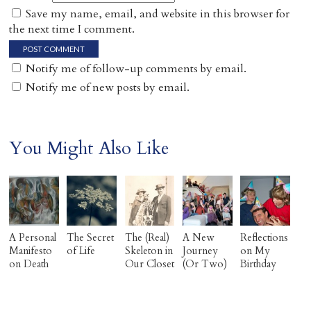
Save my name, email, and website in this browser for
the next time I comment.
Notify me of follow-up comments by email.
Notify me of new posts by email.
You Might Also Like
A Personal
The Secret
The (Real)
A New
Reflections
Manifesto
of Life
Skeleton in
Journey
on My
on Death
Our Closet
(Or Two)
Birthday