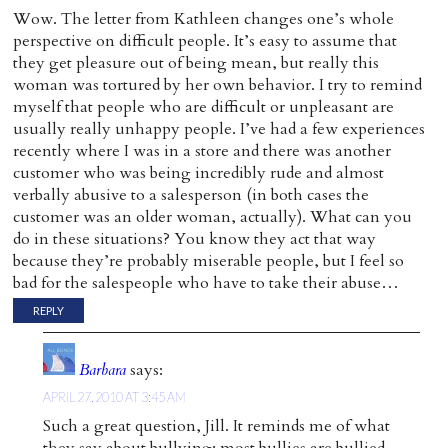
Wow. The letter from Kathleen changes one’s whole
perspective on difficult people. It’s easy to assume that
they get pleasure out of being mean, but really this
woman was tortured by her own behavior. I try to remind
myself that people who are difficult or unpleasant are
usually really unhappy people. I’ve had a few experiences
recently where I was in a store and there was another
customer who was being incredibly rude and almost
verbally abusive to a salesperson (in both cases the
customer was an older woman, actually). What can you
do in these situations? You know they act that way
because they’re probably miserable people, but I feel so
bad for the salespeople who have to take their abuse…
REPLY
Barbara
says:
APRIL 27, 2010 AT 3:45 AM
Such a great question, Jill. It reminds me of what