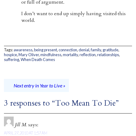
or full of argument.
I don’t want to end up simply having visited this
world.
Tags:
awareness
,
being present
,
connection
,
denial
,
family
,
gratitude
,
hospice
,
Mary Oliver
,
mindfulness
,
mortality
,
reflection
,
relationships
,
suffering
,
When Death Comes
Next entry in Year to Live »
3 responses to “Too Mean To Die”
Jill M.
says:
APRIL 27, 2010 AT 1:57 AM