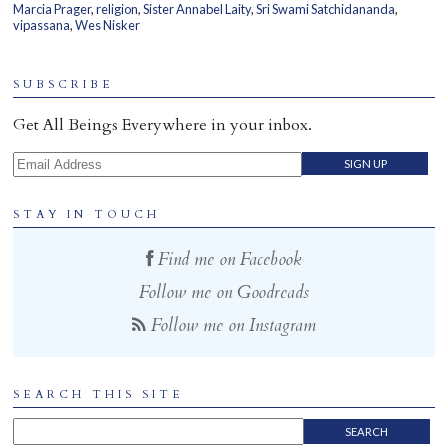
Marcia Prager
,
religion
,
Sister Annabel Laity
,
Sri Swami Satchidananda
,
Home
vipassana
,
Wes Nisker
SUBSCRIBE
Get All Beings Everywhere in your inbox.
Email Address
STAY IN TOUCH
Find me on Facebook
Follow me on Goodreads
Follow me on Instagram
SEARCH THIS SITE