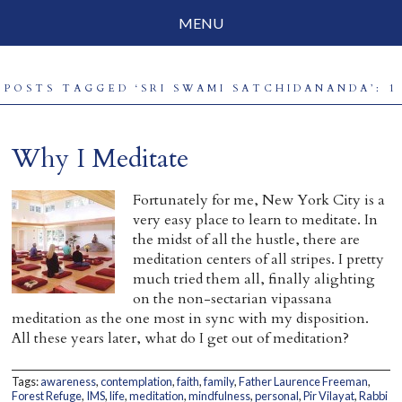
MENU
Social Justice
POSTS TAGGED ‘SRI SWAMI SATCHIDANANDA’: 1
Parenting
Travelog
Why I Meditate
Everyday Mindfulness
Fortunately for me, New York City is a
very easy place to learn to meditate. In
End-of-Life
the midst of all the hustle, there are
meditation centers of all stripes. I pretty
About Barbara Becker
much tried them all, finally alighting
on the non-sectarian vipassana
Why “All Beings Everywhere”
meditation as the one most in sync with my disposition.
All these years later, what do I get out of meditation?
Prayer Flags
Contact
Tags:
awareness
,
contemplation
,
faith
,
family
,
Father Laurence Freeman
,
Forest Refuge
,
IMS
,
life
,
meditation
,
mindfulness
,
personal
,
Pir Vilayat
,
Rabbi