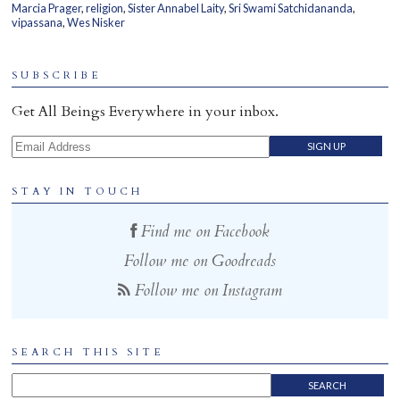
Marcia Prager
,
religion
,
Sister Annabel Laity
,
Sri Swami Satchidananda
,
Home
vipassana
,
Wes Nisker
SUBSCRIBE
Get All Beings Everywhere in your inbox.
Email Address
STAY IN TOUCH
Find me on Facebook
Follow me on Goodreads
Follow me on Instagram
SEARCH THIS SITE