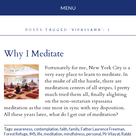
MENU
Social Justice
POSTS TAGGED ‘VIPASSANA’: 1
Parenting
Travelog
Why I Meditate
Everyday Mindfulness
Fortunately for me, New York City is a
very easy place to learn to meditate. In
End-of-Life
the midst of all the hustle, there are
meditation centers of all stripes. I pretty
About Barbara Becker
much tried them all, finally alighting
on the non-sectarian vipassana
Why “All Beings Everywhere”
meditation as the one most in sync with my disposition.
All these years later, what do I get out of meditation?
Prayer Flags
Contact
Tags:
awareness
,
contemplation
,
faith
,
family
,
Father Laurence Freeman
,
Forest Refuge
,
IMS
,
life
,
meditation
,
mindfulness
,
personal
,
Pir Vilayat
,
Rabbi