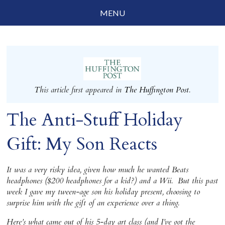
MENU
Social Justice
Parenting
Travelog
This article first appeared in
The Huffington Post
.
Everyday Mindfulness
The Anti-Stuff Holiday
End-of-Life
Gift: My Son Reacts
About Barbara Becker
Why “All Beings Everywhere”
It was a very risky idea, given how much he wanted Beats
headphones ($200 headphones for a kid?) and a Wii. But this past
Prayer Flags
week I gave my tween-age son his holiday present, choosing to
surprise him with the gift of an experience over a thing.
Contact
Here’s what came out of his 5-day art class (and I’ve got the