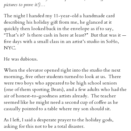
pictures to prove it!)…
Home
The night I handed my 11-year-old a handmade card
describing his holiday gift from me, he glanced at it
quickly then looked back in the envelope as if to say,
“That’s it? Is there cash in here at least?” But that was it —
five days with a small class in an artist’s studio in SoHo,
NYC.
He was dubious.
When the elevator opened right into the studio the next
morning, five other students turned to look at us. There
were two boys who appeared to be high school seniors
(one of them sporting Beats), and a few adults who had the
air of honest-to-goodness artists already. The teacher
seemed like he might need a second cup of coffee as he
casually pointed to a table where my son should sit.
As I left, I said a desperate prayer to the holiday gods,
asking for this not to be a total disaster.