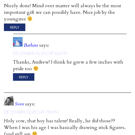
Nicely done! Mind over matter will always be the most
important gift we can possibly have. Nice job by the
youngster
REPLY
Barbara
says:
DECEMBER 23, 2011 AT 3:36 PM
Thanks, Andrew! I think he grew a few inches with
pride too
REPLY
Sven
says:
DECEMBER 23, 2011 AT 7:00 PM
Holy cow, that boy has talent! Really, he did those??
When I was his age I was basically drawing stick figures.
(and still am