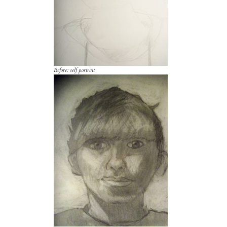
Before: self portrait