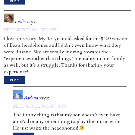
REPLY
Leslie
says:
DECEMBER 23, 2011 AT 7:48 PM
I love this story! My 13-year old asked for the $400 version
of Beats headphones and I didn’t even know what they
were. Insane. We are totally moving towards the
“experiences rather than things” mentality in our family
as well, but it’s a struggle. Thanks for sharing your
experience!
REPLY
Barbara
says:
DECEMBER 23, 2011 AT 7:58 PM
The funny thing is that my son doesn’t even have
an iPod or any other thing to play the music with!
He just wants the headphones!