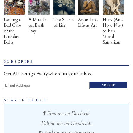
Beating a
A Miracle
The Secret
Art as Life,
How (And
Bad Case
on Earth
of Life
Life as Art
How Not)
of the
Day
to Be a
Birthday
Good
Blahs
Samaritan
SUBSCRIBE
Get All Beings Everywhere in your inbox.
Email Address
STAY IN TOUCH
Find me on Facebook
Follow me on Goodreads