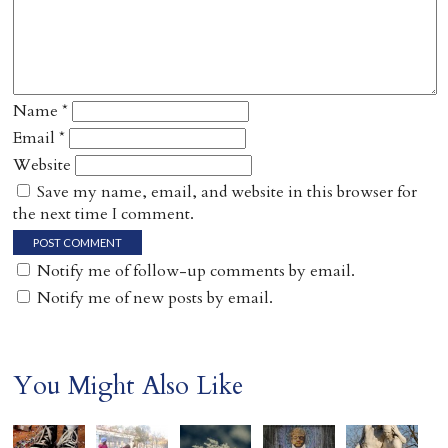
Name
*
Email
*
Website
Save my name, email, and website in this browser for
the next time I comment.
Notify me of follow-up comments by email.
Notify me of new posts by email.
You Might Also Like