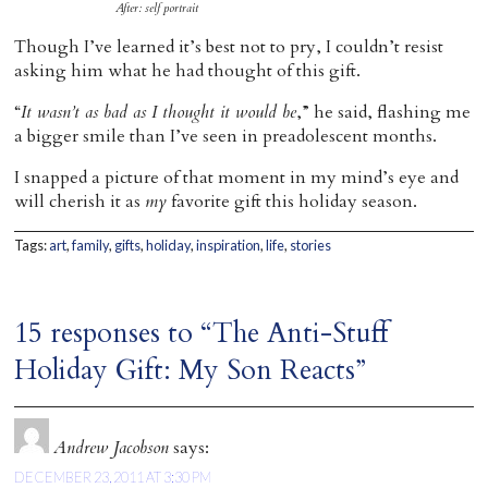
After: self portrait
Though I’ve learned it’s best not to pry, I couldn’t resist
asking him what he had thought of this gift.
“
It wasn’t as bad as I thought it would be
,” he said, flashing me
a bigger smile than I’ve seen in preadolescent months.
I snapped a picture of that moment in my mind’s eye and
will cherish it as
my
favorite gift this holiday season.
Tags:
art
,
family
,
gifts
,
holiday
,
inspiration
,
life
,
stories
15 responses to “The Anti-Stuff
Holiday Gift: My Son Reacts”
Andrew Jacobson
says:
DECEMBER 23, 2011 AT 3:30 PM