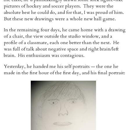
pictures of hockey and soccer players. They were the
absolute best he could do, and for that, I was proud of him.
But these new drawings were a whole new ball game.
In the remaining four days, he came home with a drawing
of a chair, the view outside the studio window, and a
profile of a classmate, each one better than the next. He
was full of talk about negative space and right brain/left
brain. His enthusiasm was contagious.
Yesterday, he handed me his self portraits — the one he
made in the first hour of the first day, and his final portrait: