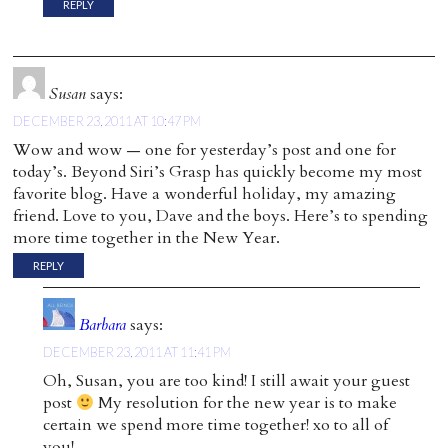
REPLY
Susan
says:
DECEMBER 23, 2011 AT 10:47 PM
Wow and wow — one for yesterday’s post and one for
today’s. Beyond Siri’s Grasp has quickly become my most
favorite blog. Have a wonderful holiday, my amazing
friend. Love to you, Dave and the boys. Here’s to spending
more time together in the New Year.
REPLY
Barbara
says:
DECEMBER 23, 2011 AT 11:41 PM
Oh, Susan, you are too kind! I still await your guest
post
My resolution for the new year is to make
certain we spend more time together! xo to all of
you!