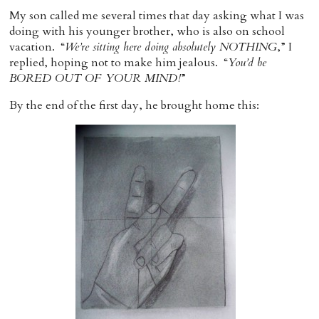
My son called me several times that day asking what I was
doing with his younger brother, who is also on school
vacation. “
We’re sitting here doing absolutely NOTHING
,” I
replied, hoping not to make him jealous. “
You’d be
BORED OUT OF YOUR MIND!
”
By the end of the first day, he brought home this: