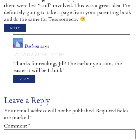
there were less “stuff” involved. This was a great idea. I’m
definitely going to take a page from your parenting book
and do the same for Tess someday
REPLY
Barbara
says:
JANUARY 6, 2012 AT 12:24 PM
Thanks for reading, Jill! The earlier you start, the
easier it will be I think!
REPLY
Leave a Reply
Your email address will not be published.
Required fields
are marked
*
Comment
*