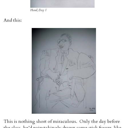
Hand, Day 1
And this:
This is nothing short of miraculous. Only the day before
the class, he’d painstakingly drawn some stick figure-like