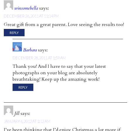
winsomebella
says:
DECEMBER 26, 2011 AT 11:14 PM
Great gift from a great parent. Love seeing the results too!
REPLY
Barbara
says:
DECEMBER 28, 2011 AT 1:59 AM
Thank you! And I have to say that your latest
photographs on your blog are absolutely
breathtaking! Keep up the amazing work!
REPLY
Jill
says:
JANUARY 6, 2012 AT 1:12 AM
I’ve been thinking that I’d enjoy Christmas a lot more if