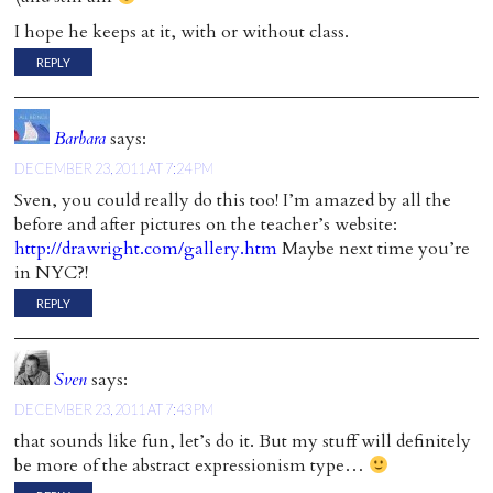
I hope he keeps at it, with or without class.
REPLY
Barbara
says:
DECEMBER 23, 2011 AT 7:24 PM
Sven, you could really do this too! I’m amazed by all the
before and after pictures on the teacher’s website:
http://drawright.com/gallery.htm
Maybe next time you’re
in NYC?!
REPLY
Sven
says:
DECEMBER 23, 2011 AT 7:43 PM
that sounds like fun, let’s do it. But my stuff will definitely
be more of the abstract expressionism type…