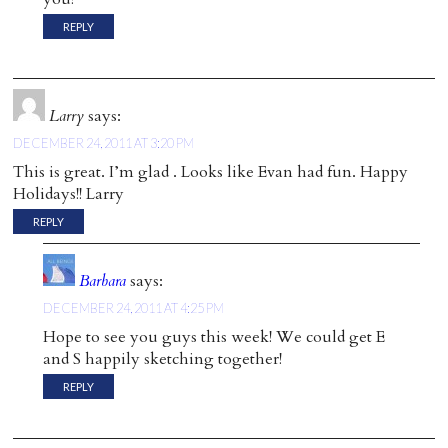
REPLY
Larry
says:
DECEMBER 24, 2011 AT 3:20 PM
This is great. I’m glad . Looks like Evan had fun. Happy
Holidays!! Larry
REPLY
Barbara
says:
DECEMBER 24, 2011 AT 4:25 PM
Hope to see you guys this week! We could get E
and S happily sketching together!
REPLY