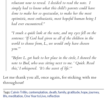
reluctant now to reveal. I decided to read the note. I
simply had to know what this child’s parents could have
done to make her so spectacular, to make her the most
optimistic, most enthusiastic, most hopeful human being I
had ever encountered.”
“I snuck a quick look at the note, and my eyes fell on the
sentence: ‘If God had given us all of the children in the
world to choose from, L., we would only have chosen
you.'”
“Before L. got back to her place in the circle, I showed the
note to Bud, who was sitting next to me. ‘ Quick. Read
this,’ I whispered. ‘It’s the secret of life.'”
Let me thank you all, once again, for sticking with me
throughout!
Tags:
Calvin Trillin
,
contemplation
,
death
,
family
,
gratitude
,
hope
,
journey
,
life
,
meditation
,
One Year to Live
,
reflection