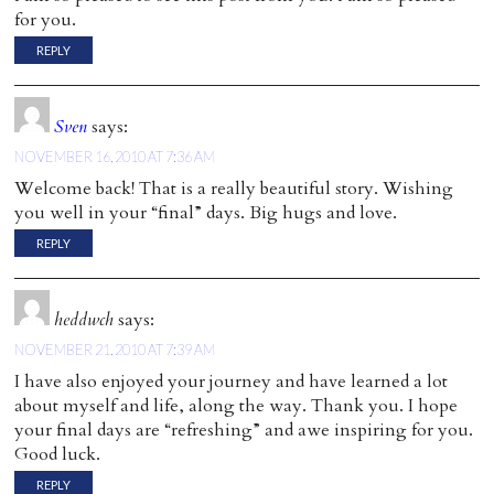
for you.
REPLY
Sven
says:
NOVEMBER 16, 2010 AT 7:36 AM
Welcome back! That is a really beautiful story. Wishing
you well in your “final” days. Big hugs and love.
REPLY
heddwch
says:
NOVEMBER 21, 2010 AT 7:39 AM
I have also enjoyed your journey and have learned a lot
about myself and life, along the way. Thank you. I hope
your final days are “refreshing” and awe inspiring for you.
Good luck.
REPLY