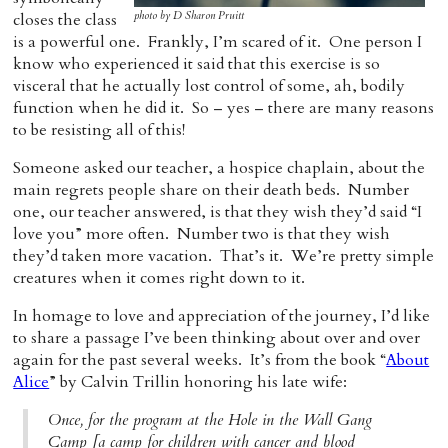
photo by D Sharon Pruitt
closes the class
Home
is a powerful one. Frankly, I’m scared of it. One person I
know who experienced it said that this exercise is so
visceral that he actually lost control of some, ah, bodily
function when he did it. So – yes – there are many reasons
to be resisting all of this!
Someone asked our teacher, a hospice chaplain, about the
main regrets people share on their death beds. Number
one, our teacher answered, is that they wish they’d said “I
love you” more often. Number two is that they wish
they’d taken more vacation. That’s it. We’re pretty simple
creatures when it comes right down to it.
In homage to love and appreciation of the journey, I’d like
to share a passage I’ve been thinking about over and over
again for the past several weeks. It’s from the book “
About
Alice
” by Calvin Trillin honoring his late wife:
Once, for the program at the Hole in the Wall Gang
Camp [a camp for children with cancer and blood