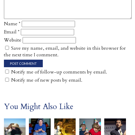
Name
*
Email
*
Website
Save my name, email, and website in this browser for
the next time I comment.
Notify me of follow-up comments by email.
Notify me of new posts by email.
You Might Also Like