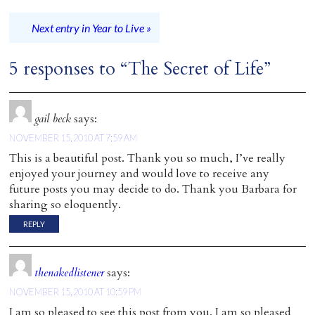
Next entry in Year to Live »
5 responses to “The Secret of Life”
gail beck
says:
NOVEMBER 15, 2010 AT 7:59 AM
This is a beautiful post. Thank you so much, I’ve really
enjoyed your journey and would love to receive any
future posts you may decide to do. Thank you Barbara for
sharing so eloquently.
REPLY
thenakedlistener
says:
NOVEMBER 15, 2010 AT 10:59 PM
I am so pleased to see this post from you. I am so pleased