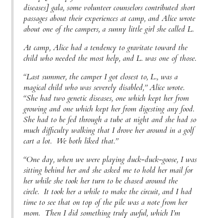
diseases] gala, some volunteer counselors contributed short
passages about their experiences at camp, and Alice wrote
about one of the campers, a sunny little girl she called L.
At camp, Alice had a tendency to gravitate toward the
child who needed the most help, and L. was one of those.
“Last summer, the camper I got closest to, L., was a
magical child who was severely disabled,” Alice wrote.
“She had two genetic diseases, one which kept her from
growing and one which kept her from digesting any food.
She had to be fed through a tube at night and she had so
much difficulty walking that I drove her around in a golf
cart a lot. We both liked that.”
“One day, when we were playing duck-duck-goose, I was
sitting behind her and she asked me to hold her mail for
her while she took her turn to be chased around the
circle. It took her a while to make the circuit, and I had
time to see that on top of the pile was a note from her
mom. Then I did something truly awful, which I’m