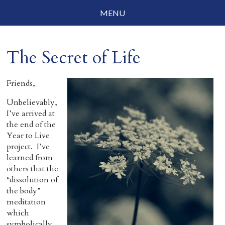
MENU
Social Justice
The Secret of Life
Parenting
Travelog
Friends,
Unbelievably,
Everyday Mindfulness
I’ve arrived at
the end of the
End-of-Life
Year to Live
project. I’ve
About Barbara Becker
learned from
others that the
Why “All Beings Everywhere”
“dissolution of
the body”
Prayer Flags
meditation
which
Contact
symbolically