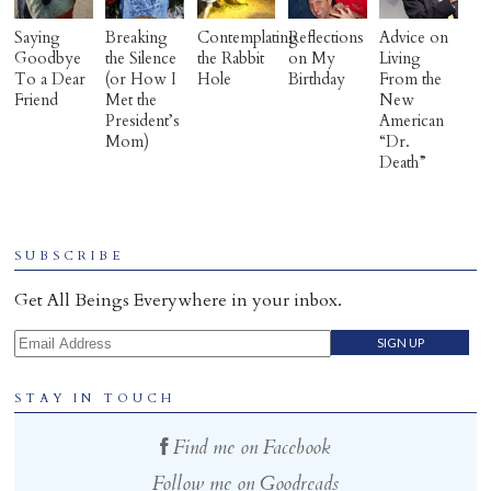
Saying
Breaking
Contemplating
Reflections
Advice on
Goodbye
the Silence
the Rabbit
on My
Living
To a Dear
(or How I
Hole
Birthday
From the
Friend
Met the
New
President’s
American
Mom)
“Dr.
Death”
SUBSCRIBE
Get All Beings Everywhere in your inbox.
Email Address
STAY IN TOUCH
Find me on Facebook
Follow me on Goodreads