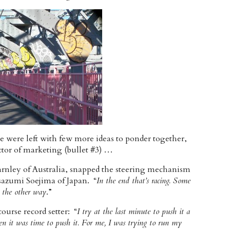
e were left with few more ideas to ponder together,
actor of marketing (bullet #3) …
arnley of Australia, snapped the steering mechanism
sazumi Soejima of Japan. “
In the end that’s racing. Some
s the other way
.”
urse record setter: “
I try at the last minute to push it a
en it was time to push it. For me, I was trying to run my