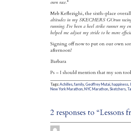
own race.
”
Meb Keflezighi, the sixth-place overal
altitudes in my SKECHERS GOrun racing sh
running. I’ve been a heel strike runner my 
helped me adjust my stride to be more effici
Signing off now to put on our own som
afternoon!
Barbara
Ps – I should mention that my son took 
Tags:
Achilles
,
family
,
Geoffrey Mutai
,
happiness
,
New York Marathon
,
NYC Marathon
,
Sketchers
,
T
2 responses to “Lessons 