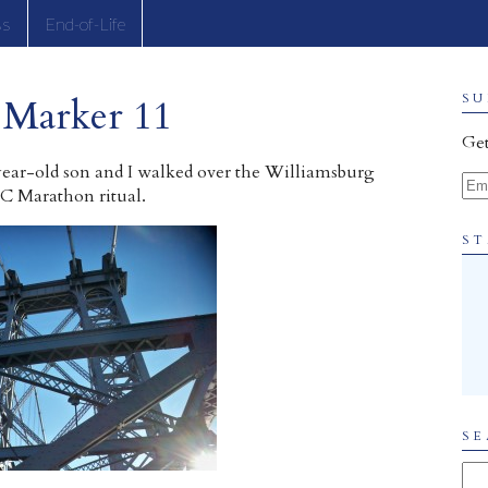
ss
End-of-Life
 Marker 11
SU
Get
year-old son and I walked over the Williamsburg
Ema
C Marathon ritual.
ST
SE