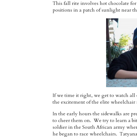
This fall rite involves hot chocolate f
positions in a patch of sunlight near t
If we time it right, we get to watch all
the excitement of the elite wheelchair 
In the early hours the sidewalks are pr
to cheer them on. We try to learn a b
soldier in the South African army whe
he began to race wheelchairs. Tatyana 