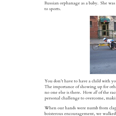
Russian orphanage as a baby. She was
to sports.
You don’t have to have a child with y
The importance of showing up for othe
no one else is there. How
all
of the ra
personal challenge to overcome, maki
When our hands were numb from clappi
boisterous encouragement, we walked 