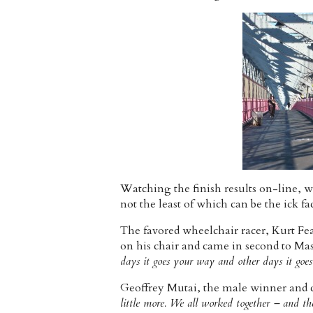
Watching the finish results on-line, w
not the least of which can be the ick f
The favored wheelchair racer, Kurt Fe
on his chair and came in second to Ma
days it goes your way and other days it goe
Geoffrey Mutai, the male winner and co
little more. We all worked together – and th