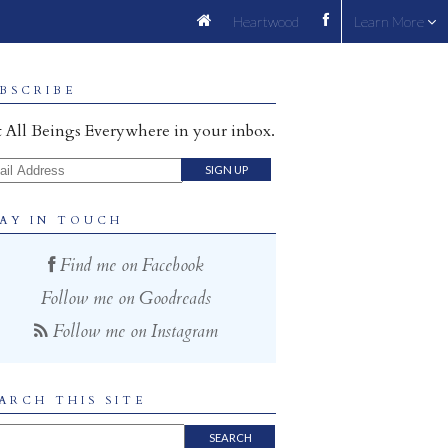
Heartwood
Learn More
BSCRIBE
 All Beings Everywhere in your inbox.
il Address
AY IN TOUCH
Find me on Facebook
Follow me on Goodreads
Follow me on Instagram
ARCH THIS SITE