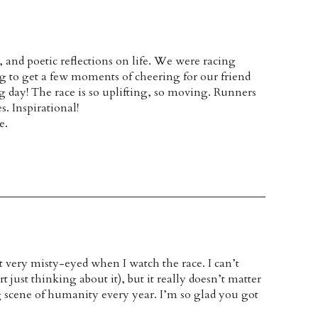
and poetic reflections on life. We were racing
 to get a few moments of cheering for our friend
 day! The race is so uplifting, so moving. Runners
s. Inspirational!
e.
t very misty-eyed when I watch the race. I can’t
just thinking about it), but it really doesn’t matter
g scene of humanity every year. I’m so glad you got