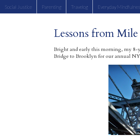
Social Justice
Parenting
Travelog
Everyday Mindfulne
Lessons from Mile
Bright and early this morning, my 8-
Bridge to Brooklyn for our annual NY