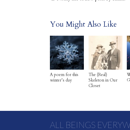
You Might Also Like
A poem for this
The (Real)
W
winter’s day
Skeleton in Our
G
Closet
ALL BEINGS EVERY