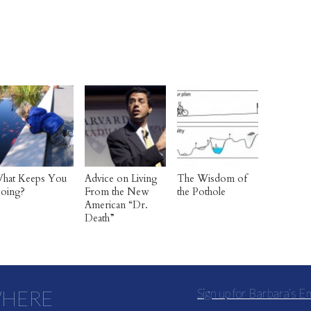
hat Keeps You
Advice on Living
The Wisdom of
oing?
From the New
the Pothole
American “Dr.
Death”
WHERE
Sign up for Barbara’s E