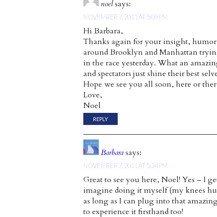
noel
says:
NOVEMBER 7, 2011 AT 5:09 PM
Hi Barbara,
Thanks again for your insight, humor, 
around Brooklyn and Manhattan trying
in the race yesterday. What an amazing
and spectators just shine their best selve
Hope we see you all soon, here or ther
Love,
Noel
REPLY
Barbara
says:
NOVEMBER 7, 2011 AT 5:34 PM
Great to see you here, Noel! Yes – I ge
imagine doing it myself (my knees hurt 
as long as I can plug into that amazin
to experience it firsthand too!