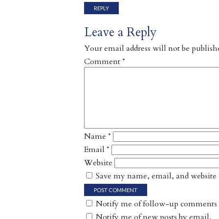
REPLY
Leave a Reply
Your email address will not be publish
Comment
*
Name
*
Email
*
Website
Save my name, email, and website i
Notify me of follow-up comments 
Notify me of new posts by email.