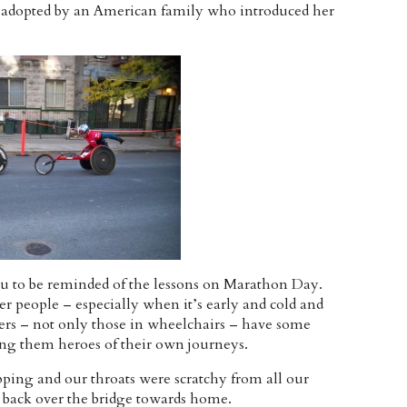
 adopted by an American family who introduced her
ou to be reminded of the lessons on Marathon Day.
r people – especially when it’s early and cold and
cers – not only those in wheelchairs – have some
ng them heroes of their own journeys.
ng and our throats were scratchy from all our
back over the bridge towards home.