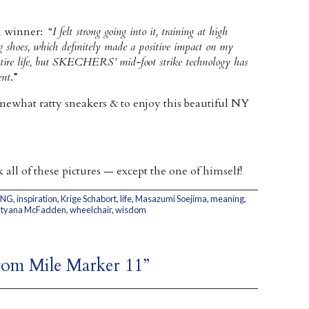
l winner: “
I felt strong going into it, training at high
oes, which definitely made a positive impact on my
entire life, but SKECHERS’ mid-foot strike technology has
ent
.”
ewhat ratty sneakers & to enjoy this beautiful NY
all of these pictures — except the one of himself!
ING
,
inspiration
,
Krige Schabort
,
life
,
Masazumi Soejima
,
meaning
,
atyana McFadden
,
wheelchair
,
wisdom
from Mile Marker 11”