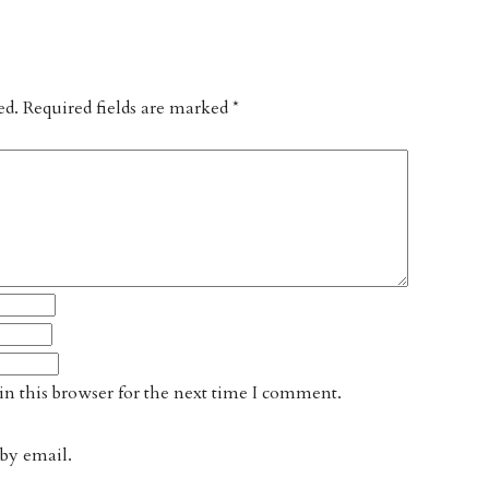
ed.
Required fields are marked
*
n this browser for the next time I comment.
by email.