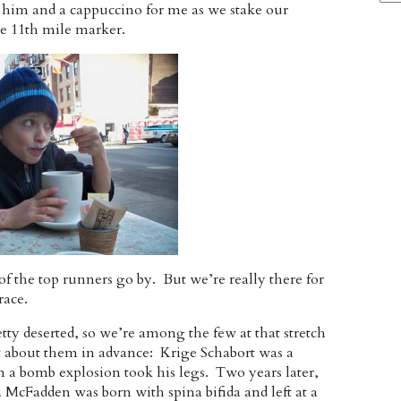
or him and a cappuccino for me as we stake our
he 11th mile marker.
 of the top runners go by. But we’re really there for
race.
etty deserted, so we’re among the few at that stretch
it about them in advance: Krige Schabort was a
n a bomb explosion took his legs. Two years later,
McFadden was born with spina bifida and left at a