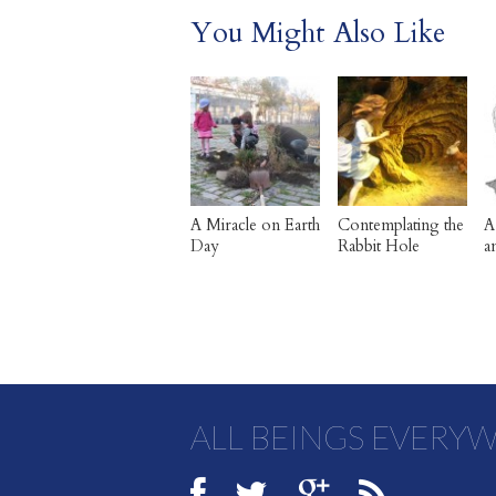
You Might Also Like
A Miracle on Earth
Contemplating the
A
Day
Rabbit Hole
a
ALL BEINGS EVERY