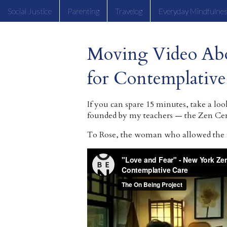
Social Justice
Parenting
Travelog
Everyday Mindfulne
Moving Video Ab
for Contemplative
If you can spare 15 minutes, take a loo
founded by my teachers — the Zen Cen
To Rose, the woman who allowed the fi