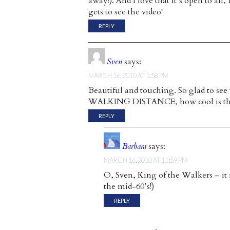
away!). And I love that it’s open to al
gets to see the video!
REPLY
Sven
says:
MARCH 16, 2010 AT 1:58 PM
Beautiful and touching. So glad to se
WALKING DISTANCE, how cool is th
REPLY
Barbara
says:
MARCH 16, 2010 AT 11:59 PM
O, Sven, King of the Walkers – it 
the mid-60’s!)
REPLY