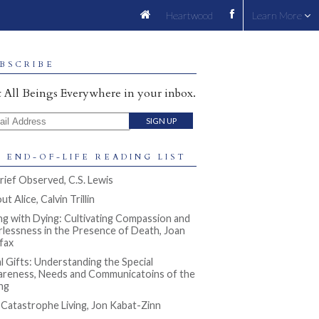
Heartwood
Learn More
BSCRIBE
 All Beings Everywhere in your inbox.
il Address
 END-OF-LIFE READING LIST
rief Observed, C.S. Lewis
t Alice, Calvin Trillin
ng with Dying: Cultivating Compassion and
rlessness in the Presence of Death, Joan
ifax
al Gifts: Understanding the Special
reness, Needs and Communicatoins of the
ng
l Catastrophe Living, Jon Kabat-Zinn