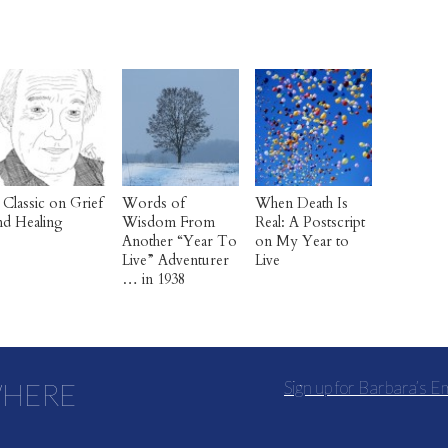
 Classic on Grief
Words of
When Death Is
nd Healing
Wisdom From
Real: A Postscript
Another “Year To
on My Year to
Live” Adventurer
Live
… in 1938
WHERE
Sign up for Barbara’s E