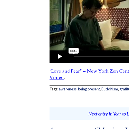
“Love and Fear” – New York Zen Cent
Vimeo
.
Tags:
awareness
,
being present
,
Buddhism
,
grati
Next entry in Year to L