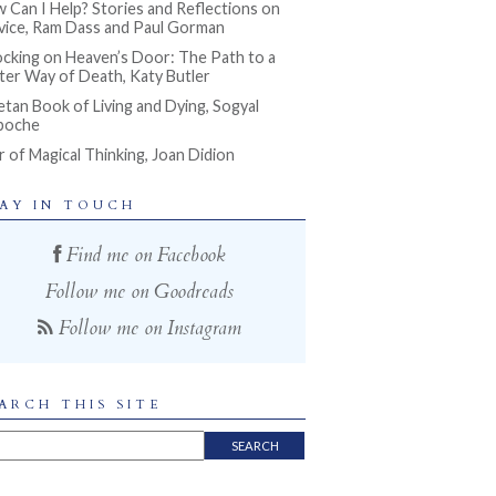
 Can I Help? Stories and Reflections on
vice, Ram Dass and Paul Gorman
cking on Heaven’s Door: The Path to a
ter Way of Death, Katy Butler
etan Book of Living and Dying, Sogyal
poche
r of Magical Thinking, Joan Didion
AY IN TOUCH
Find me on Facebook
Follow me on Goodreads
Follow me on Instagram
ARCH THIS SITE