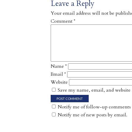
Leave a Reply
Your email address will not be publish
Comment
*
Name
*
Email
*
Website
Save my name, email, and website i
Notify me of follow-up comments 
Notify me of new posts by email.