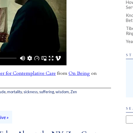
How
Ser
Kno
Bet
Tib
Rin
Yea
ST
er for Contemplative Care
from
On Being
on
tude
,
mortality
,
sickness
,
suffering
,
wisdom
,
Zen
SE
ive »