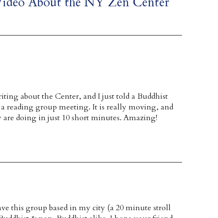
Video About the NY Zen Center
iting about the Center, and I just told a Buddhist
at a reading group meeting. It is really moving, and
y are doing in just 10 short minutes. Amazing!
ave this group based in my city (a 20 minute stroll