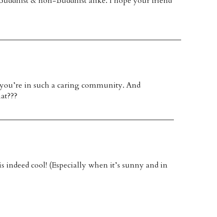
l, Buddhist & non-Buddhist alike. I hope your friend
e you’re in such a caring community. And
at???
is indeed cool! (Especially when it’s sunny and in