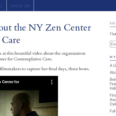
ss
End-of-Life
out the NY Zen Center
SU
Get
 Care
Ema
k at this beautiful video about the organization
MY
ter for Contemplative Care.
A G
lmmakers to capture her final days, three bows.
Abou
Bei
Fea
Hal
Fin
Awa
Dyi
Ful