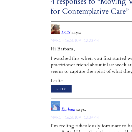
4 responses to “Moving 
for Contemplative Care”
LCS
says:
MARCH 16, 2010 AT 12:23 PM
Hi Barbara,
I watched this when you first started wr
practitioner friend about it last week 
seems to capture the spirit of what the
Leslie
REPLY
Barbara
says:
MARCH 16, 2010 AT 12:39 PM
I’m feeling ridiculously fortunate to h