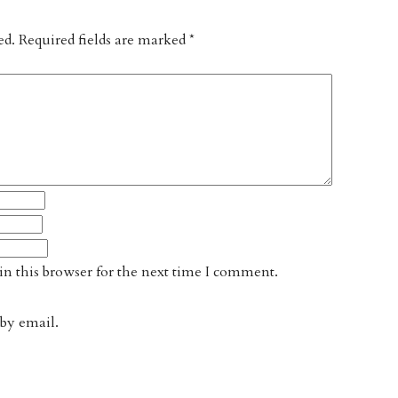
ed.
Required fields are marked
*
n this browser for the next time I comment.
by email.