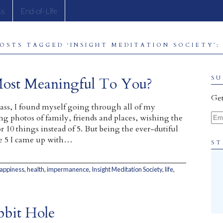
ss
End-of-Life
OSTS TAGGED ‘INSIGHT MEDITATION SOCIETY’:
Most Meaningful To You?
SU
Get
class, I found myself going through all of my
Ema
ing photos of family, friends and places, wishing the
r 10 things instead of 5. But being the ever-dutiful
he 5 I came up with…
ST
appiness
,
health
,
impermanence
,
Insight Meditation Society
,
life
,
bbit Hole