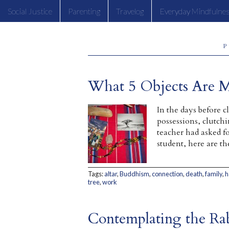
Social Justice
Parenting
Travelog
Everyday Mindfulne
P
What 5 Objects Are 
In the days before 
possessions, clutch
teacher had asked fo
student, here are t
Tags:
altar
,
Buddhism
,
connection
,
death
,
family
,
h
tree
,
work
Contemplating the Ra