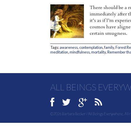
There should be a r
immediately after th
it’s as if I’m exper
cosmos have aligned
certain smugness.
Tags:
awareness
,
contemplation
,
family
,
Forest R
meditation
,
mindfulness
,
mortality
,
Remember that
ALL BEINGS EVERY
©2026 Barbara Becker / All Beings Everywhere. All r