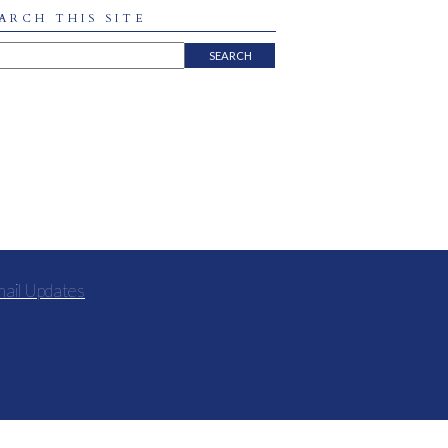
ARCH THIS SITE
mail Updates