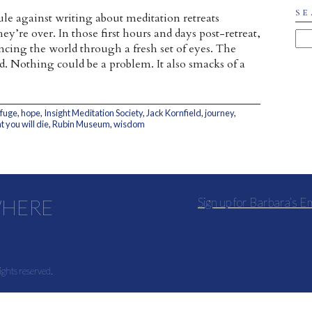
SE
ule against writing about meditation retreats
ey’re over. In those first hours and days post-retreat,
iencing the world through a fresh set of eyes. The
. Nothing could be a problem. It also smacks of a
efuge
,
hope
,
Insight Meditation Society
,
Jack Kornfield
,
journey
,
 you will die
,
Rubin Museum
,
wisdom
WHERE
Sign up for Barbara’s E
ights reserved.