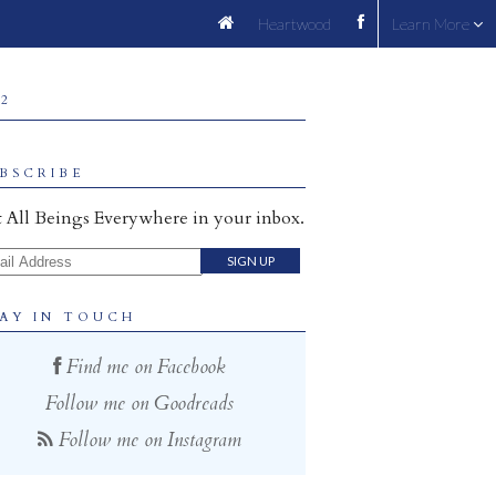
Heartwood
Learn More
 2
BSCRIBE
 All Beings Everywhere in your inbox.
il Address
AY IN TOUCH
Find me on Facebook
Follow me on Goodreads
Follow me on Instagram