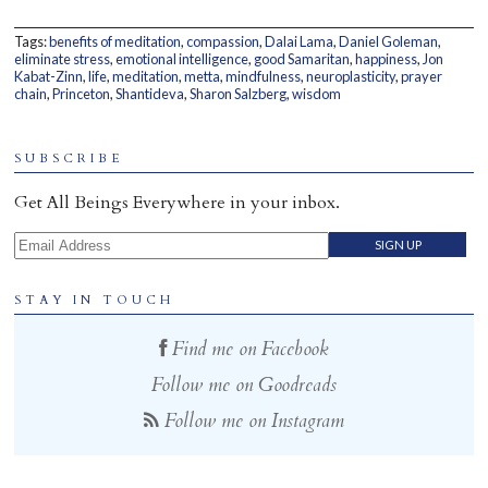
Home
Tags:
benefits of meditation
,
compassion
,
Dalai Lama
,
Daniel Goleman
,
eliminate stress
,
emotional intelligence
,
good Samaritan
,
happiness
,
Jon
Kabat-Zinn
,
life
,
meditation
,
metta
,
mindfulness
,
neuroplasticity
,
prayer
chain
,
Princeton
,
Shantideva
,
Sharon Salzberg
,
wisdom
SUBSCRIBE
Get All Beings Everywhere in your inbox.
Email Address
STAY IN TOUCH
Find me on Facebook
Follow me on Goodreads
Follow me on Instagram