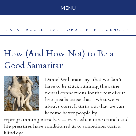
MENU
Social Justice
POSTS TAGGED ‘EMOTIONAL INTELLIGENCE’: 1
Parenting
Travelog
How (And How Not) to Be a
Everyday Mindfulness
Good Samaritan
End-of-Life
Daniel Goleman says that we don’t
have to be stuck running the same
About Barbara Becker
neural connections for the rest of our
lives just because that’s what we’ve
Why “All Beings Everywhere”
always done. It turns out that we can
become better people by
Prayer Flags
reprogramming ourselves — even when time crunch and
life pressures have conditioned us to sometimes turn a
Contact
blind eye.