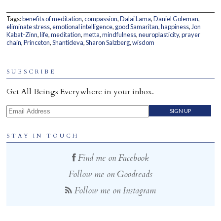
Home
Tags:
benefits of meditation
,
compassion
,
Dalai Lama
,
Daniel Goleman
,
eliminate stress
,
emotional intelligence
,
good Samaritan
,
happiness
,
Jon
Kabat-Zinn
,
life
,
meditation
,
metta
,
mindfulness
,
neuroplasticity
,
prayer
chain
,
Princeton
,
Shantideva
,
Sharon Salzberg
,
wisdom
SUBSCRIBE
Get All Beings Everywhere in your inbox.
Email Address
STAY IN TOUCH
Find me on Facebook
Follow me on Goodreads
Follow me on Instagram