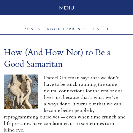
MENU
Social Justice
POSTS TAGGED ‘PRINCETON’: 1
Parenting
Travelog
How (And How Not) to Be a
Everyday Mindfulness
Good Samaritan
End-of-Life
Daniel Goleman says that we don’t
have to be stuck running the same
About Barbara Becker
neural connections for the rest of our
lives just because that’s what we’ve
Why “All Beings Everywhere”
always done. It turns out that we can
become better people by
Prayer Flags
reprogramming ourselves — even when time crunch and
life pressures have conditioned us to sometimes turn a
Contact
blind eye.