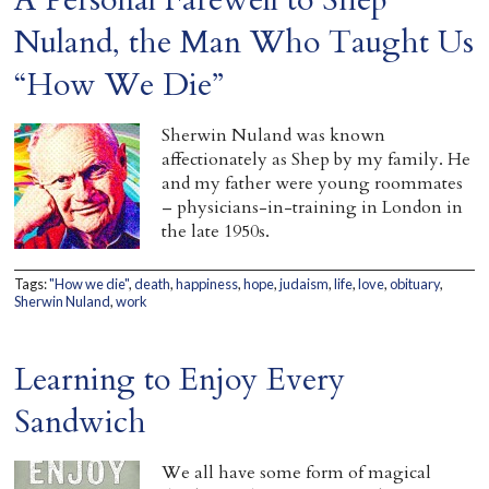
Home
Nuland, the Man Who Taught Us
“How We Die”
Sherwin Nuland was known
affectionately as Shep by my family. He
and my father were young roommates
– physicians-in-training in London in
the late 1950s.
Tags:
"How we die"
,
death
,
happiness
,
hope
,
judaism
,
life
,
love
,
obituary
,
Sherwin Nuland
,
work
Learning to Enjoy Every
Sandwich
We all have some form of magical