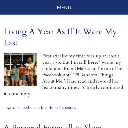
MENU
Social Justice
Living A Year As If It Were My
Parenting
Last
Travelog
“Statistically my time was up at least a
Everyday Mindfulness
year ago. But I’m still here,” wrote my
childhood friend Marisa at the top of her
End-of-Life
Facebook note “25 Random Things
About Me.” I had read and re-read her
About Barbara Becker
list so many times I’d nearly committed
it to memory.
Why “All Beings Everywhere”
Tags:
childhood
,
death
,
friendship
,
life
,
stories
Prayer Flags
Contact
A Personal Farewell to Shep