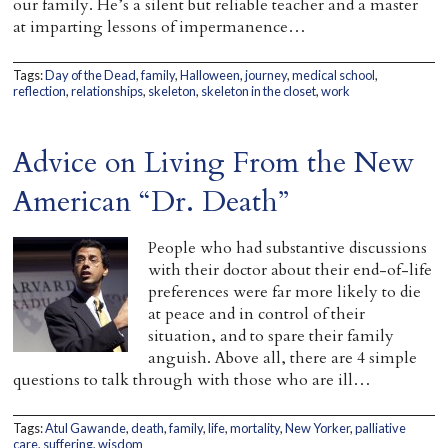
our family. He’s a silent but reliable teacher and a master
at imparting lessons of impermanence…
Tags:
Day of the Dead
,
family
,
Halloween
,
journey
,
medical school
,
reflection
,
relationships
,
skeleton
,
skeleton in the closet
,
work
Advice on Living From the New
American “Dr. Death”
People who had substantive discussions
with their doctor about their end-of-life
preferences were far more likely to die
at peace and in control of their
situation, and to spare their family
anguish. Above all, there are 4 simple
questions to talk through with those who are ill…
Tags:
Atul Gawande
,
death
,
family
,
life
,
mortality
,
New Yorker
,
palliative
care
,
suffering
,
wisdom