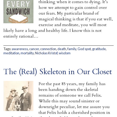
thinking when it comes to dying. It’s
how we attempt to gain control over
our fears. My particular brand of
magical thinking is that if you eat well,
exercise and meditate, you will most
likely have a long and healthy life. I know this is not
entirely rational…
Tags:
awareness
,
cancer
,
connection
,
death
,
family
,
God spot
,
gratitude
,
meditation
,
mortality
,
Nicholas Kristof
,
wisdom
The (Real) Skeleton in Our Closet
For the past 85 years, my family has
been handing down the skeletal
remains of someone we call Felix.
While this may sound sinister or
downright peculiar, let me assure you
that Felix holds a cherished position in