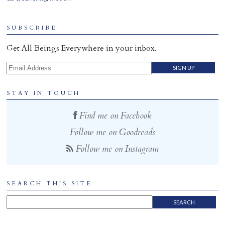
SUBSCRIBE
Get All Beings Everywhere in your inbox.
Email Address
STAY IN TOUCH
Find me on Facebook
Follow me on Goodreads
Follow me on Instagram
SEARCH THIS SITE