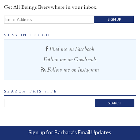
Get All Beings Everywhere in your inbox.
Email Address
STAY IN TOUCH
Find me on Facebook
Follow me on Goodreads
Follow me on Instagram
SEARCH THIS SITE
Sign up for Barbara’s Email Updates