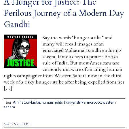
A Hunger for Justice: The
Perilous Journey of a Modern Day
Gandhi
Say the words “hunger strike” and
many will recall images of an
emaciated Mahatma Gandhi enduring
several famous fasts to protest British
rule of India. But most Americans are
currently unaware of an ailing human
rights campaigner from Western Sahara now in the third
week of a risky hunger strike after being expelled from her
[…]
Tags:
Aminatou Haidar
,
human rights
,
hunger strike
,
morocco
,
western
sahara
SUBSCRIBE