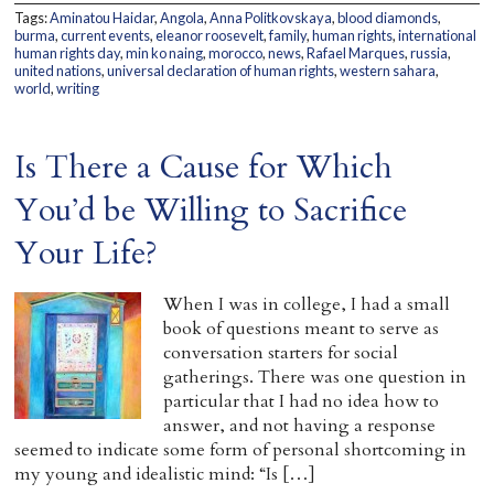
Tags:
Aminatou Haidar
,
Angola
,
Anna Politkovskaya
,
blood diamonds
,
Home
burma
,
current events
,
eleanor roosevelt
,
family
,
human rights
,
international
human rights day
,
min ko naing
,
morocco
,
news
,
Rafael Marques
,
russia
,
united nations
,
universal declaration of human rights
,
western sahara
,
world
,
writing
Is There a Cause for Which
You’d be Willing to Sacrifice
Your Life?
When I was in college, I had a small
book of questions meant to serve as
conversation starters for social
gatherings. There was one question in
particular that I had no idea how to
answer, and not having a response
seemed to indicate some form of personal shortcoming in
my young and idealistic mind: “Is […]