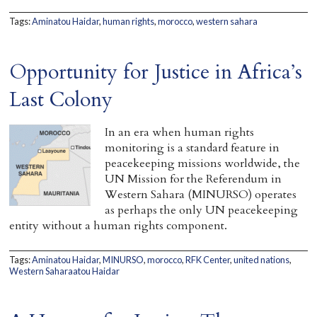
Tags:
Aminatou Haidar
,
human rights
,
morocco
,
western sahara
Opportunity for Justice in Africa’s
Last Colony
In an era when human rights
monitoring is a standard feature in
peacekeeping missions worldwide, the
UN Mission for the Referendum in
Western Sahara (MINURSO) operates
as perhaps the only UN peacekeeping
entity without a human rights component.
Tags:
Aminatou Haidar
,
MINURSO
,
morocco
,
RFK Center
,
united nations
,
Western Saharaatou Haidar