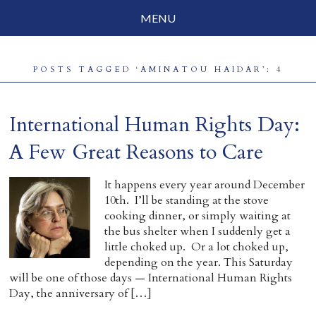
MENU
Social Justice
POSTS TAGGED ‘AMINATOU HAIDAR’: 4
Parenting
Travelog
International Human Rights Day:
Everyday Mindfulness
A Few Great Reasons to Care
End-of-Life
It happens every year around December
10th. I’ll be standing at the stove
About Barbara Becker
cooking dinner, or simply waiting at
the bus shelter when I suddenly get a
Why “All Beings Everywhere”
little choked up. Or a lot choked up,
depending on the year. This Saturday
Prayer Flags
will be one of those days — International Human Rights
Day, the anniversary of […]
Contact