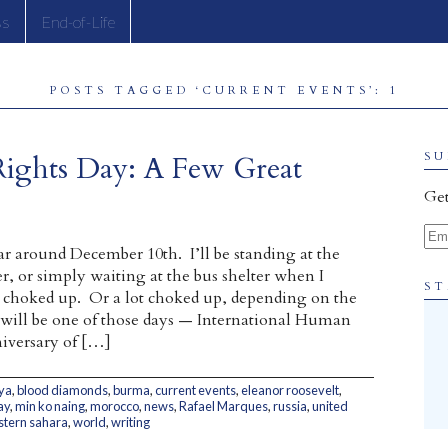
ss
End-of-Life
POSTS TAGGED ‘CURRENT EVENTS’: 1
Rights Day: A Few Great
SU
Get
Ema
ar around December 10th. I’ll be standing at the
r, or simply waiting at the bus shelter when I
ST
le choked up. Or a lot choked up, depending on the
 will be one of those days — International Human
iversary of […]
ya
,
blood diamonds
,
burma
,
current events
,
eleanor roosevelt
,
ay
,
min ko naing
,
morocco
,
news
,
Rafael Marques
,
russia
,
united
tern sahara
,
world
,
writing