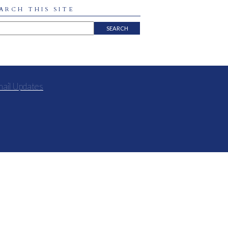
ARCH THIS SITE
mail Updates