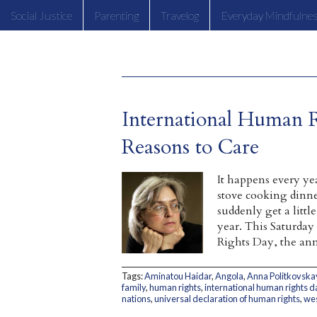
Social Justice
Parenting
Travelog
Everyday Mindfulne
International Human 
Reasons to Care
It happens every ye
stove cooking dinne
suddenly get a litt
year. This Saturday
Rights Day, the ann
Tags:
Aminatou Haidar
,
Angola
,
Anna Politkovska
family
,
human rights
,
international human rights d
nations
,
universal declaration of human rights
,
wes