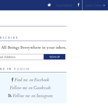
Heartwood
Learn More
BSCRIBE
 All Beings Everywhere in your inbox.
il Address
AY IN TOUCH
Find me on Facebook
Follow me on Goodreads
Follow me on Instagram