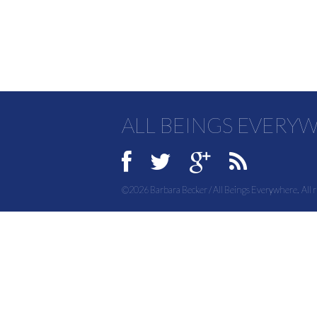
ALL BEINGS EVERY
©2026 Barbara Becker / All Beings Everywhere. All r