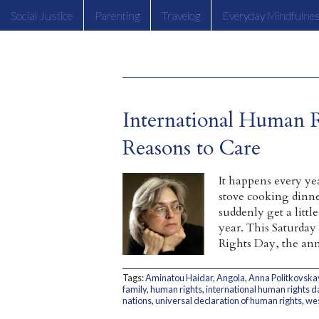
Social Justice
Parenting
Travelog
Everyday Mindfulne
International Human 
Reasons to Care
It happens every ye
stove cooking dinne
suddenly get a litt
year. This Saturday
Rights Day, the ann
Tags:
Aminatou Haidar
,
Angola
,
Anna Politkovska
family
,
human rights
,
international human rights d
nations
,
universal declaration of human rights
,
wes