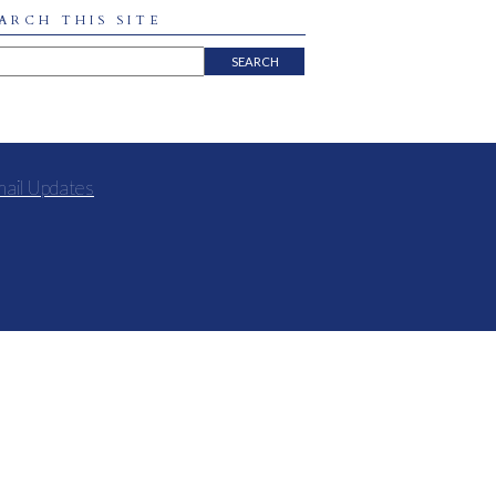
ARCH THIS SITE
mail Updates