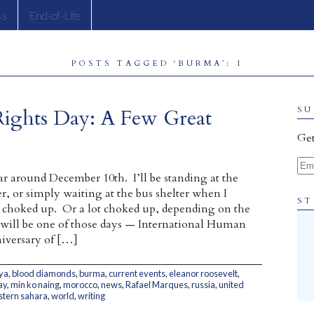
ss
End-of-Life
POSTS TAGGED ‘BURMA’: 1
Rights Day: A Few Great
SU
Get
Ema
ar around December 10th. I’ll be standing at the
r, or simply waiting at the bus shelter when I
ST
le choked up. Or a lot choked up, depending on the
 will be one of those days — International Human
iversary of […]
ya
,
blood diamonds
,
burma
,
current events
,
eleanor roosevelt
,
ay
,
min ko naing
,
morocco
,
news
,
Rafael Marques
,
russia
,
united
tern sahara
,
world
,
writing