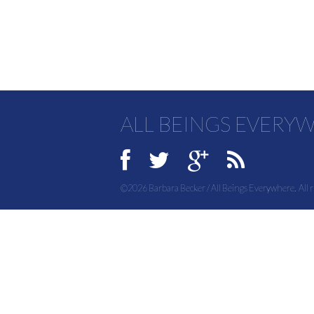
ALL BEINGS EVERY
©2026 Barbara Becker / All Beings Everywhere. All r