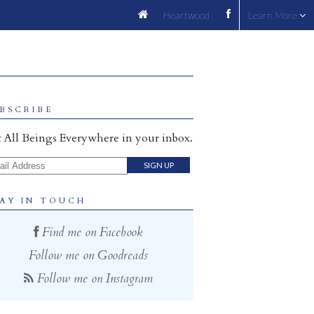
Heartwood
Learn More
BSCRIBE
 All Beings Everywhere in your inbox.
il Address
AY IN TOUCH
Find me on Facebook
Follow me on Goodreads
Follow me on Instagram