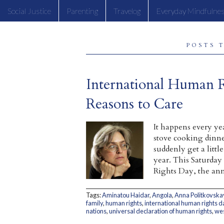
Social Justice
Parenting
Travelog
Everyday Mindfulne
POSTS 
International Human 
Reasons to Care
It happens every ye
stove cooking dinne
suddenly get a litt
year. This Saturday
Rights Day, the ann
Tags:
Aminatou Haidar
,
Angola
,
Anna Politkovska
family
,
human rights
,
international human rights d
nations
,
universal declaration of human rights
,
wes