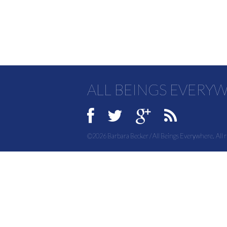
ALL BEINGS EVERY
©2026 Barbara Becker / All Beings Everywhere. All r