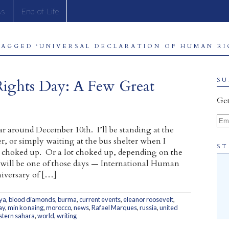
ss
End-of-Life
TAGGED ‘UNIVERSAL DECLARATION OF HUMAN RIG
Rights Day: A Few Great
SU
Get
Ema
ar around December 10th. I’ll be standing at the
r, or simply waiting at the bus shelter when I
ST
le choked up. Or a lot choked up, depending on the
 will be one of those days — International Human
iversary of […]
ya
,
blood diamonds
,
burma
,
current events
,
eleanor roosevelt
,
ay
,
min ko naing
,
morocco
,
news
,
Rafael Marques
,
russia
,
united
tern sahara
,
world
,
writing