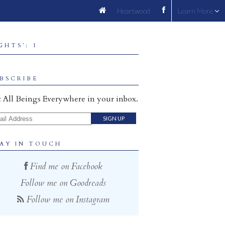
Heartwood
Learn More
HTS’: 1
BSCRIBE
 All Beings Everywhere in your inbox.
il Address
AY IN TOUCH
Find me on Facebook
Follow me on Goodreads
Follow me on Instagram