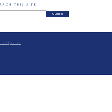
ARCH THIS SITE
mail Updates