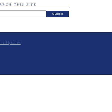
ARCH THIS SITE
mail Updates