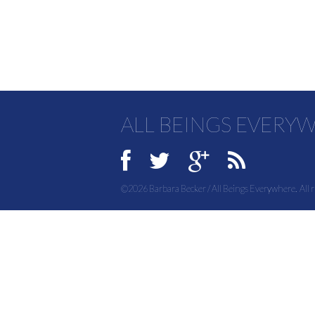
ALL BEINGS EVERY
©2026 Barbara Becker / All Beings Everywhere. All r