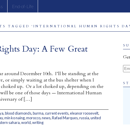
ss
End-of-Life
TS TAGGED ‘INTERNATIONAL HUMAN RIGHTS DAY
Rights Day: A Few Great
SU
Get
Ema
ar around December 10th. I’ll be standing at the
r, or simply waiting at the bus shelter when I
ST
le choked up. Or a lot choked up, depending on the
 will be one of those days — International Human
iversary of […]
ya
,
blood diamonds
,
burma
,
current events
,
eleanor roosevelt
,
ay
,
min ko naing
,
morocco
,
news
,
Rafael Marques
,
russia
,
united
tern sahara
,
world
,
writing