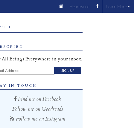
Heartwood
Learn More
’: 1
BSCRIBE
 All Beings Everywhere in your inbox.
il Address
AY IN TOUCH
Find me on Facebook
Follow me on Goodreads
Follow me on Instagram