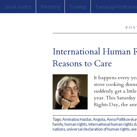
Social Justice
Parenting
Travelog
Everyday Mindfulne
POS
International Human 
Reasons to Care
It happens every ye
stove cooking dinne
suddenly get a litt
year. This Saturday
Rights Day, the ann
Tags:
Aminatou Haidar
,
Angola
,
Anna Politkovska
family
,
human rights
,
international human rights d
nations
,
universal declaration of human rights
,
wes