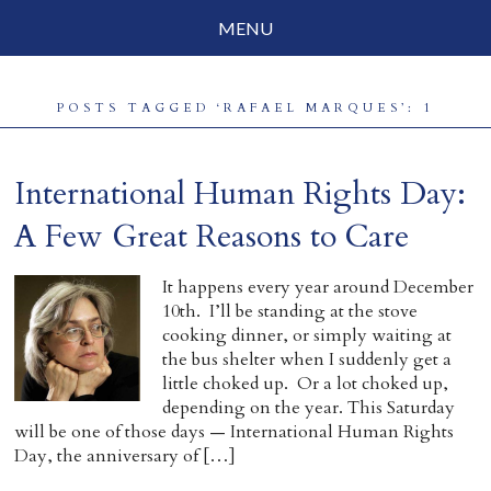
MENU
Social Justice
POSTS TAGGED ‘RAFAEL MARQUES’: 1
Parenting
Travelog
International Human Rights Day:
Everyday Mindfulness
A Few Great Reasons to Care
End-of-Life
It happens every year around December
10th. I’ll be standing at the stove
About Barbara Becker
cooking dinner, or simply waiting at
the bus shelter when I suddenly get a
Why “All Beings Everywhere”
little choked up. Or a lot choked up,
depending on the year. This Saturday
Prayer Flags
will be one of those days — International Human Rights
Day, the anniversary of […]
Contact