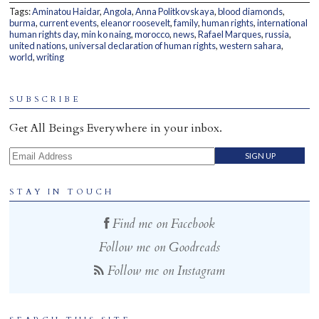
Tags:
Aminatou Haidar
,
Angola
,
Anna Politkovskaya
,
blood diamonds
,
Home
burma
,
current events
,
eleanor roosevelt
,
family
,
human rights
,
international
human rights day
,
min ko naing
,
morocco
,
news
,
Rafael Marques
,
russia
,
united nations
,
universal declaration of human rights
,
western sahara
,
world
,
writing
SUBSCRIBE
Get All Beings Everywhere in your inbox.
Email Address
STAY IN TOUCH
Find me on Facebook
Follow me on Goodreads
Follow me on Instagram